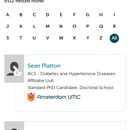
9312 Results found
A
B
C
D
E
F
G
H
I
J
K
L
M
N
O
P
Q
R
S
T
U
V
W
X
Y
Z
All
Sean Platton
ACS - Diabetes and Hypertensive Diseases
Affiliatie UvA
Standard PhD Candidate, Doctoral School