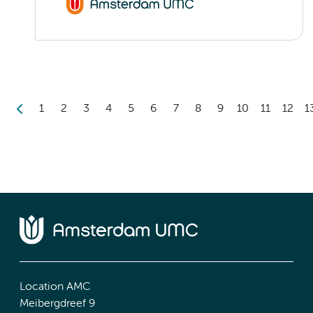
1
2
3
4
5
6
7
8
9
10
11
12
1
Location AMC
Meibergdreef 9