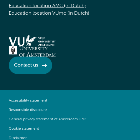
Education location AMC (in Dutch)
Education location VUmc (in Dutch)
Contact us
Accessibility statement
Responsible disclosure
General privacy statement of Amsterdam UMC
Cookie statement
Disclaimer