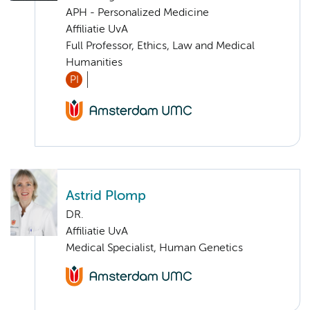
APH - Personalized Medicine
Affiliatie UvA
Full Professor, Ethics, Law and Medical
Humanities
PI
Astrid Plomp
DR.
Affiliatie UvA
Medical Specialist, Human Genetics