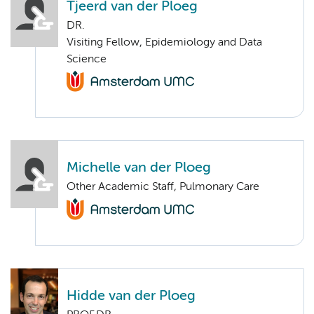
Tjeerd van der Ploeg
DR.
Visiting Fellow, Epidemiology and Data
Science
Michelle van der Ploeg
Other Academic Staff, Pulmonary Care
Hidde van der Ploeg