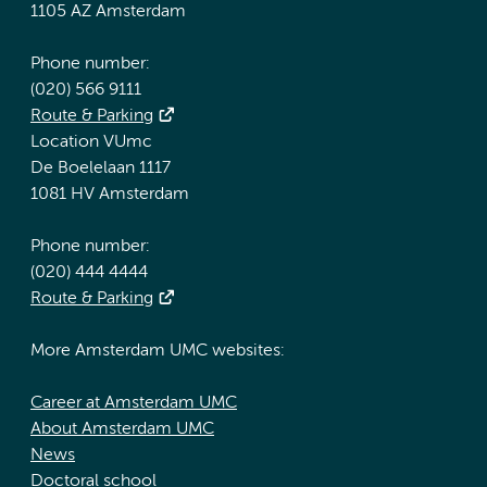
1105 AZ Amsterdam
Phone number:
(020) 566 9111
Route & Parking
Location VUmc
De Boelelaan 1117
1081 HV Amsterdam
Phone number:
(020) 444 4444
Route & Parking
More Amsterdam UMC websites:
Career at Amsterdam UMC
About Amsterdam UMC
News
Doctoral school