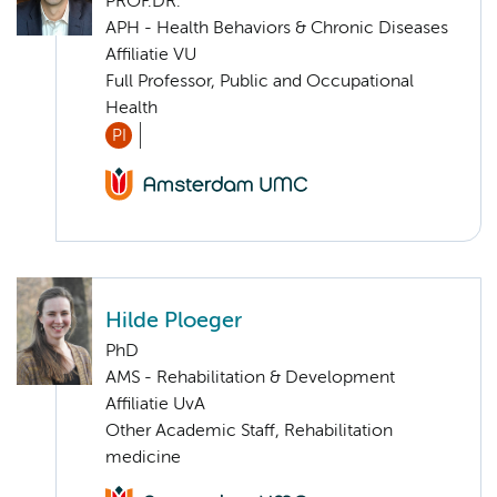
PROF.DR.
APH - Health Behaviors & Chronic Diseases
Affiliatie VU
Full Professor, Public and Occupational
Health
PI
Hilde Ploeger
PhD
AMS - Rehabilitation & Development
Affiliatie UvA
Other Academic Staff, Rehabilitation
medicine