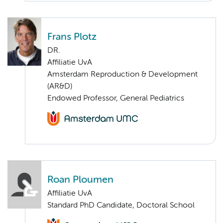
Frans Plotz
DR.
Affiliatie UvA
Amsterdam Reproduction & Development
(AR&D)
Endowed Professor, General Pediatrics
Roan Ploumen
Affiliatie UvA
Standard PhD Candidate, Doctoral School