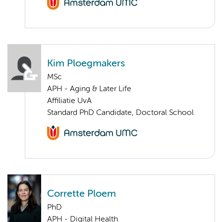
Kim Ploegmakers
MSc
APH - Aging & Later Life
Affiliatie UvA
Standard PhD Candidate, Doctoral School
Corrette Ploem
PhD
APH - Digital Health