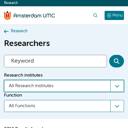
Research
content
Search
Menu
Research
Researchers
Research institutes
All Research Institutes
Function
All Functions