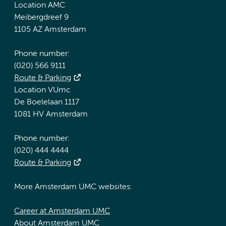
Location AMC
Meibergdreef 9
1105 AZ Amsterdam
Phone number:
(020) 566 9111
Route & Parking
Location VUmc
De Boelelaan 1117
1081 HV Amsterdam
Phone number:
(020) 444 4444
Route & Parking
More Amsterdam UMC websites:
Career at Amsterdam UMC
About Amsterdam UMC