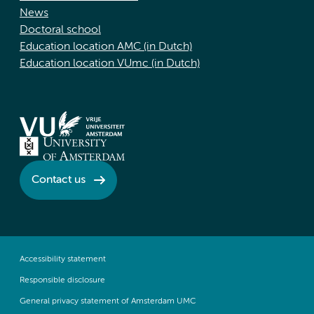
News
Doctoral school
Education location AMC (in Dutch)
Education location VUmc (in Dutch)
Contact us
Accessibility statement
Responsible disclosure
General privacy statement of Amsterdam UMC