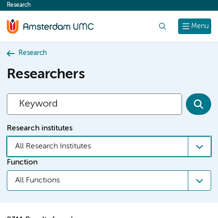
Research
content
Search
Menu
Research
Researchers
Research institutes
All Research Institutes
Function
All Functions