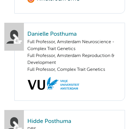
Danielle Posthuma
Full Professor, Amsterdam Neuroscience -
Complex Trait Genetics
Full Professor, Amsterdam Reproduction &
Development
Full Professor, Complex Trait Genetics
Hidde Posthuma