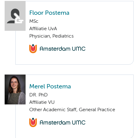
Floor Postema
MSc
Affiliatie UvA
Physician, Pediatrics
Merel Postema
DR. PhD
Affiliatie VU
Other Academic Staff, General Practice