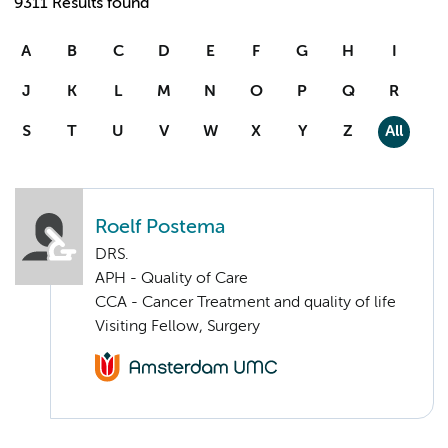
9311 Results found
A
B
C
D
E
F
G
H
I
J
K
L
M
N
O
P
Q
R
S
T
U
V
W
X
Y
Z
All
Roelf Postema
DRS.
APH - Quality of Care
CCA - Cancer Treatment and quality of life
Visiting Fellow, Surgery