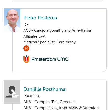
Pieter Postema
DR.
ACS - Cardiomyopathy and Arrhythmia
Affiliatie UvA
Medical Specialist, Cardiology
PI
Daniëlle Posthuma
PROF.DR.
ANS - Complex Trait Genetics
ANS - Compulsivity, Impulsivity & Attention