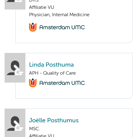
DRS.
Affiliatie VU
Physician, Internal Medicine
Linda Posthuma
APH - Quality of Care
Joëlle Posthumus
MSC.
Affiliatie VU