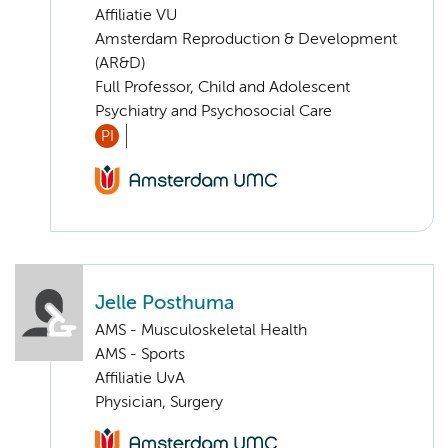
Affiliatie VU
Amsterdam Reproduction & Development
(AR&D)
Full Professor, Child and Adolescent
Psychiatry and Psychosocial Care
PI
Jelle Posthuma
AMS - Musculoskeletal Health
AMS - Sports
Affiliatie UvA
Physician, Surgery