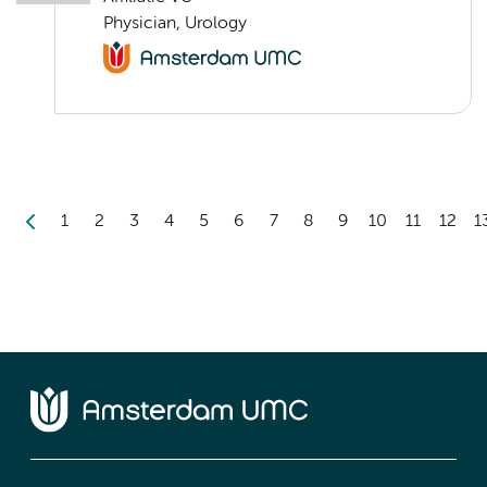
Physician, Urology
1
2
3
4
5
6
7
8
9
10
11
12
1