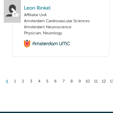
Leon Rinkel
Affiliatie UvA
Amsterdam Cardiovascular Sciences
Amsterdam Neuroscience
Physician, Neurology
1
2
3
4
5
6
7
8
9
10
11
12
1