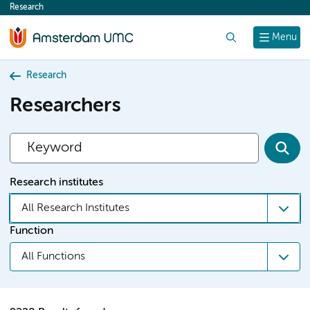
Research
content
Search
Menu
Research
Researchers
Research institutes
All Research Institutes
Function
All Functions