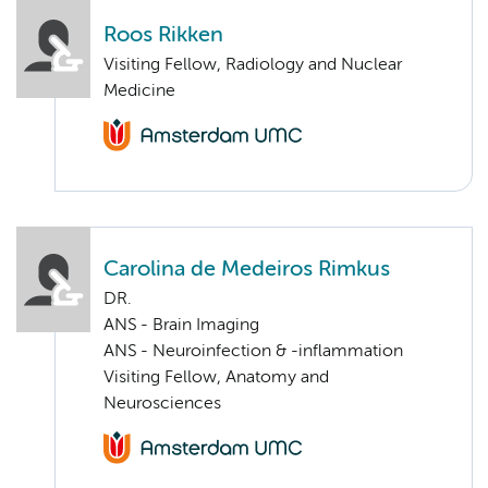
Roos Rikken
Visiting Fellow, Radiology and Nuclear
Medicine
Carolina de Medeiros Rimkus
DR.
ANS - Brain Imaging
ANS - Neuroinfection & -inflammation
Visiting Fellow, Anatomy and
Neurosciences