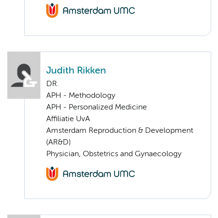
Judith Rikken
DR.
APH - Methodology
APH - Personalized Medicine
Affiliatie UvA
Amsterdam Reproduction & Development
(AR&D)
Physician, Obstetrics and Gynaecology