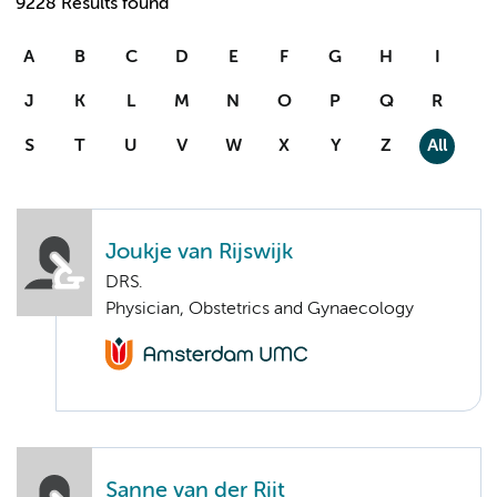
9228 Results found
A
B
C
D
E
F
G
H
I
J
K
L
M
N
O
P
Q
R
S
T
U
V
W
X
Y
Z
All
Joukje van Rijswijk
DRS.
Physician, Obstetrics and Gynaecology
Sanne van der Rijt