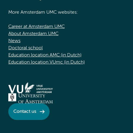
More Amsterdam UMC websites:
Career at Amsterdam UMC
About Amsterdam UMC
News
Doctoral school
Education location AMC (in Dutch)
Education location VUmc (in Dutch)
Contact us