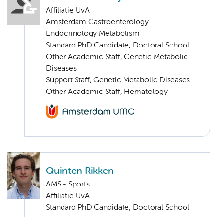
Affiliatie UvA
Amsterdam Gastroenterology
Endocrinology Metabolism
Standard PhD Candidate, Doctoral School
Other Academic Staff, Genetic Metabolic
Diseases
Support Staff, Genetic Metabolic Diseases
Other Academic Staff, Hematology
Quinten Rikken
AMS - Sports
Affiliatie UvA
Standard PhD Candidate, Doctoral School