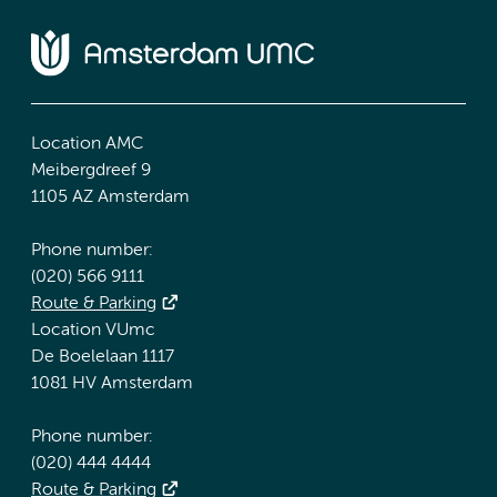
Location AMC
Meibergdreef 9
1105 AZ Amsterdam
Phone number:
(020) 566 9111
Route & Parking
Location VUmc
De Boelelaan 1117
1081 HV Amsterdam
Phone number:
(020) 444 4444
Route & Parking