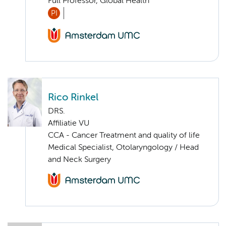
Full Professor, Global Health
PI
Rico Rinkel
DRS.
Affiliatie VU
CCA - Cancer Treatment and quality of life
Medical Specialist, Otolaryngology / Head
and Neck Surgery