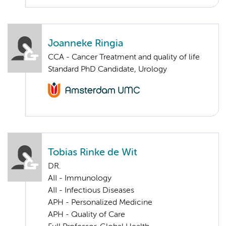
Joanneke Ringia
CCA - Cancer Treatment and quality of life
Standard PhD Candidate, Urology
Tobias Rinke de Wit
DR.
AII - Immunology
AII - Infectious Diseases
APH - Personalized Medicine
APH - Quality of Care