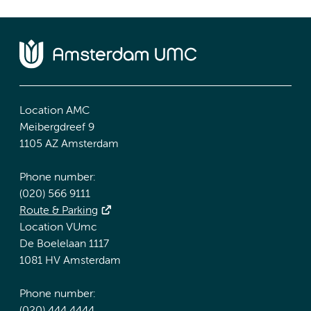
Location AMC
Meibergdreef 9
1105 AZ Amsterdam
Phone number:
(020) 566 9111
Route & Parking
Location VUmc
De Boelelaan 1117
1081 HV Amsterdam
Phone number: