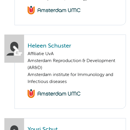
Heleen Schuster
Affiliatie UvA
Amsterdam Reproduction & Development
(AR&D)
Amsterdam institute for Immunology and
Infectious diseases
Youri Schut