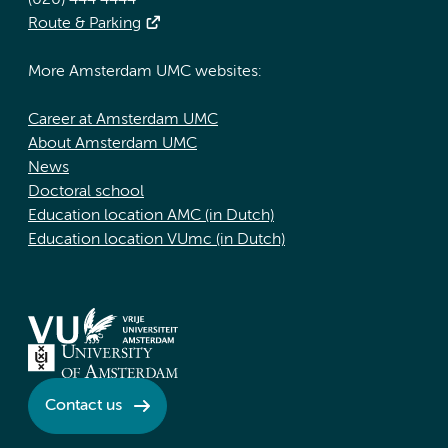
(020) 444 4444
Route & Parking
More Amsterdam UMC websites:
Career at Amsterdam UMC
About Amsterdam UMC
News
Doctoral school
Education location AMC (in Dutch)
Education location VUmc (in Dutch)
Contact us