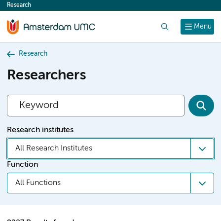
Research
content
Search
Menu
Research
Researchers
Research institutes
All Research Institutes
Function
All Functions