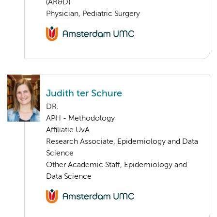
(AR&D)
Physician, Pediatric Surgery
Judith ter Schure
DR.
APH - Methodology
Affiliatie UvA
Research Associate, Epidemiology and Data
Science
Other Academic Staff, Epidemiology and
Data Science