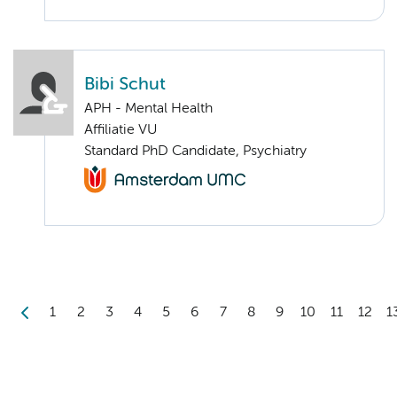
Bibi Schut
APH - Mental Health
Affiliatie VU
Standard PhD Candidate, Psychiatry
1
2
3
4
5
6
7
8
9
10
11
12
1