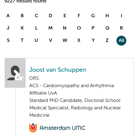
9227 Results found
A
B
C
D
E
F
G
H
I
J
K
L
M
N
O
P
Q
R
S
T
U
V
W
X
Y
Z
All
Joost van Schuppen
DRS.
ACS - Cardiomyopathy and Arrhythmia
Affiliatie UvA
Standard PhD Candidate, Doctoral School
Medical Specialist, Radiology and Nuclear
Medicine