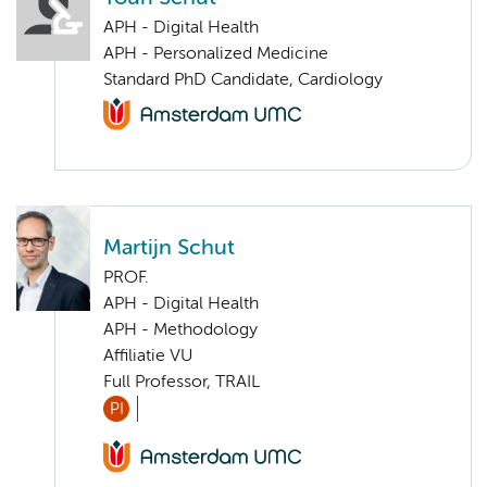
APH - Digital Health
APH - Personalized Medicine
Standard PhD Candidate, Cardiology
Martijn Schut
PROF.
APH - Digital Health
APH - Methodology
Affiliatie VU
Full Professor, TRAIL
PI