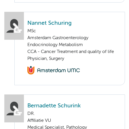
Nannet Schuring
MSc
Amsterdam Gastroenterology
Endocrinology Metabolism
CCA - Cancer Treatment and quality of life
Physician, Surgery
Bernadette Schurink
DR.
Affiliatie VU
Medical Specialist, Pathology