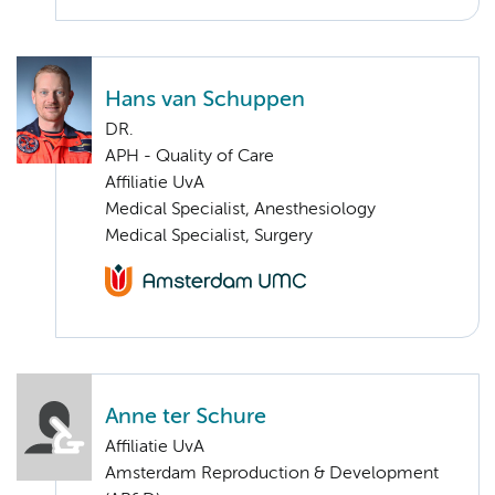
Hans van Schuppen
DR.
APH - Quality of Care
Affiliatie UvA
Medical Specialist, Anesthesiology
Medical Specialist, Surgery
Anne ter Schure
Affiliatie UvA
Amsterdam Reproduction & Development