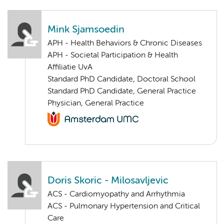
Mink Sjamsoedin
APH - Health Behaviors & Chronic Diseases
APH - Societal Participation & Health
Affiliatie UvA
Standard PhD Candidate, Doctoral School
Standard PhD Candidate, General Practice
Physician, General Practice
Doris Skoric - Milosavljevic
ACS - Cardiomyopathy and Arrhythmia
ACS - Pulmonary Hypertension and Critical
Care