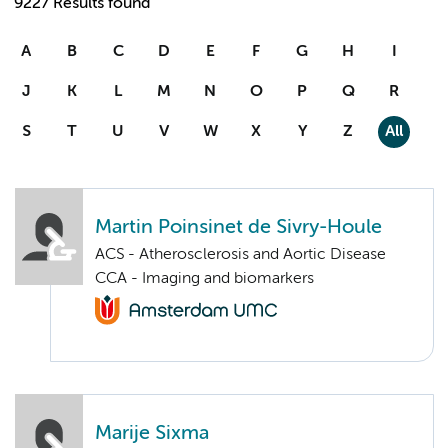
9227 Results found
A
B
C
D
E
F
G
H
I
J
K
L
M
N
O
P
Q
R
S
T
U
V
W
X
Y
Z
All
Martin Poinsinet de Sivry-Houle
ACS - Atherosclerosis and Aortic Disease
CCA - Imaging and biomarkers
Marije Sixma