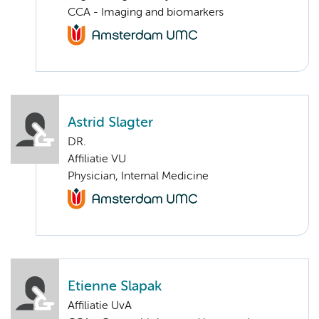
CCA - Imaging and biomarkers
Astrid Slagter
DR.
Affiliatie VU
Physician, Internal Medicine
Etienne Slapak
Affiliatie UvA