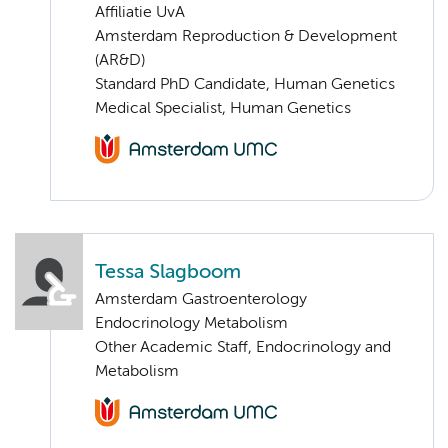
Affiliatie UvA
Amsterdam Reproduction & Development
(AR&D)
Standard PhD Candidate, Human Genetics
Medical Specialist, Human Genetics
Tessa Slagboom
Amsterdam Gastroenterology
Endocrinology Metabolism
Other Academic Staff, Endocrinology and
Metabolism