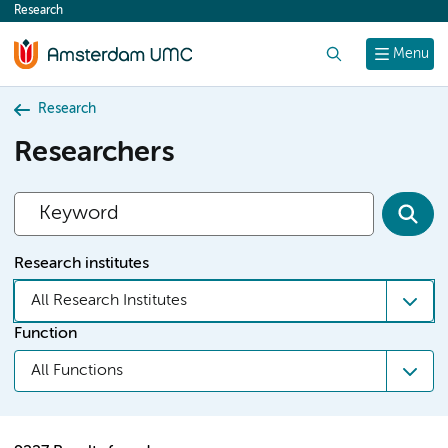
Research
content
Search
Menu
Research
Researchers
Research institutes
All Research Institutes
Function
All Functions