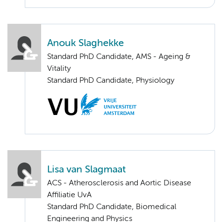
Anouk Slaghekke
Standard PhD Candidate, AMS - Ageing &
Vitality
Standard PhD Candidate, Physiology
Lisa van Slagmaat
ACS - Atherosclerosis and Aortic Disease
Affiliatie UvA
Standard PhD Candidate, Biomedical
Engineering and Physics