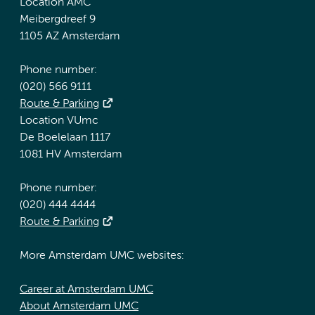
Location AMC
Meibergdreef 9
1105 AZ Amsterdam
Phone number:
(020) 566 9111
Route & Parking
Location VUmc
De Boelelaan 1117
1081 HV Amsterdam
Phone number:
(020) 444 4444
Route & Parking
More Amsterdam UMC websites:
Career at Amsterdam UMC
About Amsterdam UMC