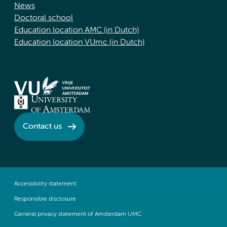
News
Doctoral school
Education location AMC (in Dutch)
Education location VUmc (in Dutch)
Contact us
Accessibility statement
Responsible disclosure
General privacy statement of Amsterdam UMC