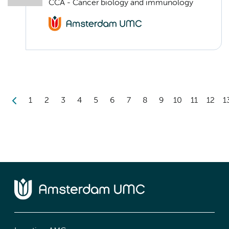
CCA - Cancer biology and immunology
1
2
3
4
5
6
7
8
9
10
11
12
1