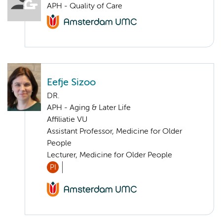
APH - Quality of Care
Eefje Sizoo
DR.
APH - Aging & Later Life
Affiliatie VU
Assistant Professor, Medicine for Older
People
Lecturer, Medicine for Older People
PI