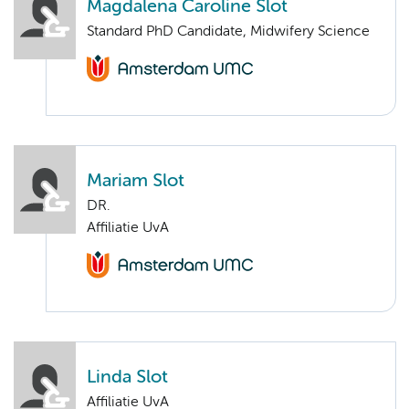
Magdalena Caroline Slot
Standard PhD Candidate, Midwifery Science
Mariam Slot
DR.
Affiliatie UvA
Linda Slot
Affiliatie UvA