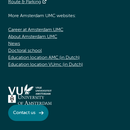
Route & Parking
More Amsterdam UMC websites:
Career at Amsterdam UMC
About Amsterdam UMC
News
Doctoral school
Education location AMC (in Dutch)
Education location VUmc (in Dutch)
Contact us