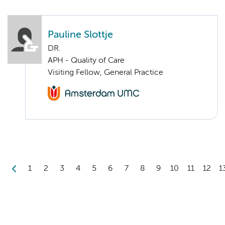
Pauline Slottje
DR.
APH - Quality of Care
Visiting Fellow, General Practice
1
2
3
4
5
6
7
8
9
10
11
12
1