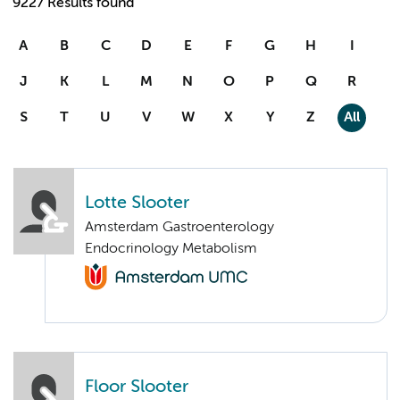
9227 Results found
A
B
C
D
E
F
G
H
I
J
K
L
M
N
O
P
Q
R
S
T
U
V
W
X
Y
Z
All
Lotte Slooter
Amsterdam Gastroenterology
Endocrinology Metabolism
Floor Slooter