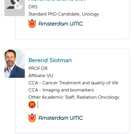
DRS.
Standard PhD Candidate, Urology
Berend Slotman
PROF.DR.
Affiliatie VU
CCA - Cancer Treatment and quality of life
CCA - Imaging and biomarkers
Other Academic Staff, Radiation Oncology
PI