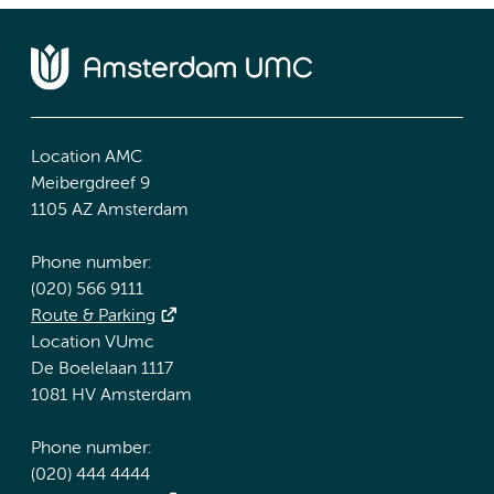
Location AMC
Meibergdreef 9
1105 AZ Amsterdam
Phone number:
(020) 566 9111
Route & Parking
Location VUmc
De Boelelaan 1117
1081 HV Amsterdam
Phone number:
(020) 444 4444