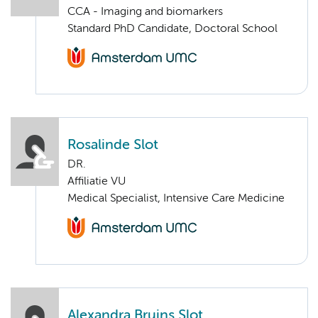
CCA - Imaging and biomarkers
Standard PhD Candidate, Doctoral School
Rosalinde Slot
DR.
Affiliatie VU
Medical Specialist, Intensive Care Medicine
Alexandra Bruins Slot