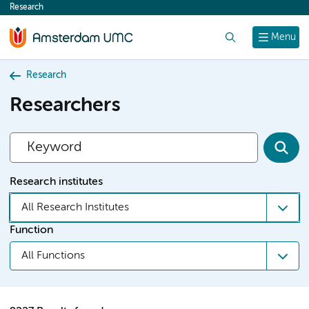
Research
content
Search
Menu
Research
Researchers
Research institutes
All Research Institutes
Function
All Functions