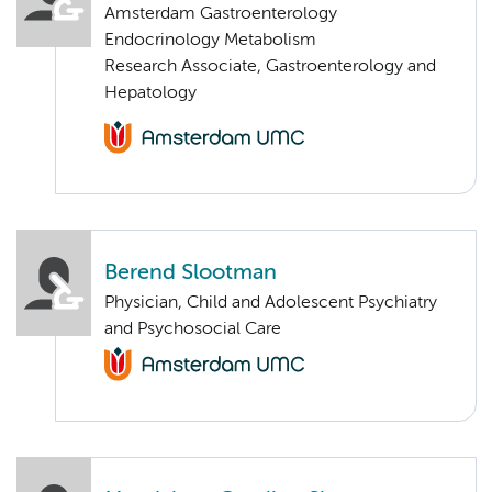
Amsterdam Gastroenterology
Endocrinology Metabolism
Research Associate, Gastroenterology and
Hepatology
Berend Slootman
Physician, Child and Adolescent Psychiatry
and Psychosocial Care