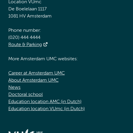
Location VUmc
De Boelelaan 1117
1081 HV Amsterdam
Phone number:
(020) 444 4444
Route & Parking
More Amsterdam UMC websites:
Career at Amsterdam UMC
About Amsterdam UMC
News
Doctoral school
Education location AMC (in Dutch)
Education location VUmc (in Dutch)