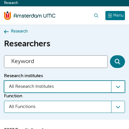
Research
content
Search
Menu
Research
Researchers
Research institutes
All Research Institutes
Function
All Functions