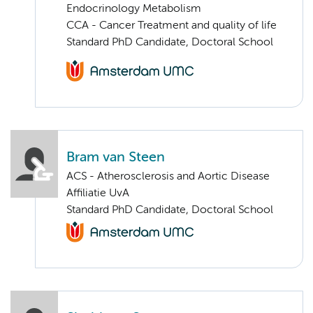
Endocrinology Metabolism
CCA - Cancer Treatment and quality of life
Standard PhD Candidate, Doctoral School
Bram van Steen
ACS - Atherosclerosis and Aortic Disease
Affiliatie UvA
Standard PhD Candidate, Doctoral School