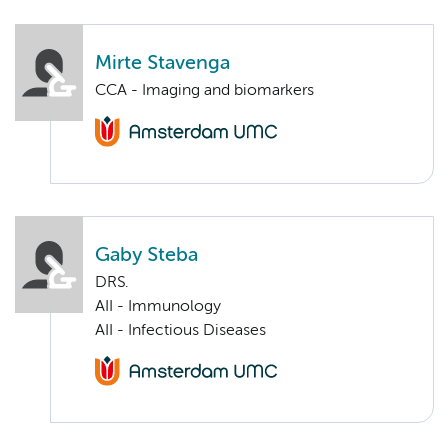
Mirte Stavenga
CCA - Imaging and biomarkers
Gaby Steba
DRS.
AII - Immunology
AII - Infectious Diseases