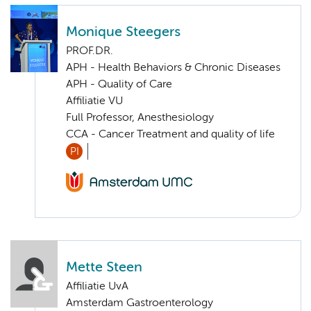
Monique Steegers
PROF.DR.
APH - Health Behaviors & Chronic Diseases
APH - Quality of Care
Affiliatie VU
Full Professor, Anesthesiology
CCA - Cancer Treatment and quality of life
PI
Mette Steen
Affiliatie UvA
Amsterdam Gastroenterology