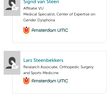
Sigrid van Steen
Affiliatie VU
Medical Specialist, Center of Expertise on
Gender Dysphoria
Lars Steenbekkers
Research Associate, Orthopedic Surgery
and Sports Medicine