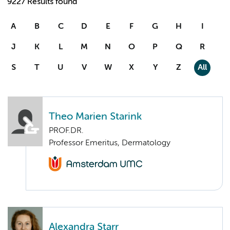
9227 Results found
A
B
C
D
E
F
G
H
I
J
K
L
M
N
O
P
Q
R
S
T
U
V
W
X
Y
Z
All
Theo Marien Starink
PROF.DR.
Professor Emeritus, Dermatology
Alexandra Starr