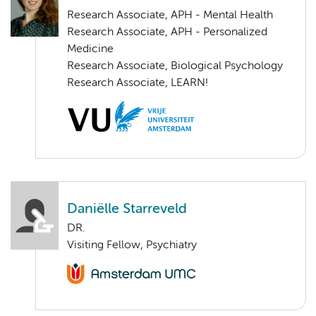
Research Associate, APH - Mental Health
Research Associate, APH - Personalized
Medicine
Research Associate, Biological Psychology
Research Associate, LEARN!
Daniëlle Starreveld
DR.
Visiting Fellow, Psychiatry