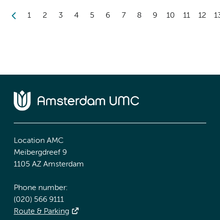
1
2
3
4
5
6
7
8
9
10
11
12
1
Location AMC
Meibergdreef 9
1105 AZ Amsterdam
Phone number:
(020) 566 9111
Route & Parking