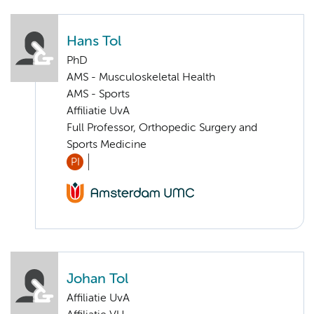
Hans Tol
PhD
AMS - Musculoskeletal Health
AMS - Sports
Affiliatie UvA
Full Professor, Orthopedic Surgery and
Sports Medicine
PI
Johan Tol
Affiliatie UvA