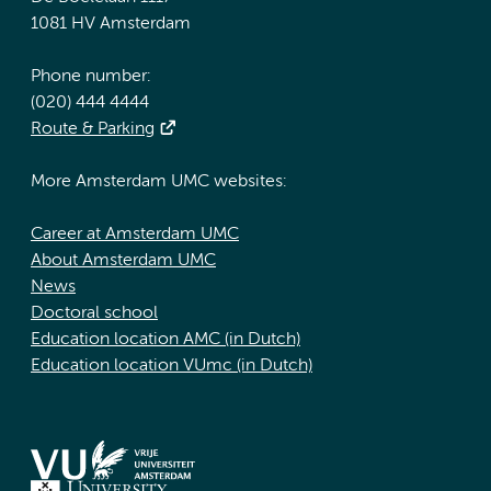
1081 HV Amsterdam
Phone number:
(020) 444 4444
Route & Parking
More Amsterdam UMC websites:
Career at Amsterdam UMC
About Amsterdam UMC
News
Doctoral school
Education location AMC (in Dutch)
Education location VUmc (in Dutch)