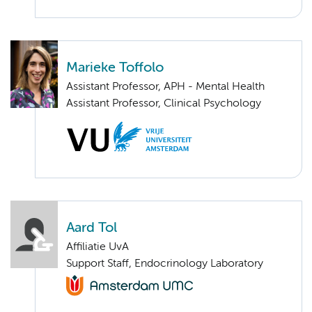
Marieke Toffolo
Assistant Professor, APH - Mental Health
Assistant Professor, Clinical Psychology
Aard Tol
Affiliatie UvA
Support Staff, Endocrinology Laboratory