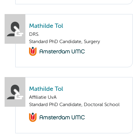
Mathilde Tol
DRS.
Standard PhD Candidate, Surgery
Mathilde Tol
Affiliatie UvA
Standard PhD Candidate, Doctoral School