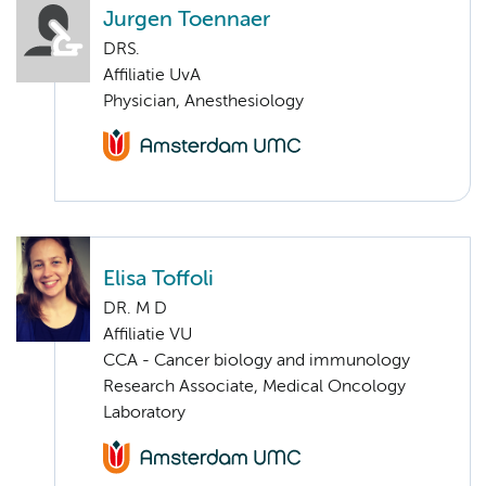
Jurgen Toennaer
DRS.
Affiliatie UvA
Physician, Anesthesiology
Elisa Toffoli
DR. M D
Affiliatie VU
CCA - Cancer biology and immunology
Research Associate, Medical Oncology
Laboratory