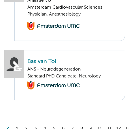
Affiliatie VU
Amsterdam Cardiovascular Sciences
Physician, Anesthesiology
Bas van Tol
ANS - Neurodegeneration
Standard PhD Candidate, Neurology
1
2
3
4
5
6
7
8
9
10
11
12
1