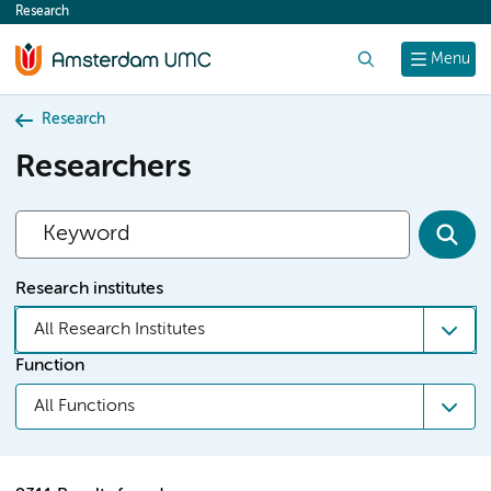
Research
content
Search
Menu
Research
Researchers
Research institutes
All Research Institutes
Function
All Functions