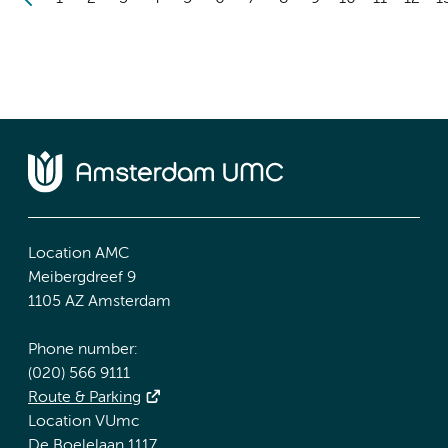
Location AMC
Meibergdreef 9
1105 AZ Amsterdam
Phone number:
(020) 566 9111
Route & Parking
Location VUmc
De Boelelaan 1117