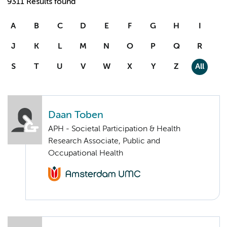
9311 Results found
A
B
C
D
E
F
G
H
I
J
K
L
M
N
O
P
Q
R
S
T
U
V
W
X
Y
Z
All
Daan Toben
APH - Societal Participation & Health
Research Associate, Public and
Occupational Health