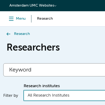
content
Amsterdam UMC Websites
Menu
Research
Research
Researchers
Research institutes
All Research Institutes
Filter by