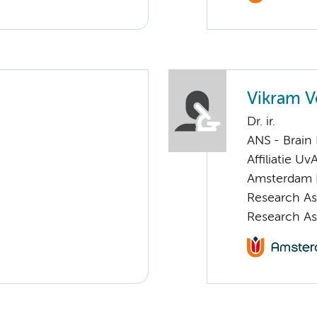
Vikram V
Dr. ir.
ANS - Brain
Affiliatie Uv
Amsterdam 
Research As
Research As