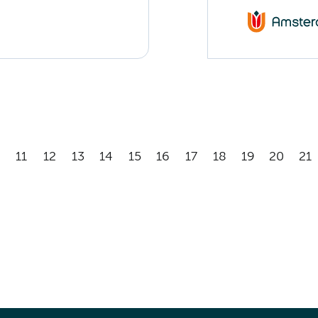
11
12
13
14
15
16
17
18
19
20
21