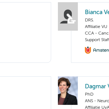
Bianca V
DRS.
Affiliatie VU
CCA - Canc
Support Sta
Dagmar 
PhD
ANS - Neuro
Affiliatie Uv