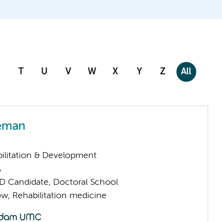
T
U
V
W
X
Y
Z
All
eman
ilitation & Development
A
D Candidate, Doctoral School
low, Rehabilitation medicine