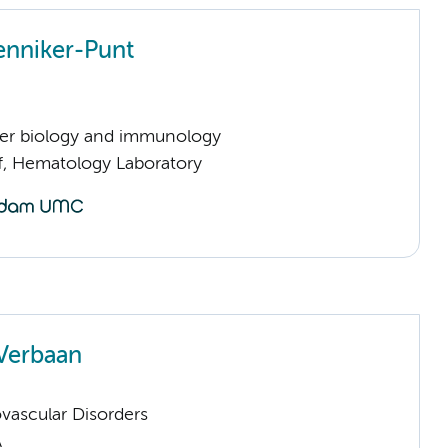
enniker-Punt
er biology and immunology
ff, Hematology Laboratory
Verbaan
vascular Disorders
A