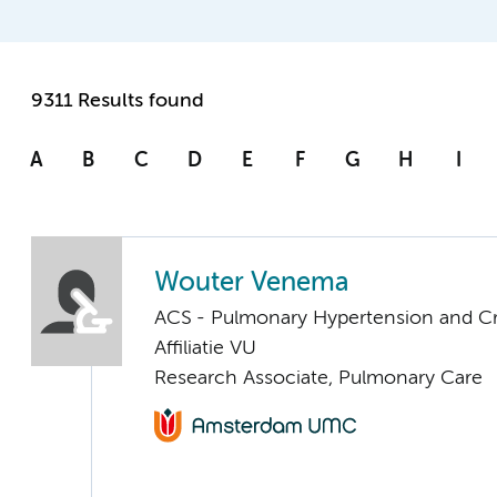
9311 Results found
A
B
C
D
E
F
G
H
I
Wouter Venema
ACS - Pulmonary Hypertension and Cri
Affiliatie VU
Research Associate, Pulmonary Care