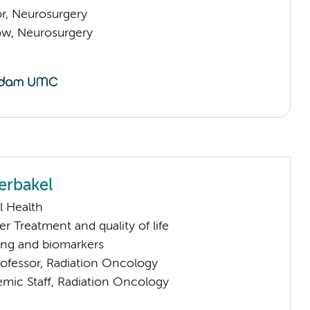
or, Neurosurgery
low, Neurosurgery
erbakel
l Health
 Treatment and quality of life
ng and biomarkers
rofessor, Radiation Oncology
mic Staff, Radiation Oncology