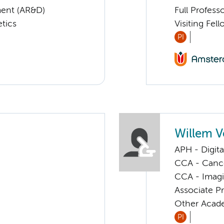
ent (AR&D)
Full Profess
tics
Visiting Fel
PI
Willem V
APH - Digita
CCA - Cancer
CCA - Imagi
Associate P
Other Acade
PI