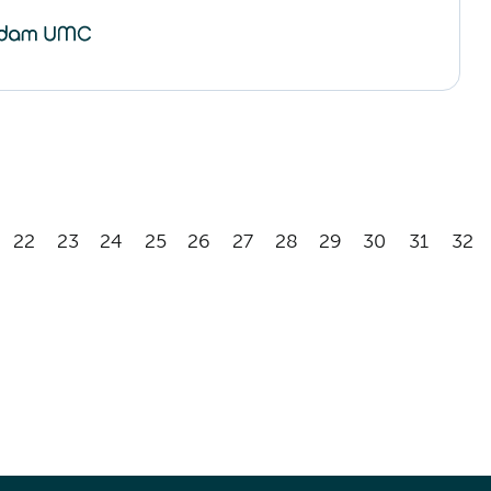
22
23
24
25
26
27
28
29
30
31
32