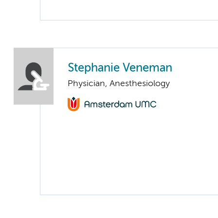
Stephanie Veneman
Physician, Anesthesiology