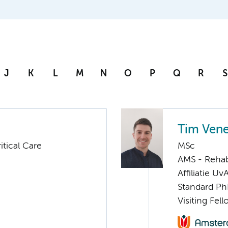
J
K
L
M
N
O
P
Q
R
S
Tim Ven
tical Care
MSc
AMS - Rehab
Affiliatie Uv
Standard Ph
Visiting Fel