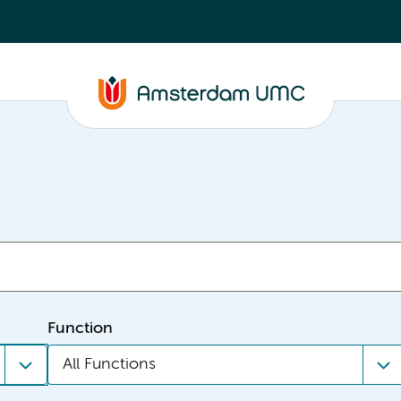
Function
All Functions