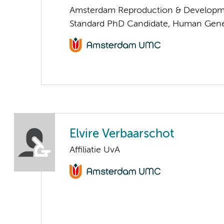
Amsterdam Reproduction & Developm
Standard PhD Candidate, Human Gene
Elvire Verbaarschot
Affiliatie UvA