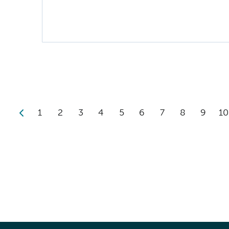
1
2
3
4
5
6
7
8
9
10