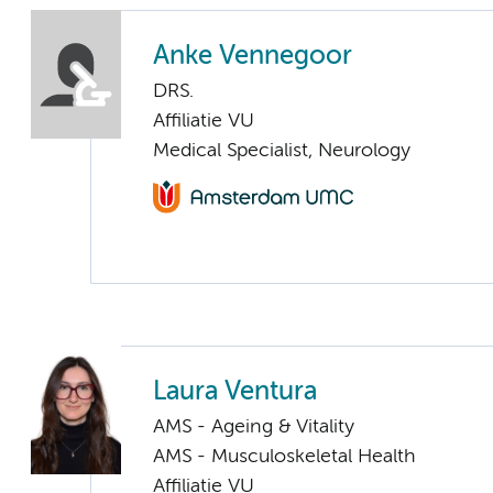
Anke Vennegoor
DRS.
Affiliatie VU
Medical Specialist, Neurology
Laura Ventura
AMS - Ageing & Vitality
AMS - Musculoskeletal Health
Affiliatie VU