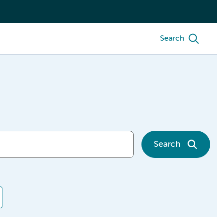
Search
Search