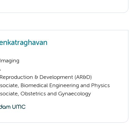
enkatraghavan
 Imaging
A
Reproduction & Development (AR&D)
sociate, Biomedical Engineering and Physics
sociate, Obstetrics and Gynaecology