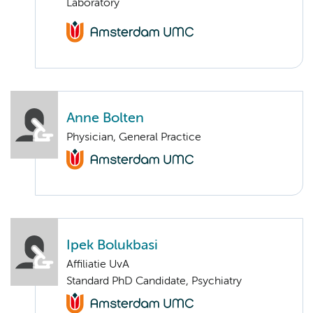
Laboratory
Anne Bolten
Physician, General Practice
Ipek Bolukbasi
Affiliatie UvA
Standard PhD Candidate, Psychiatry