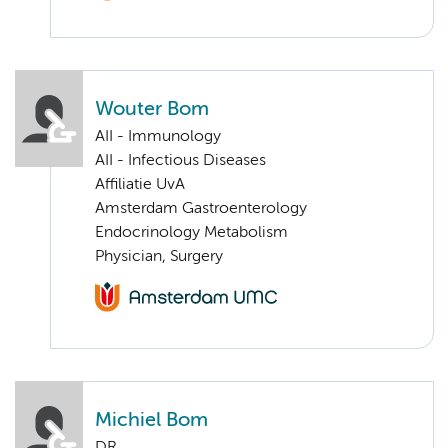
Wouter Bom
AII - Immunology
AII - Infectious Diseases
Affiliatie UvA
Amsterdam Gastroenterology
Endocrinology Metabolism
Physician, Surgery
Michiel Bom