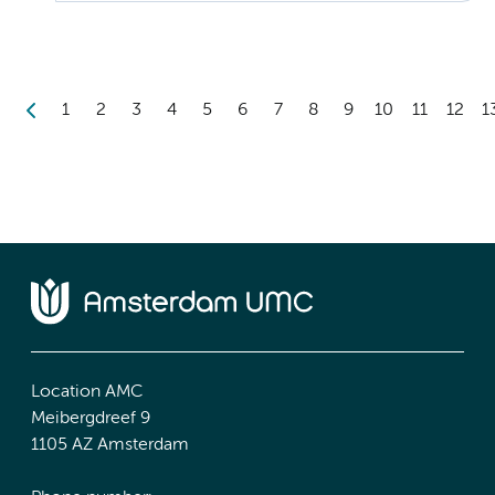
1
2
3
4
5
6
7
8
9
10
11
12
1
Location AMC
Meibergdreef 9
1105 AZ Amsterdam