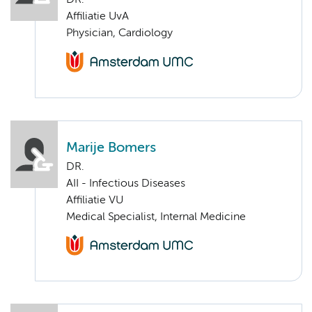
DR.
Affiliatie UvA
Physician, Cardiology
Marije Bomers
DR.
AII - Infectious Diseases
Affiliatie VU
Medical Specialist, Internal Medicine