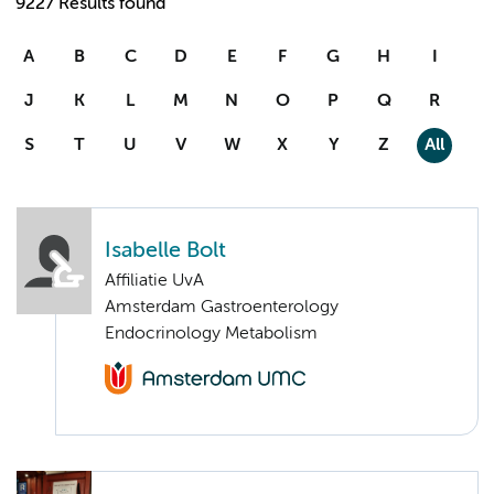
9227 Results found
A
B
C
D
E
F
G
H
I
J
K
L
M
N
O
P
Q
R
S
T
U
V
W
X
Y
Z
All
Isabelle Bolt
Affiliatie UvA
Amsterdam Gastroenterology
Endocrinology Metabolism