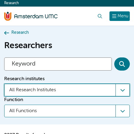
Research
content
Search
Menu
Research
Researchers
Research institutes
All Research Institutes
Function
All Functions