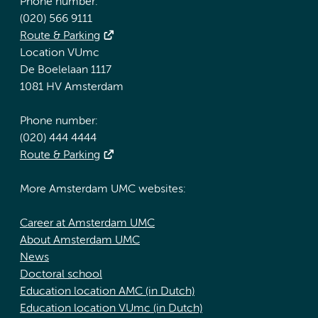
Phone number:
(020) 566 9111
Route & Parking
Location VUmc
De Boelelaan 1117
1081 HV Amsterdam
Phone number:
(020) 444 4444
Route & Parking
More Amsterdam UMC websites:
Career at Amsterdam UMC
About Amsterdam UMC
News
Doctoral school
Education location AMC (in Dutch)
Education location VUmc (in Dutch)