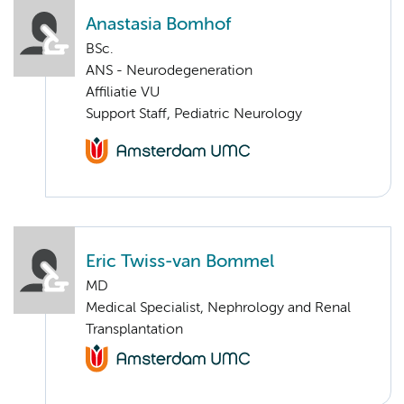
Anastasia Bomhof
BSc.
ANS - Neurodegeneration
Affiliatie VU
Support Staff, Pediatric Neurology
Eric Twiss-van Bommel
MD
Medical Specialist, Nephrology and Renal
Transplantation