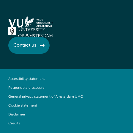
Contact us
Accessibility statement
Responsible disclosure
General privacy statement of Amsterdam UMC
Cookie statement
Disclaimer
Credits