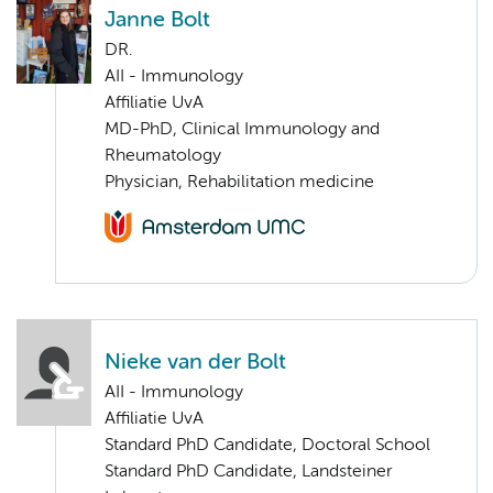
Janne Bolt
DR.
AII - Immunology
Affiliatie UvA
MD-PhD, Clinical Immunology and
Rheumatology
Physician, Rehabilitation medicine
Nieke van der Bolt
AII - Immunology
Affiliatie UvA
Standard PhD Candidate, Doctoral School
Standard PhD Candidate, Landsteiner