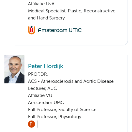
Affiliatie UvA
Medical Specialist, Plastic, Reconstructive
and Hand Surgery
Peter Hordijk
PROF.DR.
ACS - Atherosclerosis and Aortic Disease
Lecturer, AUC
Affiliatie VU
Amsterdam UMC
Full Professor, Faculty of Science
Full Professor, Physiology
PI