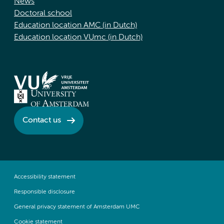
News
Doctoral school
Education location AMC (in Dutch)
Education location VUmc (in Dutch)
Contact us
Accessibility statement
Responsible disclosure
General privacy statement of Amsterdam UMC
Cookie statement