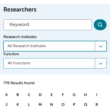
Researchers
Research institutes
All Research Institutes
Function
All Functions
776 Results found
A
B
C
D
E
F
G
H
I
J
K
L
M
N
O
P
Q
R