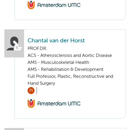
Chantal van der Horst
PROF.DR.
ACS - Atherosclerosis and Aortic Disease
AMS - Musculoskeletal Health
AMS - Rehabilitation & Development
Full Professor, Plastic, Reconstructive and
Hand Surgery
PI