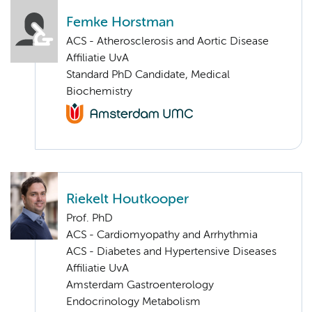
Femke Horstman
ACS - Atherosclerosis and Aortic Disease
Affiliatie UvA
Standard PhD Candidate, Medical
Biochemistry
Riekelt Houtkooper
Prof. PhD
ACS - Cardiomyopathy and Arrhythmia
ACS - Diabetes and Hypertensive Diseases
Affiliatie UvA
Amsterdam Gastroenterology
Endocrinology Metabolism