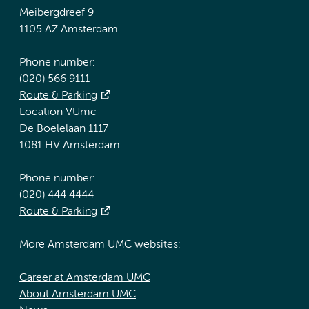
Meibergdreef 9
1105 AZ Amsterdam
Phone number:
(020) 566 9111
Route & Parking
Location VUmc
De Boelelaan 1117
1081 HV Amsterdam
Phone number:
(020) 444 4444
Route & Parking
More Amsterdam UMC websites:
Career at Amsterdam UMC
About Amsterdam UMC