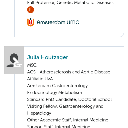
Full Professor, Genetic Metabolic Diseases
PI
Julia Houtzager
MSC.
ACS - Atherosclerosis and Aortic Disease
Affiliatie UvA
Amsterdam Gastroenterology
Endocrinology Metabolism
Standard PhD Candidate, Doctoral School
Visiting Fellow, Gastroenterology and
Hepatology
Other Academic Staff, Internal Medicine
Support Staff, Internal Medicine