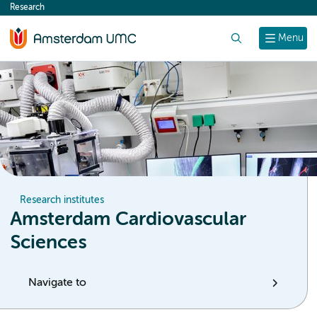
Research
content
Search
Menu
Research institutes
Amsterdam Cardiovascular
Sciences
Navigate to