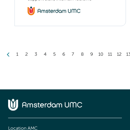
1
2
3
4
5
6
7
8
9
10
11
12
1
Location AMC