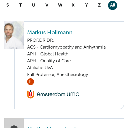
S
T
U
V
W
X
Y
Z
All
Markus Hollmann
PROF.DR.DR.
ACS - Cardiomyopathy and Arrhythmia
APH - Global Health
APH - Quality of Care
Affiliatie UvA
Full Professor, Anesthesiology
PI