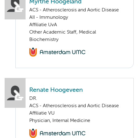
Myrthe Hoogeland
ACS - Atherosclerosis and Aortic Disease
AII - Immunology
Affiliatie UvA
Other Academic Staff, Medical
Biochemistry
Renate Hoogeveen
DR.
ACS - Atherosclerosis and Aortic Disease
Affiliatie VU
Physician, Internal Medicine