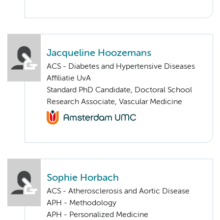
Jacqueline Hoozemans
ACS - Diabetes and Hypertensive Diseases
Affiliatie UvA
Standard PhD Candidate, Doctoral School
Research Associate, Vascular Medicine
Sophie Horbach
ACS - Atherosclerosis and Aortic Disease
APH - Methodology
APH - Personalized Medicine