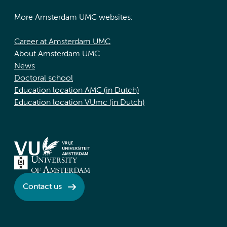
More Amsterdam UMC websites:
Career at Amsterdam UMC
About Amsterdam UMC
News
Doctoral school
Education location AMC (in Dutch)
Education location VUmc (in Dutch)
Contact us