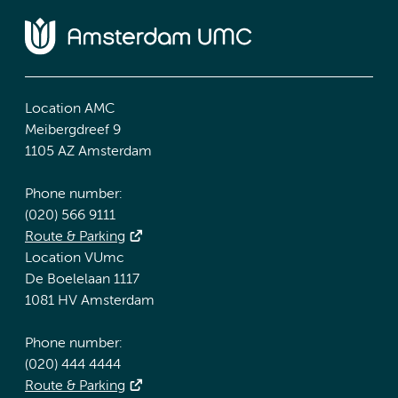
Location AMC
Meibergdreef 9
1105 AZ Amsterdam
Phone number:
(020) 566 9111
Route & Parking
Location VUmc
De Boelelaan 1117
1081 HV Amsterdam
Phone number:
(020) 444 4444
Route & Parking