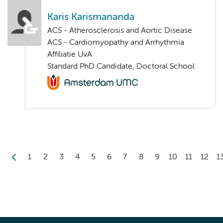
Karis Karismananda
ACS - Atherosclerosis and Aortic Disease
ACS - Cardiomyopathy and Arrhythmia
Affiliatie UvA
Standard PhD Candidate, Doctoral School
1
2
3
4
5
6
7
8
9
10
11
12
1