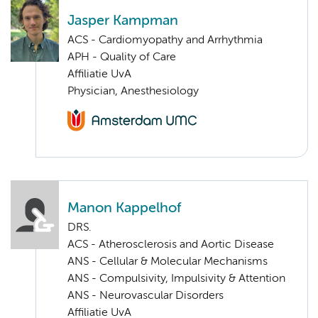
Jasper Kampman
ACS - Cardiomyopathy and Arrhythmia
APH - Quality of Care
Affiliatie UvA
Physician, Anesthesiology
Manon Kappelhof
DRS.
ACS - Atherosclerosis and Aortic Disease
ANS - Cellular & Molecular Mechanisms
ANS - Compulsivity, Impulsivity & Attention
ANS - Neurovascular Disorders
Affiliatie UvA