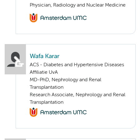
Physician, Radiology and Nuclear Medicine
Wafa Karar
ACS - Diabetes and Hypertensive Diseases
Affiliatie UvA
MD-PhD, Nephrology and Renal
Transplantation
Research Associate, Nephrology and Renal
Transplantation