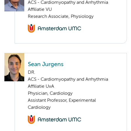
ACS - Cardiomyopathy and Arrhythmia
Affiliatie VU
Research Associate, Physiology
Sean Jurgens
DR.
ACS - Cardiomyopathy and Arrhythmia
Affiliatie UvA
Physician, Cardiology
Assistant Professor, Experimental
Cardiology