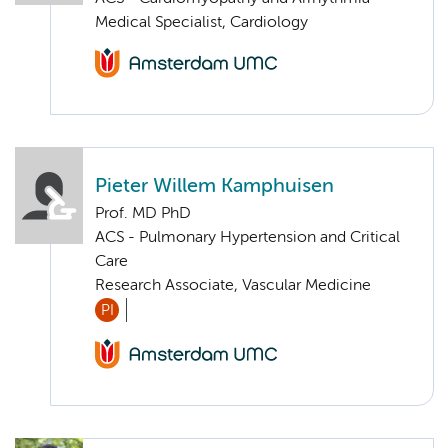
Medical Specialist, Cardiology
Pieter Willem Kamphuisen
Prof. MD PhD
ACS - Pulmonary Hypertension and Critical
Care
Research Associate, Vascular Medicine
PI