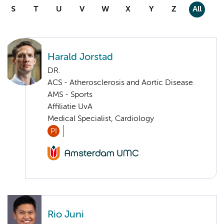
S
T
U
V
W
X
Y
Z
All
Harald Jorstad
DR.
ACS - Atherosclerosis and Aortic Disease
AMS - Sports
Affiliatie UvA
Medical Specialist, Cardiology
PI
Rio Juni