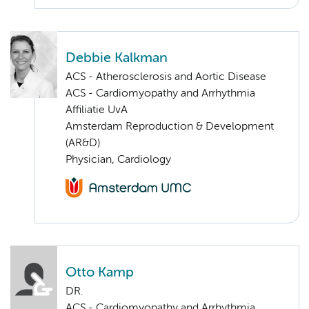
Debbie Kalkman
ACS - Atherosclerosis and Aortic Disease
ACS - Cardiomyopathy and Arrhythmia
Affiliatie UvA
Amsterdam Reproduction & Development
(AR&D)
Physician, Cardiology
Otto Kamp
DR.
ACS - Cardiomyopathy and Arrhythmia