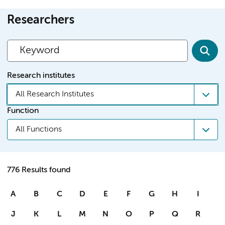
Researchers
Research institutes
All Research Institutes
Function
All Functions
776 Results found
A
B
C
D
E
F
G
H
I
J
K
L
M
N
O
P
Q
R