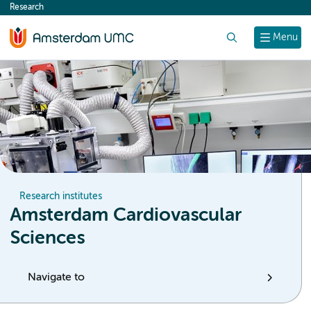
Research
content
Search
Menu
Research institutes
Amsterdam Cardiovascular
Sciences
Navigate to