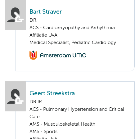
Bart Straver
DR.
ACS - Cardiomyopathy and Arrhythmia
Affiliatie UvA
Medical Specialist, Pediatric Cardiology
Geert Streekstra
DR.IR.
ACS - Pulmonary Hypertension and Critical
Care
AMS - Musculoskeletal Health
AMS - Sports