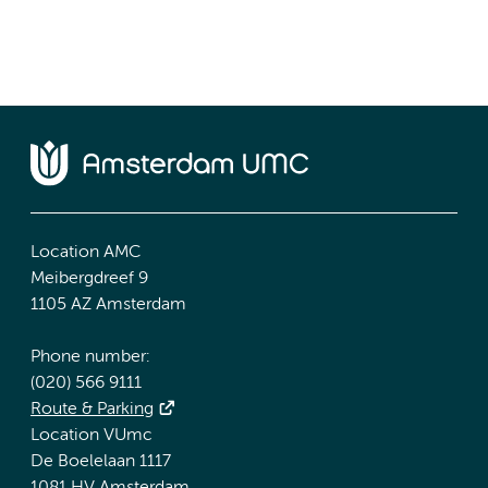
Location AMC
Meibergdreef 9
1105 AZ Amsterdam
Phone number:
(020) 566 9111
Route & Parking
Location VUmc
De Boelelaan 1117