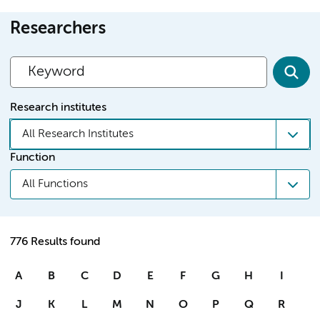
Researchers
Research institutes
All Research Institutes
Function
All Functions
776 Results found
A
B
C
D
E
F
G
H
I
J
K
L
M
N
O
P
Q
R