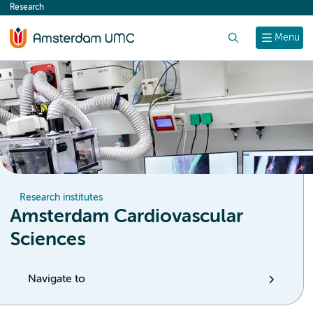
Research
content
Search
Menu
Research institutes
Amsterdam Cardiovascular
Sciences
Navigate to