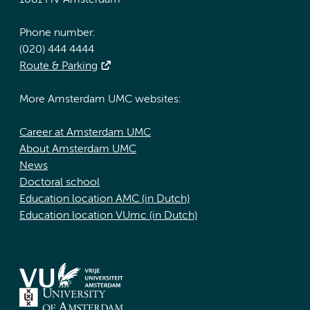
1081 HV Amsterdam
Phone number:
(020) 444 4444
Route & Parking
More Amsterdam UMC websites:
Career at Amsterdam UMC
About Amsterdam UMC
News
Doctoral school
Education location AMC (in Dutch)
Education location VUmc (in Dutch)