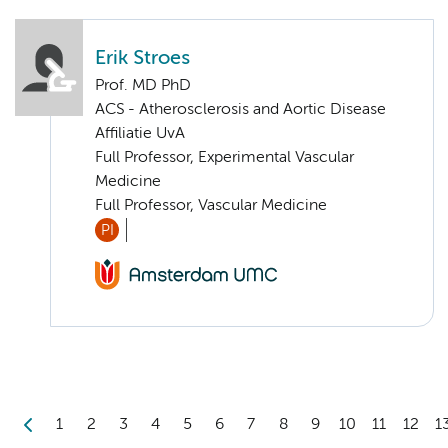
Erik Stroes
Prof. MD PhD
ACS - Atherosclerosis and Aortic Disease
Affiliatie UvA
Full Professor, Experimental Vascular
Medicine
Full Professor, Vascular Medicine
PI
1
2
3
4
5
6
7
8
9
10
11
12
1