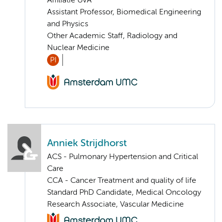
Affiliatie UvA
Assistant Professor, Biomedical Engineering
and Physics
Other Academic Staff, Radiology and
Nuclear Medicine
PI
Anniek Strijdhorst
ACS - Pulmonary Hypertension and Critical
Care
CCA - Cancer Treatment and quality of life
Standard PhD Candidate, Medical Oncology
Research Associate, Vascular Medicine