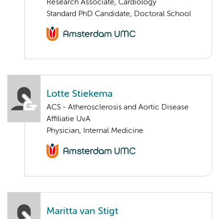
Research Associate, Cardiology
Standard PhD Candidate, Doctoral School
Lotte Stiekema
ACS - Atherosclerosis and Aortic Disease
Affiliatie UvA
Physician, Internal Medicine
Maritta van Stigt