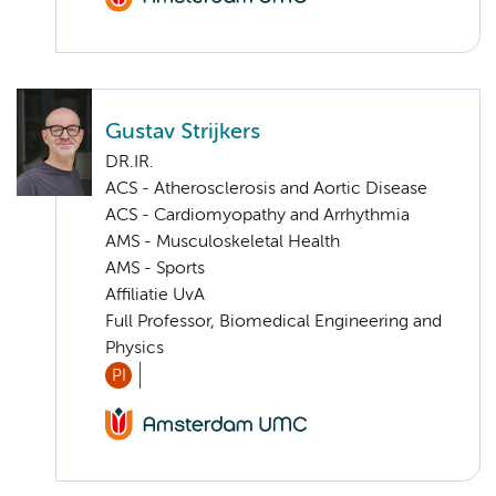
Gustav Strijkers
DR.IR.
ACS - Atherosclerosis and Aortic Disease
ACS - Cardiomyopathy and Arrhythmia
AMS - Musculoskeletal Health
AMS - Sports
Affiliatie UvA
Full Professor, Biomedical Engineering and
Physics
PI