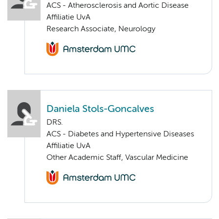
ACS - Atherosclerosis and Aortic Disease
Affiliatie UvA
Research Associate, Neurology
Daniela Stols-Goncalves
DRS.
ACS - Diabetes and Hypertensive Diseases
Affiliatie UvA
Other Academic Staff, Vascular Medicine