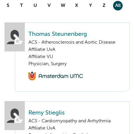
S
T
U
V
W
X
Y
Z
All
Thomas Steunenberg
ACS - Atherosclerosis and Aortic Disease
Affiliatie UvA
Affiliatie VU
Physician, Surgery
Remy Stieglis
ACS - Cardiomyopathy and Arrhythmia
Affiliatie UvA