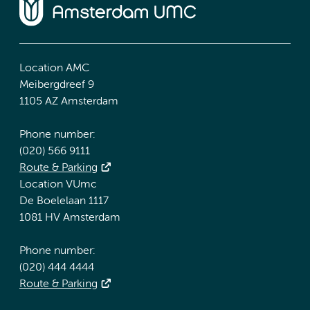
Location AMC
Meibergdreef 9
1105 AZ Amsterdam
Phone number:
(020) 566 9111
Route & Parking
Location VUmc
De Boelelaan 1117
1081 HV Amsterdam
Phone number:
(020) 444 4444
Route & Parking