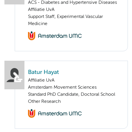
ACS - Diabetes and Hypertensive Diseases
Affiliatie UvA
Support Staff, Experimental Vascular
Medicine
Batur Hayat
Affiliatie UvA
Amsterdam Movement Sciences
Standard PhD Candidate, Doctoral School
Other Research