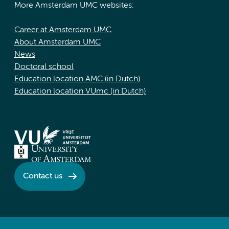
More Amsterdam UMC websites:
Career at Amsterdam UMC
About Amsterdam UMC
News
Doctoral school
Education location AMC (in Dutch)
Education location VUmc (in Dutch)
Contact us