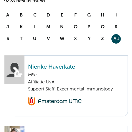
9228 Results found
A
B
C
D
E
F
G
H
I
J
K
L
M
N
O
P
Q
R
S
T
U
V
W
X
Y
Z
All
Nienke Haverkate
MSc
Affiliatie UvA
Support Staff, Experimental Immunology