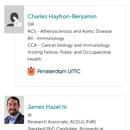
Charles Hayfron-Benjamin
DR.
ACS - Atherosclerosis and Aortic Disease
AII - Immunology
CCA - Cancer biology and immunology
Visiting Fellow, Public and Occupational
Health
James Hazel Iii
dr.
Research Associate, ACELG (FdR)
Standard PhD Candidate, Biomedical