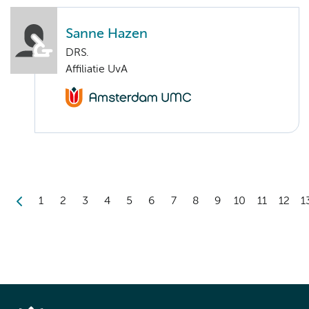
Sanne Hazen
DRS.
Affiliatie UvA
1
2
3
4
5
6
7
8
9
10
11
12
1