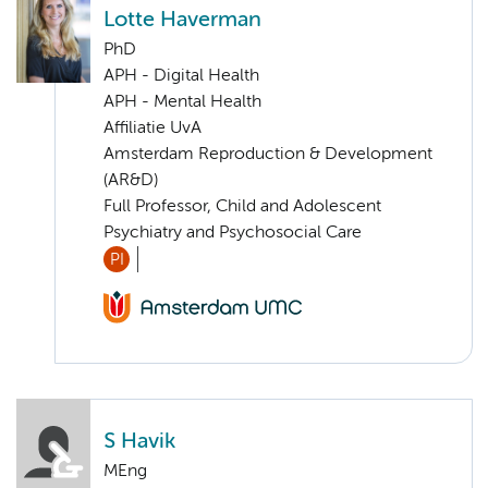
Lotte Haverman
PhD
APH - Digital Health
APH - Mental Health
Affiliatie UvA
Amsterdam Reproduction & Development
(AR&D)
Full Professor, Child and Adolescent
Psychiatry and Psychosocial Care
PI
S Havik
MEng