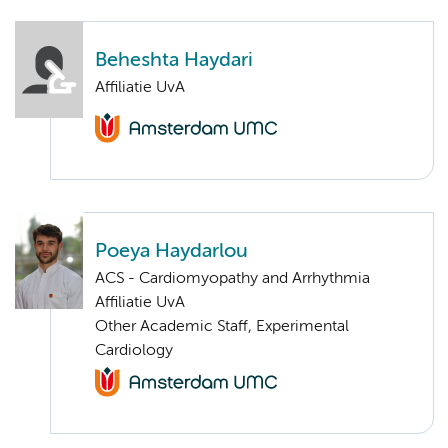
Beheshta Haydari
Affiliatie UvA
Poeya Haydarlou
ACS - Cardiomyopathy and Arrhythmia
Affiliatie UvA
Other Academic Staff, Experimental
Cardiology