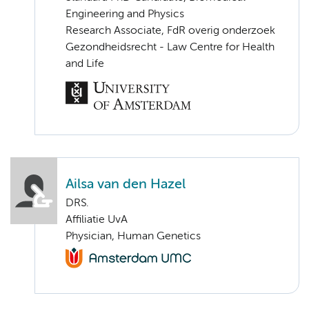
Engineering and Physics
Research Associate, FdR overig onderzoek
Gezondheidsrecht - Law Centre for Health
and Life
Ailsa van den Hazel
DRS.
Affiliatie UvA
Physician, Human Genetics