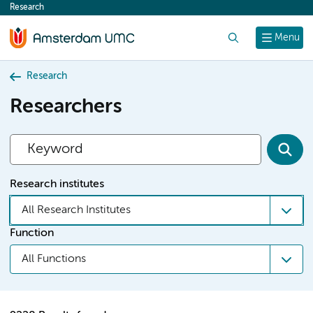
Research
content
Search
Menu
Research
Researchers
Research institutes
All Research Institutes
Function
All Functions