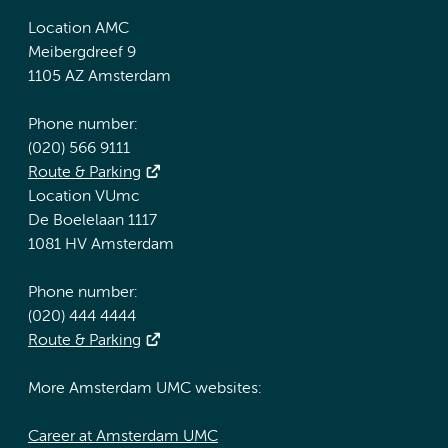
Location AMC
Meibergdreef 9
1105 AZ Amsterdam
Phone number:
(020) 566 9111
Route & Parking
Location VUmc
De Boelelaan 1117
1081 HV Amsterdam
Phone number:
(020) 444 4444
Route & Parking
More Amsterdam UMC websites:
Career at Amsterdam UMC