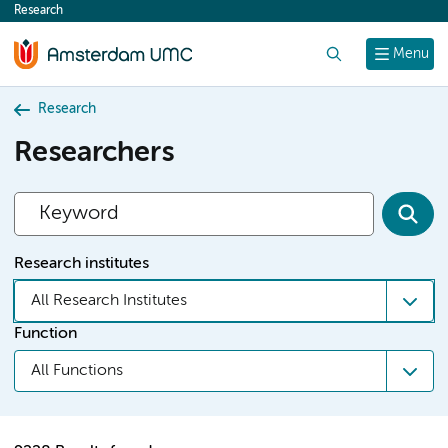
Research
content
Search
Menu
Research
Researchers
Research institutes
All Research Institutes
Function
All Functions