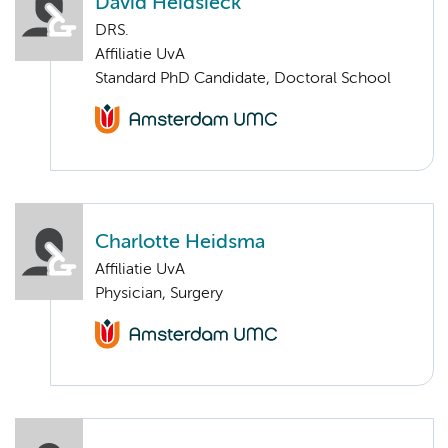
David Heidsieck
DRS.
Affiliatie UvA
Standard PhD Candidate, Doctoral School
Charlotte Heidsma
Affiliatie UvA
Physician, Surgery