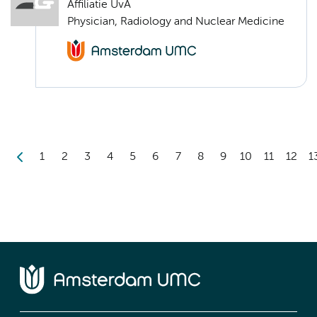
Affiliatie UvA
Physician, Radiology and Nuclear Medicine
1
2
3
4
5
6
7
8
9
10
11
12
1