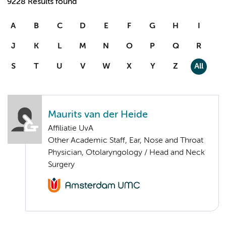
9228 Results found
A
B
C
D
E
F
G
H
I
J
K
L
M
N
O
P
Q
R
S
T
U
V
W
X
Y
Z
All
Maurits van der Heide
Affiliatie UvA
Other Academic Staff, Ear, Nose and Throat
Physician, Otolaryngology / Head and Neck
Surgery