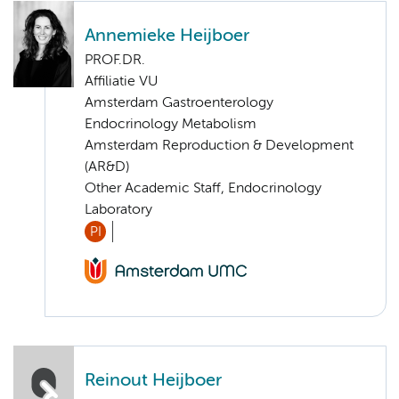
Annemieke Heijboer
PROF.DR.
Affiliatie VU
Amsterdam Gastroenterology
Endocrinology Metabolism
Amsterdam Reproduction & Development
(AR&D)
Other Academic Staff, Endocrinology
Laboratory
PI
Reinout Heijboer