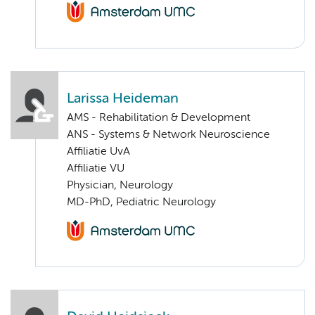
Larissa Heideman
AMS - Rehabilitation & Development
ANS - Systems & Network Neuroscience
Affiliatie UvA
Affiliatie VU
Physician, Neurology
MD-PhD, Pediatric Neurology