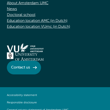
About Amsterdam UMC
News
Doctoral school
Education location AMC (in Dutch)
Education location VUmc (in Dutch)
Contact us
Accessibility statement
Responsible disclosure