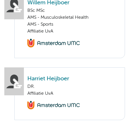
Willem Heijboer
BSc MSc
AMS - Musculoskeletal Health
AMS - Sports
Affiliatie UvA
Harriet Heijboer
DR.
Affiliatie UvA