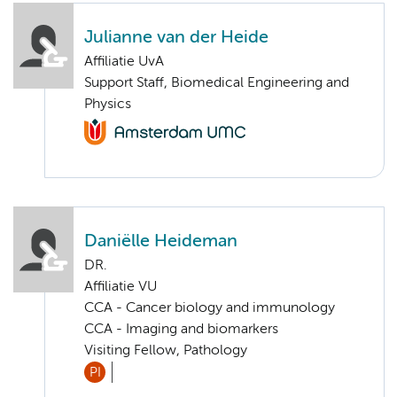
Julianne van der Heide
Affiliatie UvA
Support Staff, Biomedical Engineering and
Physics
Daniëlle Heideman
DR.
Affiliatie VU
CCA - Cancer biology and immunology
CCA - Imaging and biomarkers
Visiting Fellow, Pathology
PI