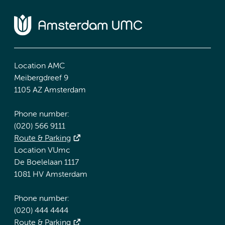
Location AMC
Meibergdreef 9
1105 AZ Amsterdam
Phone number:
(020) 566 9111
Route & Parking
Location VUmc
De Boelelaan 1117
1081 HV Amsterdam
Phone number:
(020) 444 4444
Route & Parking