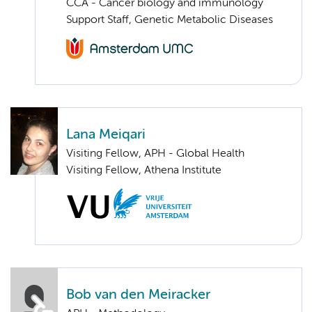
CCA - Cancer biology and immunology
Support Staff, Genetic Metabolic Diseases
Lana Meiqari
Visiting Fellow, APH - Global Health
Visiting Fellow, Athena Institute
Bob van den Meiracker