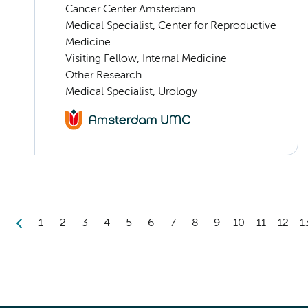
Cancer Center Amsterdam
Medical Specialist, Center for Reproductive
Medicine
Visiting Fellow, Internal Medicine
Other Research
Medical Specialist, Urology
1
2
3
4
5
6
7
8
9
10
11
12
1