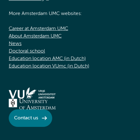
More Amsterdam UMC websites:
Career at Amsterdam UMC
About Amsterdam UMC
News
Doctoral school
Education location AMC (in Dutch)
Education location VUmc (in Dutch)
Contact us