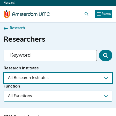
Research
content
Search
Menu
Research
Researchers
Research institutes
All Research Institutes
Function
All Functions