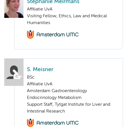
Stephanie Meirmans
Affiliatie UvA
Visiting Fellow, Ethics, Law and Medical
Humanities
S. Meisner
BSc
Affiliatie UvA
Amsterdam Gastroenterology
Endocrinology Metabolism
Support Staff, Tytgat Institute for Liver and
Intestinal Research