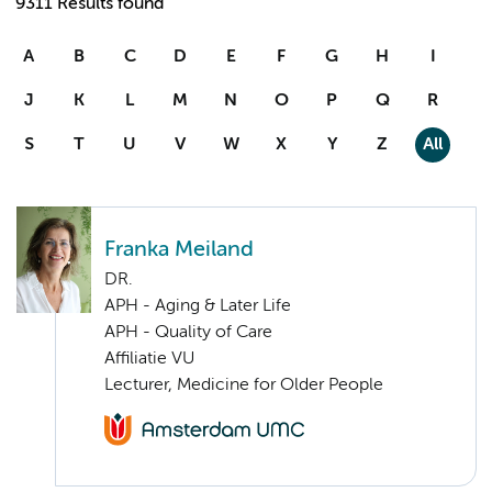
9311 Results found
A
B
C
D
E
F
G
H
I
J
K
L
M
N
O
P
Q
R
S
T
U
V
W
X
Y
Z
All
Franka Meiland
DR.
APH - Aging & Later Life
APH - Quality of Care
Affiliatie VU
Lecturer, Medicine for Older People