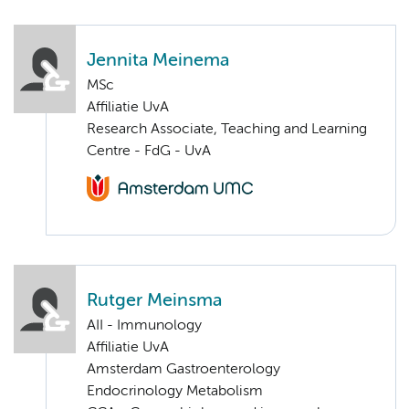
Jennita Meinema
MSc
Affiliatie UvA
Research Associate, Teaching and Learning
Centre - FdG - UvA
Rutger Meinsma
AII - Immunology
Affiliatie UvA
Amsterdam Gastroenterology
Endocrinology Metabolism