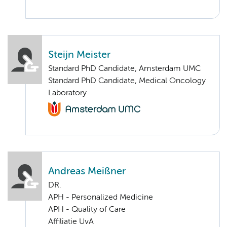
Steijn Meister
Standard PhD Candidate, Amsterdam UMC
Standard PhD Candidate, Medical Oncology
Laboratory
Andreas Meißner
DR.
APH - Personalized Medicine
APH - Quality of Care
Affiliatie UvA