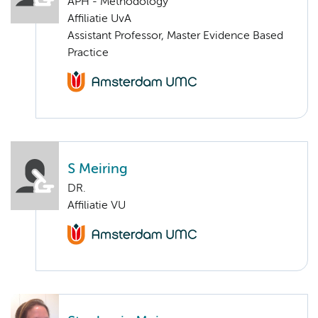
APH - Methodology
Affiliatie UvA
Assistant Professor, Master Evidence Based
Practice
S Meiring
DR.
Affiliatie VU