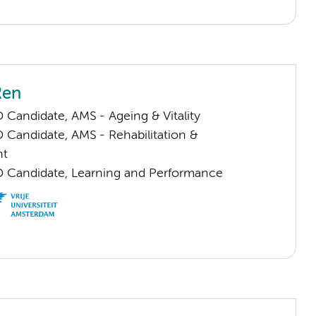
Ren
 Candidate, AMS - Ageing & Vitality
 Candidate, AMS - Rehabilitation &
nt
D Candidate, Learning and Performance