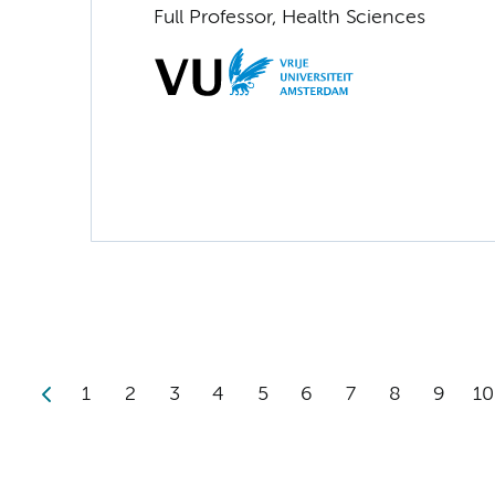
Full Professor, Health Sciences
1
2
3
4
5
6
7
8
9
10