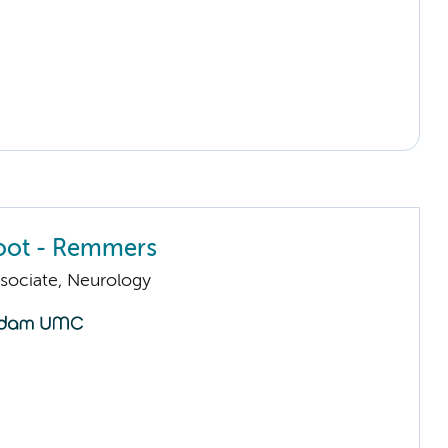
oot - Remmers
sociate, Neurology