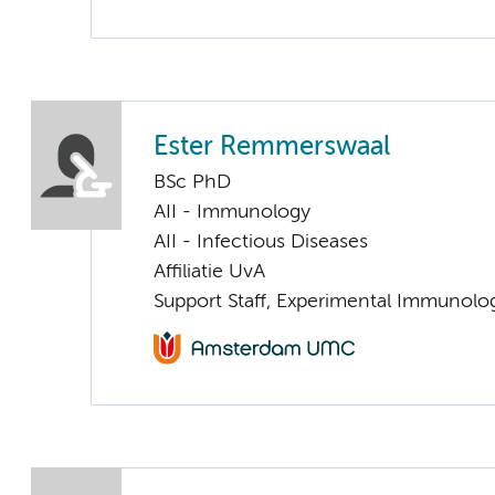
Ester Remmerswaal
BSc PhD
AII - Immunology
AII - Infectious Diseases
Affiliatie UvA
Support Staff, Experimental Immunolo