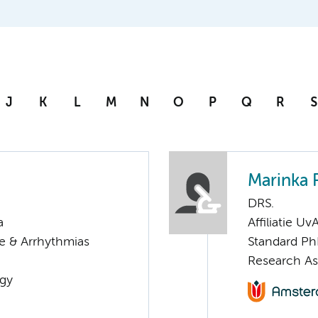
J
K
L
M
N
O
P
Q
R
S
Marinka
DRS.
a
Affiliatie Uv
re & Arrhythmias
Standard Ph
Research As
ogy