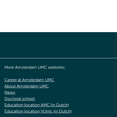
More Amsterdam UMC websites:
Career at Amsterdam UMC
About Amsterdam UMC
News
Doctoral school
Education location AMC (in Dutch)
Education location VUmc (in Dutch)