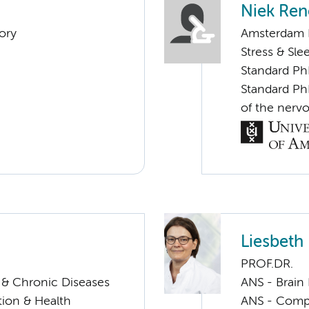
Niek Ren
ory
Amsterdam N
Stress & Sle
Standard Ph
Standard PhD
of the nervo
Liesbet
PROF.DR.
s & Chronic Diseases
ANS - Brain
ation & Health
ANS - Compul