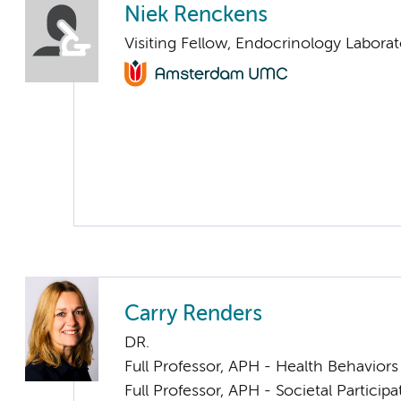
Niek Renckens
Visiting Fellow, Endocrinology Laborat
Carry Renders
DR.
Full Professor, APH - Health Behavior
Full Professor, APH - Societal Particip