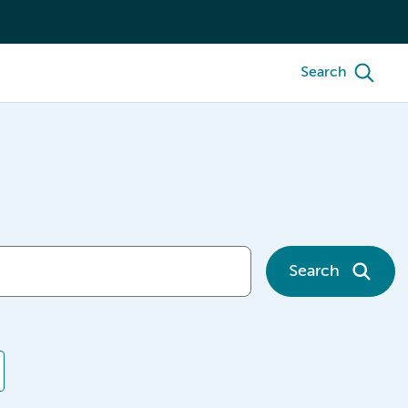
Search
Search