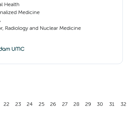
l Health
nalized Medicine
A
or, Radiology and Nuclear Medicine
22
23
24
25
26
27
28
29
30
31
32