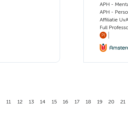
APH - Menta
APH - Perso
Affiliatie Uv
Full Profess
PI
11
12
13
14
15
16
17
18
19
20
21