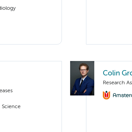
diology
Colin Gr
Research As
seases
a Science