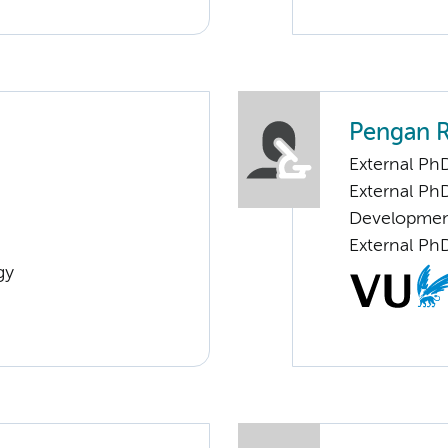
Pengan 
External PhD
External PhD
Developme
External Ph
gy