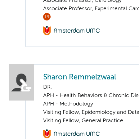
Associate Professor, Cardiology
Associate Professor, Experimental Car
PI
Sharon Remmelzwaal
DR.
APH - Health Behaviors & Chronic Di
APH - Methodology
Visiting Fellow, Epidemiology and Dat
Visiting Fellow, General Practice