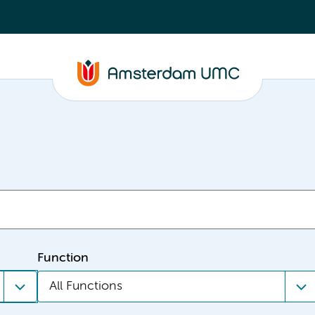
Function
All Functions