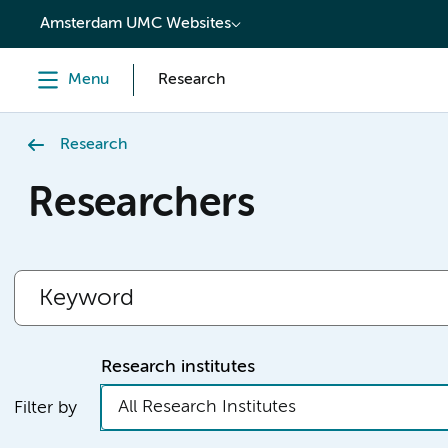
content
Amsterdam UMC Websites
Menu
Research
Research
Researchers
Research institutes
All Research Institutes
Filter by