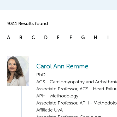
9311 Results found
A
B
C
D
E
F
G
H
I
Carol Ann Remme
PhD
ACS - Cardiomyopathy and Arrhythmi
Associate Professor, ACS - Heart Failu
APH - Methodology
Associate Professor, APH - Methodol
Affiliatie UvA