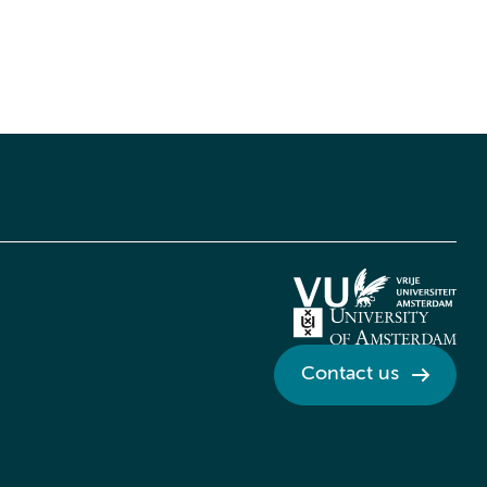
Contact us