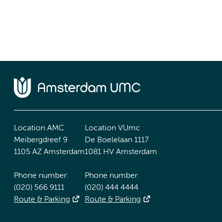
Location AMC
Location VUmc
Meibergdreef 9
De Boelelaan 1117
1105 AZ Amsterdam
1081 HV Amsterdam
Phone number:
Phone number:
(020) 566 9111
(020) 444 4444
Route & Parking
Route & Parking