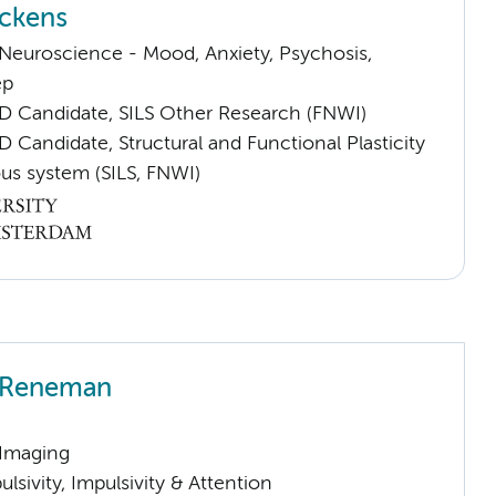
ckens
euroscience - Mood, Anxiety, Psychosis,
ep
D Candidate, SILS Other Research (FNWI)
 Candidate, Structural and Functional Plasticity
us system (SILS, FNWI)
h Reneman
 Imaging
sivity, Impulsivity & Attention