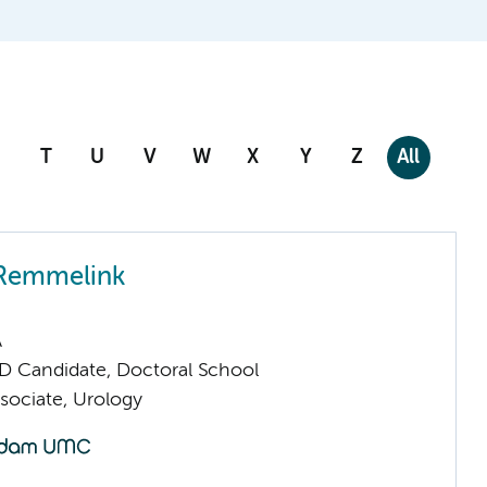
T
U
V
W
X
Y
Z
All
 Remmelink
A
D Candidate, Doctoral School
sociate, Urology