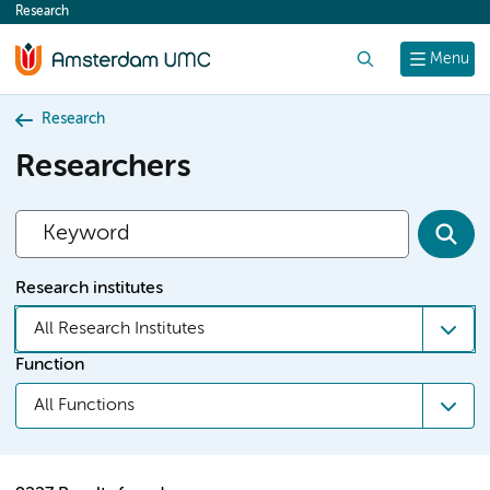
Research
content
Search
Menu
Research
Researchers
Research institutes
All Research Institutes
Function
All Functions