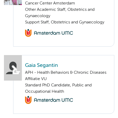
Cancer Center Amsterdam
Other Academic Staff, Obstetrics and
Gynaecology
Support Staff, Obstetrics and Gynaecology
Gaia Segantin
APH - Health Behaviors & Chronic Diseases
Affiliatie VU
Standard PhD Candidate, Public and
Occupational Health