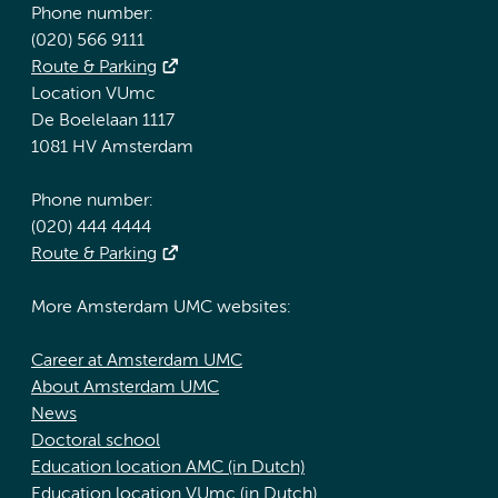
Phone number:
(020) 566 9111
Route & Parking
Location VUmc
De Boelelaan 1117
1081 HV Amsterdam
Phone number:
(020) 444 4444
Route & Parking
More Amsterdam UMC websites:
Career at Amsterdam UMC
About Amsterdam UMC
News
Doctoral school
Education location AMC (in Dutch)
Education location VUmc (in Dutch)