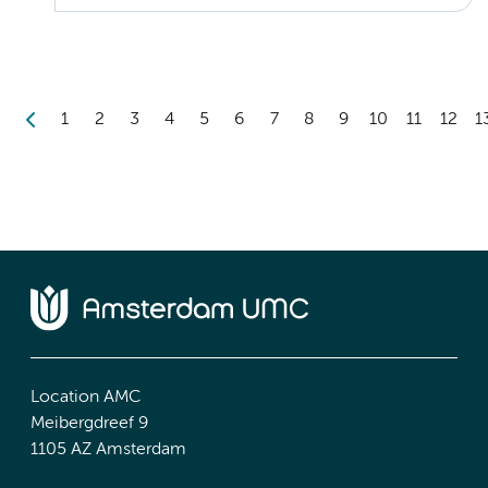
1
2
3
4
5
6
7
8
9
10
11
12
1
Location AMC
Meibergdreef 9
1105 AZ Amsterdam