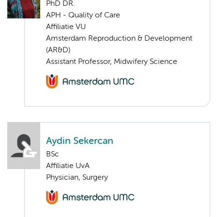
PhD DR.
APH - Quality of Care
Affiliatie VU
Amsterdam Reproduction & Development
(AR&D)
Assistant Professor, Midwifery Science
Aydin Sekercan
BSc
Affiliatie UvA
Physician, Surgery