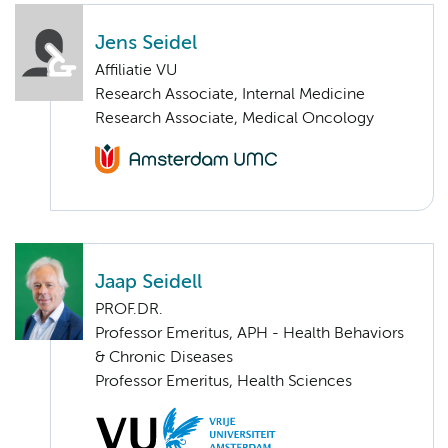
Jens Seidel
Affiliatie VU
Research Associate, Internal Medicine
Research Associate, Medical Oncology
Jaap Seidell
PROF.DR.
Professor Emeritus, APH - Health Behaviors
& Chronic Diseases
Professor Emeritus, Health Sciences