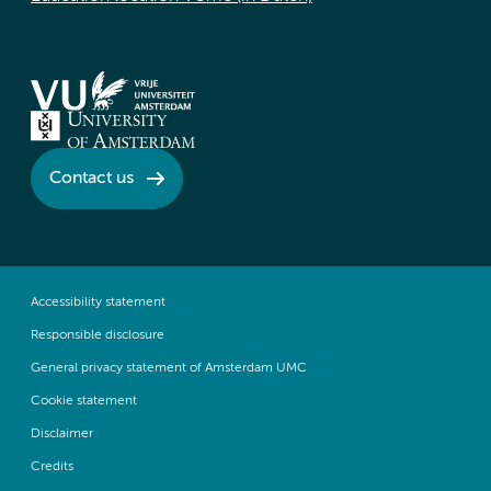
Contact us
Accessibility statement
Responsible disclosure
General privacy statement of Amsterdam UMC
Cookie statement
Disclaimer
Credits