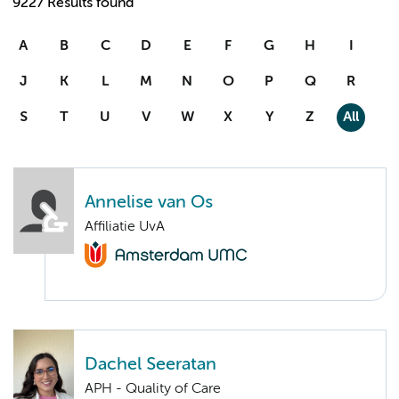
9227 Results found
A
B
C
D
E
F
G
H
I
J
K
L
M
N
O
P
Q
R
S
T
U
V
W
X
Y
Z
All
Annelise van Os
Affiliatie UvA
Dachel Seeratan
APH - Quality of Care