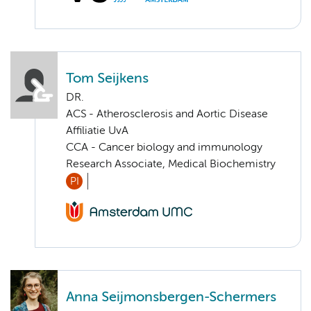
Tom Seijkens
DR.
ACS - Atherosclerosis and Aortic Disease
Affiliatie UvA
CCA - Cancer biology and immunology
Research Associate, Medical Biochemistry
PI
Anna Seijmonsbergen-Schermers