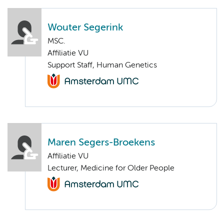
Wouter Segerink
MSC.
Affiliatie VU
Support Staff, Human Genetics
Maren Segers-Broekens
Affiliatie VU
Lecturer, Medicine for Older People