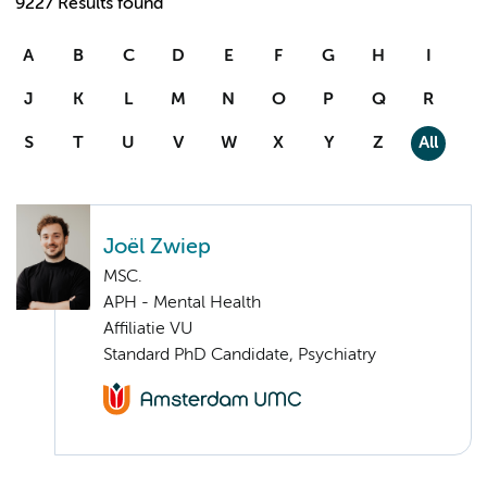
9227 Results found
A
B
C
D
E
F
G
H
I
J
K
L
M
N
O
P
Q
R
S
T
U
V
W
X
Y
Z
All
Joël Zwiep
MSC.
APH - Mental Health
Affiliatie VU
Standard PhD Candidate, Psychiatry