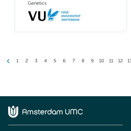
Genetics
1
2
3
4
5
6
7
8
9
10
11
12
1