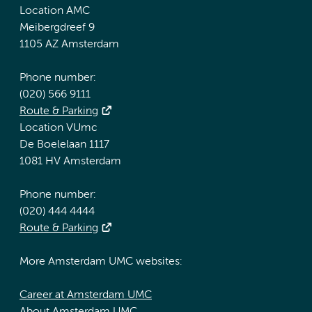
Location AMC
Meibergdreef 9
1105 AZ Amsterdam
Phone number:
(020) 566 9111
Route & Parking
Location VUmc
De Boelelaan 1117
1081 HV Amsterdam
Phone number:
(020) 444 4444
Route & Parking
More Amsterdam UMC websites:
Career at Amsterdam UMC