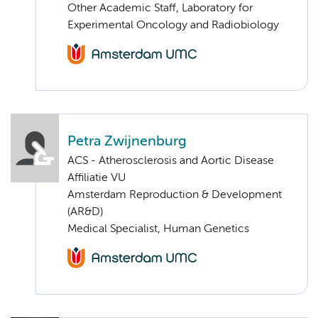
Other Academic Staff, Laboratory for
Experimental Oncology and Radiobiology
Petra Zwijnenburg
ACS - Atherosclerosis and Aortic Disease
Affiliatie VU
Amsterdam Reproduction & Development
(AR&D)
Medical Specialist, Human Genetics