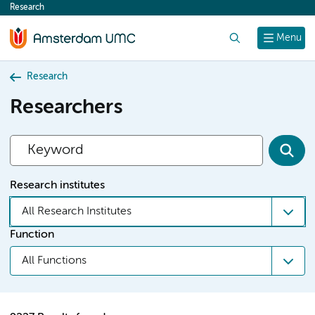
Research
content
Search
Menu
Research
Researchers
Research institutes
All Research Institutes
Function
All Functions