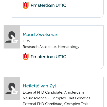
Maud Zwolsman
DRS.
Research Associate, Hematology
Heiletjé van Zyl
External PhD Candidate, Amsterdam
Neuroscience - Complex Trait Genetics
External PhD Candidate, Complex Trait