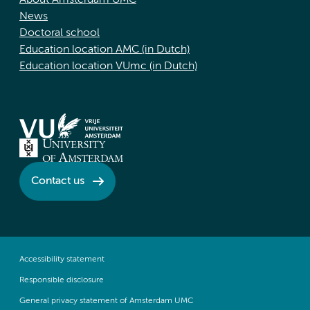
About Amsterdam UMC
News
Doctoral school
Education location AMC (in Dutch)
Education location VUmc (in Dutch)
Contact us
Accessibility statement
Responsible disclosure
General privacy statement of Amsterdam UMC