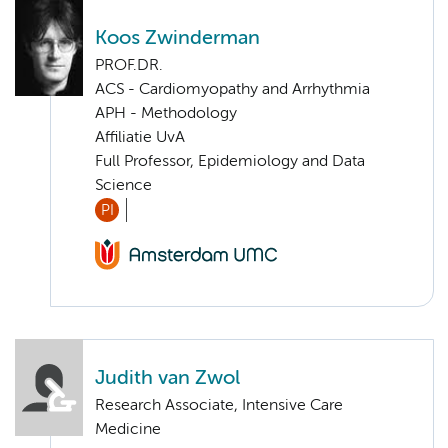
Koos Zwinderman
PROF.DR.
ACS - Cardiomyopathy and Arrhythmia
APH - Methodology
Affiliatie UvA
Full Professor, Epidemiology and Data
Science
PI
Judith van Zwol
Research Associate, Intensive Care
Medicine