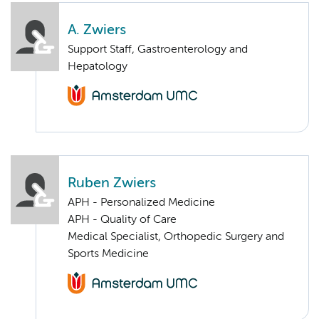
A. Zwiers
Support Staff, Gastroenterology and
Hepatology
Ruben Zwiers
APH - Personalized Medicine
APH - Quality of Care
Medical Specialist, Orthopedic Surgery and
Sports Medicine