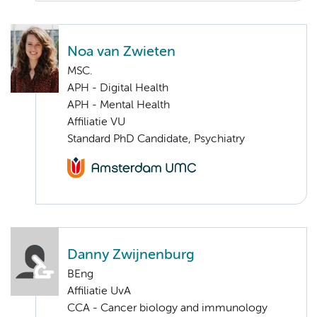
Noa van Zwieten
MSC.
APH - Digital Health
APH - Mental Health
Affiliatie VU
Standard PhD Candidate, Psychiatry
Danny Zwijnenburg
BEng
Affiliatie UvA
CCA - Cancer biology and immunology