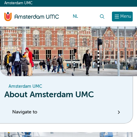
Amsterdam UMC
content
NL
Search
Menu
Amsterdam UMC
About Amsterdam UMC
Navigate to