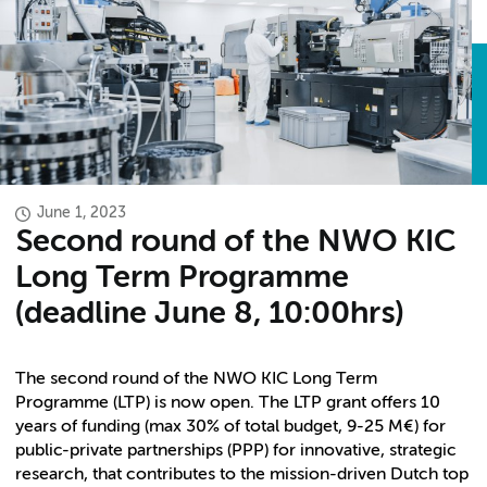
June 1, 2023
Second round of the NWO KIC
Long Term Programme
(deadline June 8, 10:00hrs)
The second round of the NWO KIC Long Term
Programme (LTP) is now open. The LTP grant offers 10
years of funding (max 30% of total budget, 9-25 M€) for
public-private partnerships (PPP) for innovative, strategic
research, that contributes to the mission-driven Dutch top