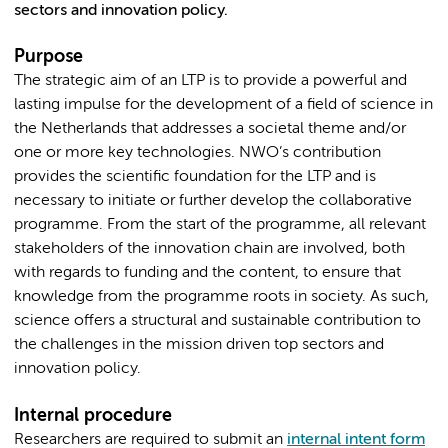
sectors and innovation policy.
Purpose
The strategic aim of an LTP is to provide a powerful and
lasting impulse for the development of a field of science in
the Netherlands that addresses a societal theme and/or
one or more key technologies. NWO’s contribution
provides the scientific foundation for the LTP and is
necessary to initiate or further develop the collaborative
programme. From the start of the programme, all relevant
stakeholders of the innovation chain are involved, both
with regards to funding and the content, to ensure that
knowledge from the programme roots in society. As such,
science offers a structural and sustainable contribution to
the challenges in the mission driven top sectors and
innovation policy.
Internal procedure
Researchers are required to submit an
internal intent form