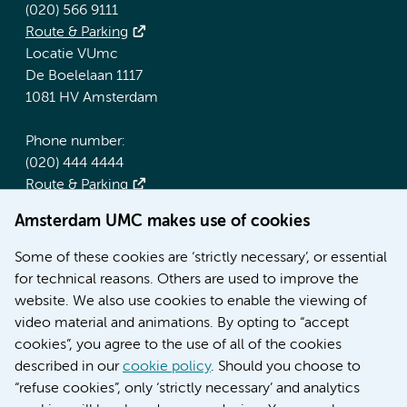
(020) 566 9111
Route & Parking
Locatie VUmc
De Boelelaan 1117
1081 HV Amsterdam
Phone number:
(020) 444 4444
Route & Parking
Amsterdam UMC makes use of cookies
More Amsterdam UMC websites:
Some of these cookies are ‘strictly necessary’, or essential
Werken bij Amsterdam UMC
for technical reasons. Others are used to improve the
Over Amsterdam UMC
website. We also use cookies to enable the viewing of
Nieuws
video material and animations. By opting to “accept
Research
cookies”, you agree to the use of all of the cookies
Education Location AMC
described in our
cookie policy
. Should you choose to
Education Location VUmc
“refuse cookies”, only ‘strictly necessary’ and analytics