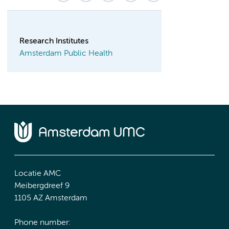
Research Institutes
Amsterdam Public Health
Locatie AMC
Meibergdreef 9
1105 AZ Amsterdam
Phone number: