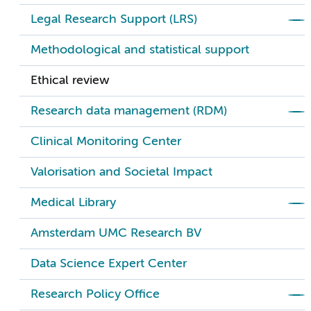
Legal Research Support (LRS)
Methodological and statistical support
Ethical review
Research data management (RDM)
Clinical Monitoring Center
Valorisation and Societal Impact
Medical Library
Amsterdam UMC Research BV
Data Science Expert Center
Research Policy Office