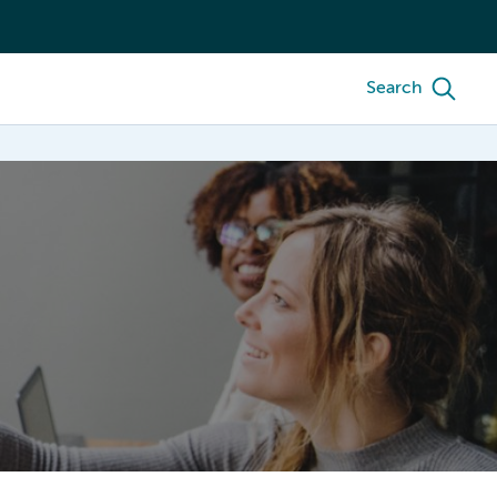
Search