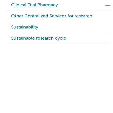
Clinical Trial Pharmacy
Other Centralized Services for research
Sustainability
Sustainable research cycle