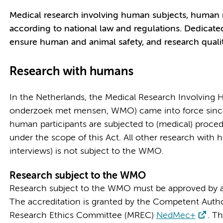
Medical research involving human subjects, human ma
according to national law and regulations. Dedicate
ensure human and animal safety, and research qualit
Research with humans
In the Netherlands, the Medical Research Involving
onderzoek met mensen, WMO) came into force since 1
human participants are subjected to (medical) procedur
under the scope of this Act. All other research with 
interviews) is not subject to the WMO.
Research subject to the WMO
Research subject to the WMO must be approved by a
The accreditation is granted by the Competent Autho
Research Ethics Committee (MREC)
NedMec+
. Th