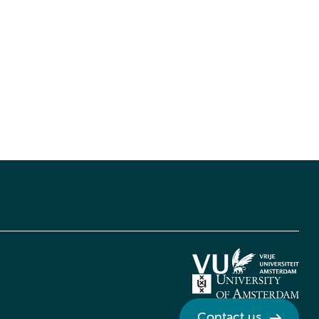
Contact us