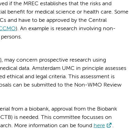
ed if the MREC establishes that the risks and
tial benefit for medical science or health care. Some
ECs and have to be approved by the Central
CCMO
). An example is research involving non-
 persons.
, may concern prospective research using
 medical data. Amsterdam UMC in principle assesses
ethical and legal criteria. This assessment is
posals can be submitted to the Non-WMO Review
rial from a biobank, approval from the Biobank
CTB) is needed. This committee focusses on
esearch. More information can be found
here
.