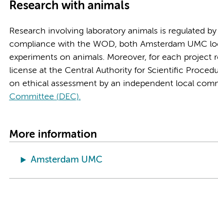
Research with animals
Research involving laboratory animals is regulated b
compliance with the WOD, both Amsterdam UMC locati
experiments on animals. Moreover, for each project r
license at the Central Authority for Scientific Proce
on ethical assessment by an independent local comm
Committee (DEC).
More information
Amsterdam UMC