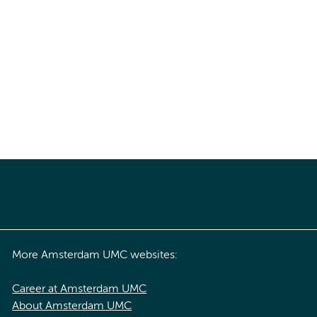
More Amsterdam UMC websites:
Career at Amsterdam UMC
About Amsterdam UMC