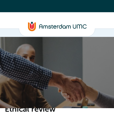
ganisation
Ethical review