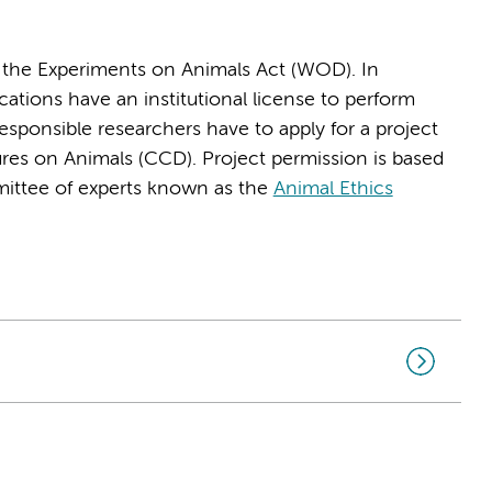
y the Experiments on Animals Act (WOD). In
ons have an institutional license to perform
esponsible researchers have to apply for a project
dures on Animals (CCD). Project permission is based
ittee of experts known as the
Animal Ethics