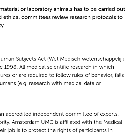
terial or laboratory animals has to be carried out
d ethical committees review research protocols to
y.
 Human Subjects Act (Wet Medisch wetenschappelijk
998. All medical scientific research in which
es or are required to follow rules of behavior, falls
humans (e.g. research with medical data or
n accredited independent committee of experts.
rity. Amsterdam UMC is affiliated with the Medical
eir job is to protect the rights of participants in