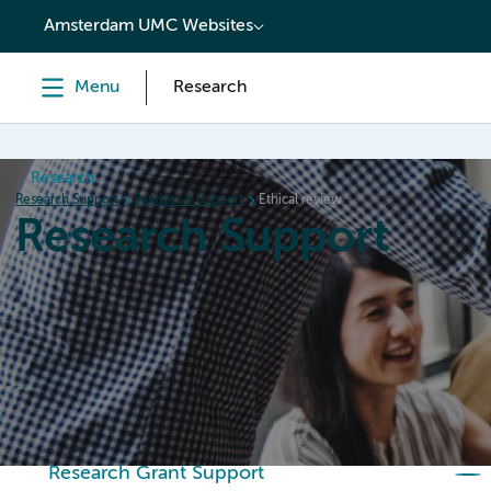
content
Amsterdam UMC Websites
Menu
Research
Research
Research Support
Services & Support
Ethical review
Research Support
Home
Services & Support
Policies
Research Or
Research Grant Support