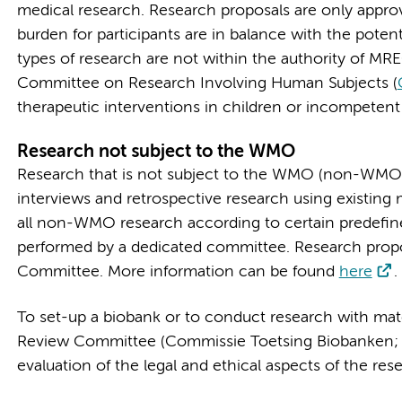
medical research. Research proposals are only approv
burden for participants are in balance with the poten
types of research are not within the authority of MR
Committee on Research Involving Human Subjects (
therapeutic interventions in children or incompetent
Research not subject to the WMO
Research that is not subject to the WMO (non-WMO)
interviews and retrospective research using existing
all non-WMO research according to certain predefined 
performed by a dedicated committee. Research pro
Committee. More information can be found
here
.
To set-up a biobank or to conduct research with mate
Review Committee (Commissie Toetsing Biobanken; 
evaluation of the legal and ethical aspects of the r