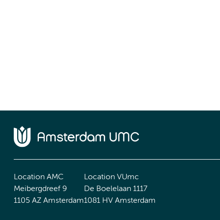
Location AMC
Location VUmc
Meibergdreef 9
De Boelelaan 1117
1105 AZ Amsterdam
1081 HV Amsterdam