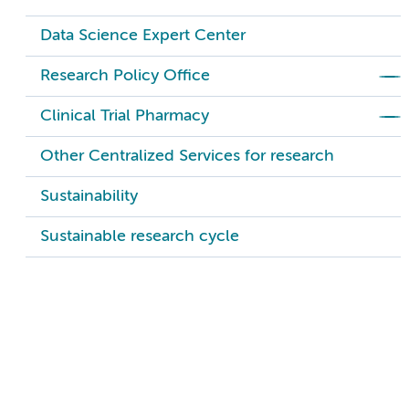
Data Science Expert Center
Research Policy Office
Clinical Trial Pharmacy
Other Centralized Services for research
Sustainability
Sustainable research cycle