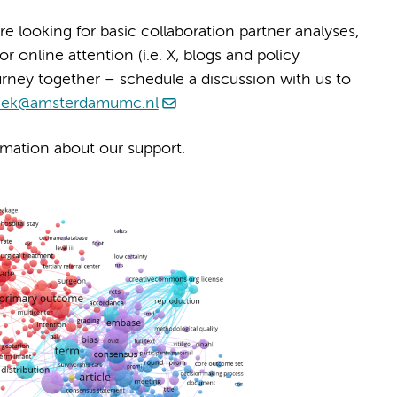
e looking for basic collaboration partner analyses,
 online attention (i.e. X, blogs and policy
urney together – schedule a discussion with us to
heek@amsterdamumc.nl
mation about our support.