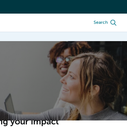
Search
ng your impact