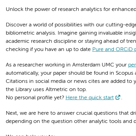
Unlock the power of research analytics for enhance
Discover a world of possibilities with our cutting-edg
bibliometric analysis. Imagine gaining invaluable ins
academic research discipline or staying ahead of trends
checking if you have an up to date
Pure and ORCiD p
As a researcher working in Amsterdam UMC your
pe
automatically, your paper should be found in Scopus a
Citations in social media or news cites are added to 
the Library uses Altmetric on top.
No personal profile yet?
Here the quick start
.
Next, we are here to answer crucial questions that d
depending on the question other analytic tools and 