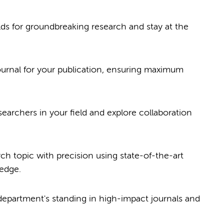
elds for groundbreaking research and stay at the
journal for your publication, ensuring maximum
searchers in your field and explore collaboration
ch topic with precision using state-of-the-art
 edge.
epartment's standing in high-impact journals and