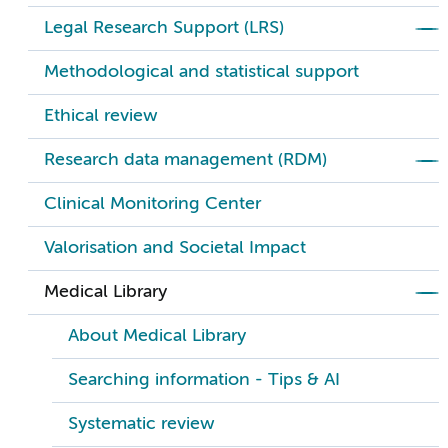
Legal Research Support (LRS)
Methodological and statistical support
Ethical review
Research data management (RDM)
Clinical Monitoring Center
Valorisation and Societal Impact
Medical Library
About Medical Library
Searching information - Tips & AI
Systematic review