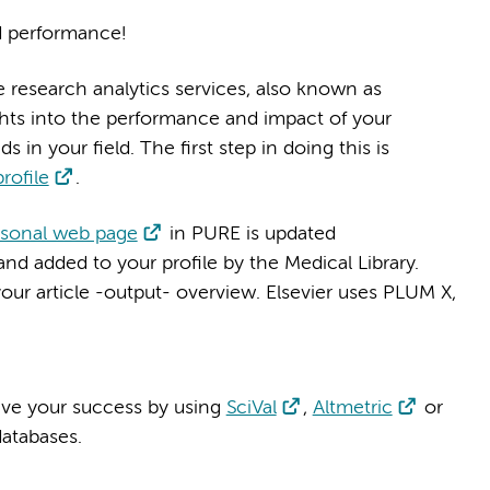
d performance!
e research analytics services, also known as
ights into the performance and impact of your
 in your field. The first step in doing this is
rofile
.
rsonal web page
in PURE is updated
nd added to your profile by the Medical Library.
your article -output- overview. Elsevier uses PLUM X,
rive your success by using
SciVal
,
Altmetric
or
databases.