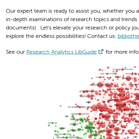
Our expert team is ready to assist you, whether you ar
in-depth examinations of research topics and trends or
documents) . Let's elevate your research or policy jo
explore the endless possibilities! Contact us:
bibliot
See our
Research Analytics LibGuide
for more info