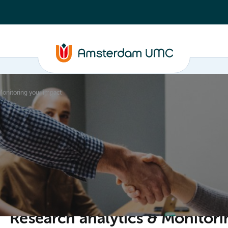
Monitoring your impact
ganisation
Research analytics & Monitori