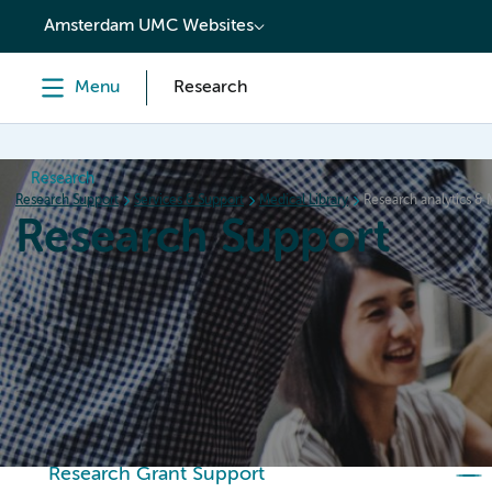
content
Amsterdam UMC Websites
Menu
Research
Research
Research Support
Services & Support
Medical Library
Research analytics & 
Research Support
Home
Services & Support
Policies
Research Or
Research Grant Support