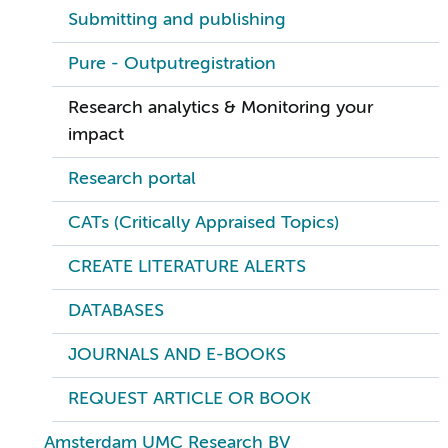
Submitting and publishing
Pure - Outputregistration
Research analytics & Monitoring your
impact
Research portal
CATs (Critically Appraised Topics)
CREATE LITERATURE ALERTS
DATABASES
JOURNALS AND E-BOOKS
REQUEST ARTICLE OR BOOK
Amsterdam UMC Research BV