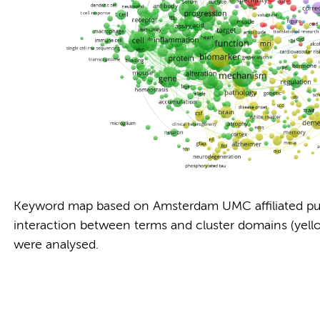
Keyword map based on Amsterdam UMC affiliated pu
interaction between terms and cluster domains (yellow
were analysed.