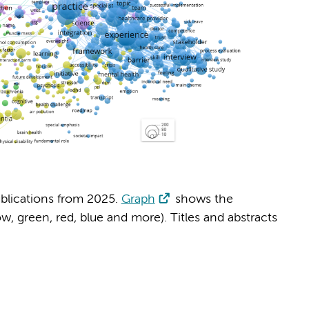
blications from 2025.
Graph
shows the
, green, red, blue and more). Titles and abstracts