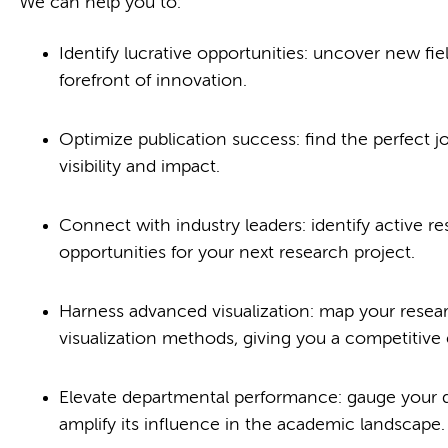
We can help you to:
Identify lucrative opportunities: uncover new fi
forefront of innovation.
Optimize publication success: find the perfect 
visibility and impact.
Connect with industry leaders: identify active re
opportunities for your next research project.
Harness advanced visualization: map your resear
visualization methods, giving you a competitive
Elevate departmental performance: gauge your d
amplify its influence in the academic landscape.