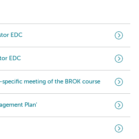
astor EDC
stor EDC
-specific meeting of the BROK course
nagement Plan'