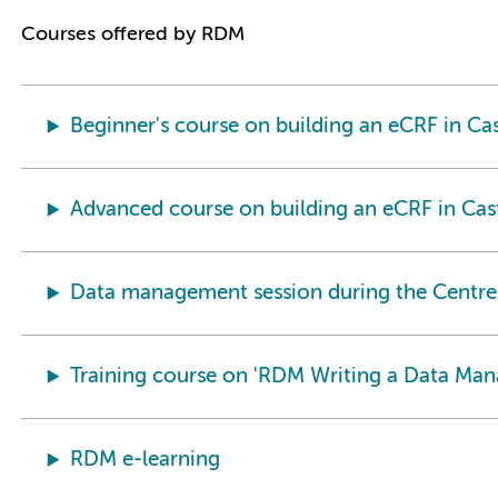
Courses offered by RDM
Beginner's course on building an eCRF in C
Advanced course on building an eCRF in Ca
Data management session during the Centre
Training course on 'RDM Writing a Data Ma
RDM e-learning