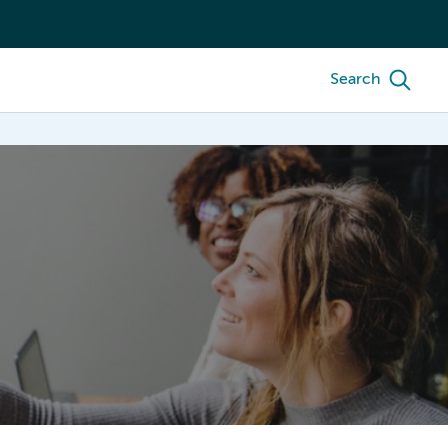
Search