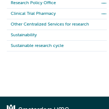
Research Policy Office
Clinical Trial Pharmacy
Other Centralized Services for research
Sustainability
Sustainable research cycle