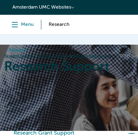
content
Amsterdam UMC Websites
Menu
Research
Research
Research Support
Services & Support
Research data management (RDM)
RDM Cour
Research Support
Home
Services & Support
Policies
Research Or
Research Grant Support