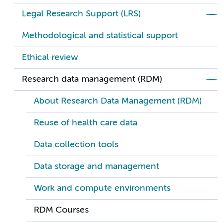
Legal Research Support (LRS)
Methodological and statistical support
Ethical review
Research data management (RDM)
About Research Data Management (RDM)
Reuse of health care data
Data collection tools
Data storage and management
Work and compute environments
RDM Courses