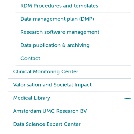
RDM Procedures and templates
Data management plan (DMP)
Research software management
Data publication & archiving
Contact
Clinical Monitoring Center
Valorisation and Societal Impact
Medical Library
Amsterdam UMC Research BV
Data Science Expert Center