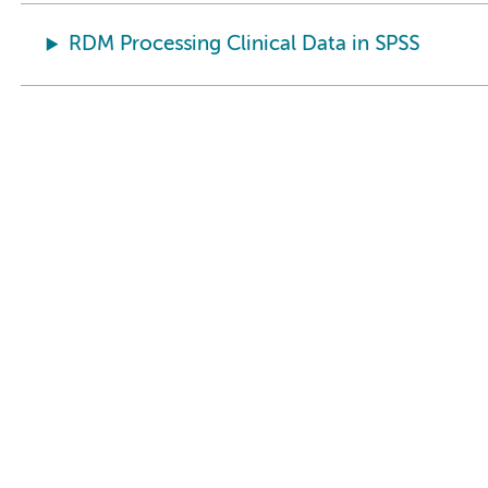
RDM Processing Clinical Data in SPSS