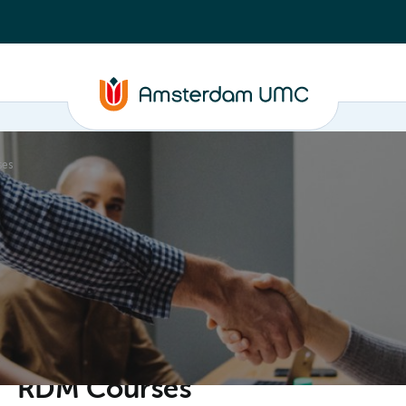
ses
ganisation
RDM Courses