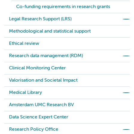
Co-funding requirements in research grants
Legal Research Support (LRS)
Methodological and statistical support
Ethical review
Research data management (RDM)
Clinical Monitoring Center
Valorisation and Societal Impact
Medical Library
Amsterdam UMC Research BV
Data Science Expert Center
Research Policy Office