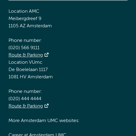
Location AMC
Meibergdreef 9
1105 AZ Amsterdam
Phone number:
(020) 566 9111
Route & Parking
Location VUmc
De Boelelaan 1117
1081 HV Amsterdam
Phone number:
(020) 444 4444
Route & Parking
More Amsterdam UMC websites:
Career at Amsterdam UMC