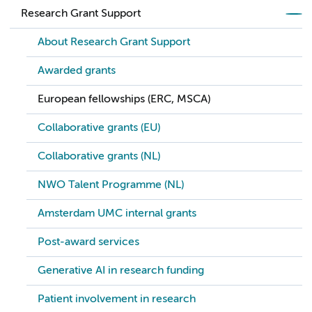
Research Grant Support
About Research Grant Support
Awarded grants
European fellowships (ERC, MSCA)
Collaborative grants (EU)
Collaborative grants (NL)
NWO Talent Programme (NL)
Amsterdam UMC internal grants
Post-award services
Generative AI in research funding
Patient involvement in research