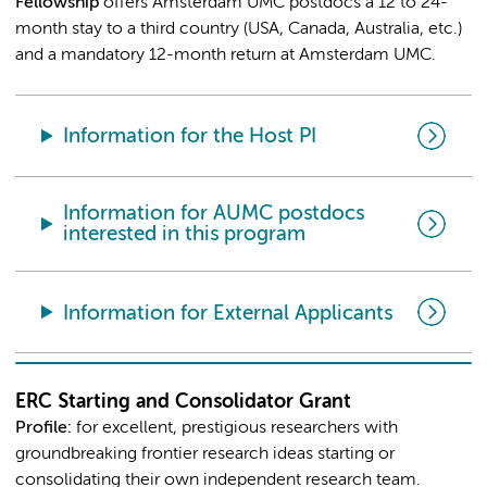
Fellowship
offers Amsterdam UMC postdocs a 12 to 24-
month stay to a third country (USA, Canada, Australia, etc.)
and a mandatory 12-month return at Amsterdam UMC.
Information for the Host PI
Information for AUMC postdocs
interested in this program
Information for External Applicants
ERC Starting and Consolidator Grant
Profile
:
for excellent, prestigious researchers with
groundbreaking frontier research ideas starting or
consolidating their own independent research team.