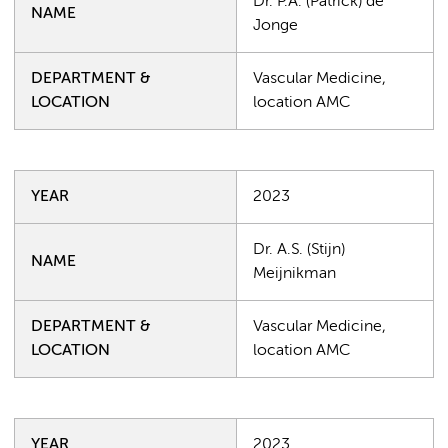
Dr. P.A. (Patrick) de
NAME
Jonge
DEPARTMENT &
Vascular Medicine,
LOCATION
location AMC
YEAR
2023
Dr. A.S. (Stijn)
NAME
Meijnikman
DEPARTMENT &
Vascular Medicine,
LOCATION
location AMC
YEAR
2023