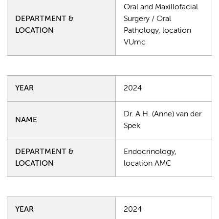
Oral and Maxillofacial
DEPARTMENT &
Surgery / Oral
LOCATION
Pathology, location
VUmc
YEAR
2024
Dr. A.H. (Anne) van der
NAME
Spek
DEPARTMENT &
Endocrinology,
LOCATION
location AMC
YEAR
2024