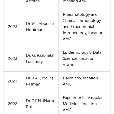
Astorga
location AMC
Rheumatology and
Clinical Immunology
Dr. M. (Miranda)
2023
and Experimental
Houtman
Immunology, location
AMC
Epidemiology & Data
Dr. G. (Gabriela)
2023
Science, location
Lunansky
VUmc
Dr. J.A. (Joëlle)
Psychiatry, location
2023
Pasman
AMC
Experimental Vascular
Dr. T.P.N. (Nam)
2022
Medicine, location
Bui
AMC