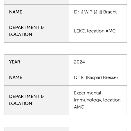
NAME
Dr. J.W.P. (Jill) Bracht
DEPARTMENT &
LEKC, location AMC
LOCATION
YEAR
2024
NAME
Dr. K. (Kaspar) Bresser
Experimental
DEPARTMENT &
Immunology, location
LOCATION
AMC