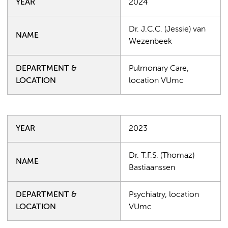
YEAR
2024
Dr. J.C.C. (Jessie) van
NAME
Wezenbeek
DEPARTMENT &
Pulmonary Care,
LOCATION
location VUmc
YEAR
2023
Dr. T.F.S. (Thomaz)
NAME
Bastiaanssen
DEPARTMENT &
Psychiatry, location
LOCATION
VUmc