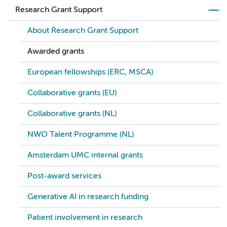
Research Grant Support
About Research Grant Support
Awarded grants
European fellowships (ERC, MSCA)
Collaborative grants (EU)
Collaborative grants (NL)
NWO Talent Programme (NL)
Amsterdam UMC internal grants
Post-award services
Generative AI in research funding
Patient involvement in research