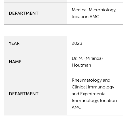
Medical Microbiology,
DEPARTMENT
location AMC
YEAR
2023
Dr. M. (Miranda)
NAME
Houtman
Rheumatology and
Clinical Immunology
DEPARTMENT
and Experimental
Immunology, location
AMC