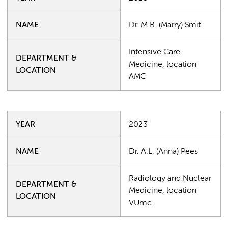
NAME
Dr. M.R. (Marry) Smit
Intensive Care
DEPARTMENT &
Medicine, location
LOCATION
AMC
YEAR
2023
NAME
Dr. A.L. (Anna) Pees
Radiology and Nuclear
DEPARTMENT &
Medicine, location
LOCATION
VUmc