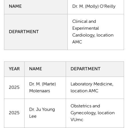
NAME
Dr. M. (Molly) O'Reilly
Clinical and
Experimental
DEPARTMENT
Cardiology, location
AMC
YEAR
NAME
DEPARTMENT
Dr. M. (Marte)
Laboratory Medicine,
2025
Molenaars
location AMC
Obstetrics and
Dr. Ju Young
2025
Gynecology, location
Lee
VUmc