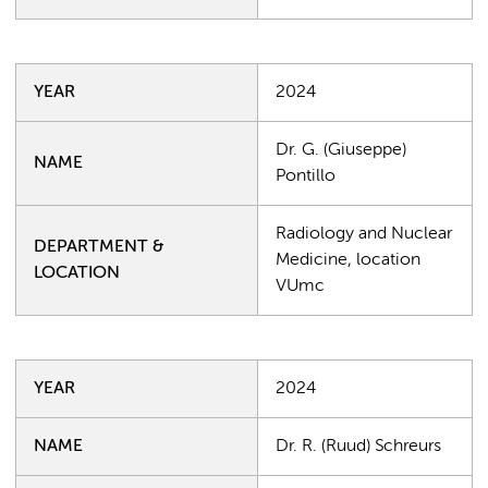
YEAR
2024
Dr. G. (Giuseppe)
NAME
Pontillo
Radiology and Nuclear
DEPARTMENT &
Medicine, location
LOCATION
VUmc
YEAR
2024
NAME
Dr. R. (Ruud) Schreurs