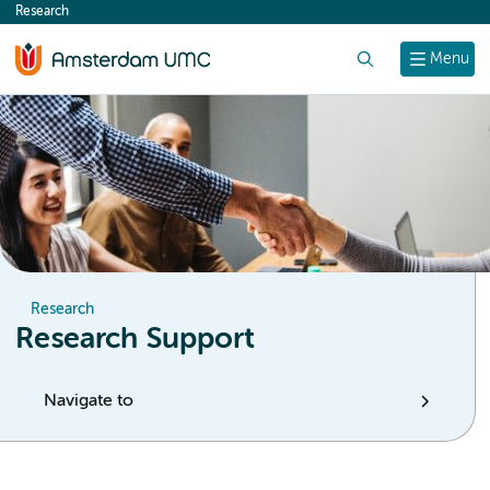
Research
content
Search
Menu
Research
Research Support
Navigate to