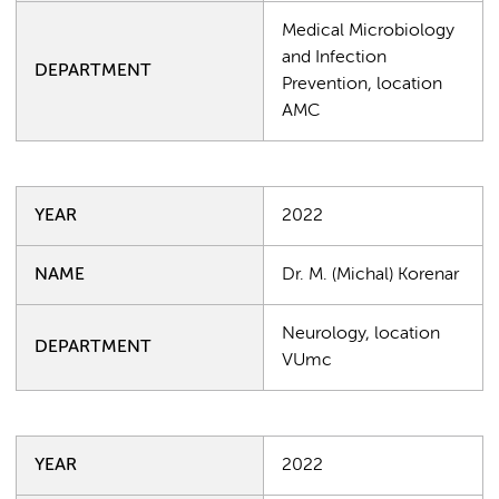
Medical Microbiology
and Infection
DEPARTMENT
Prevention, location
AMC
YEAR
2022
NAME
Dr. M. (Michal) Korenar
Neurology, location
DEPARTMENT
VUmc
YEAR
2022