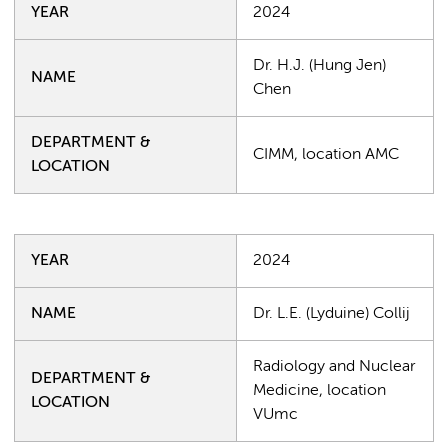
YEAR
2024
Dr. H.J. (Hung Jen)
NAME
Chen
DEPARTMENT &
CIMM, location AMC
LOCATION
YEAR
2024
NAME
Dr. L.E. (Lyduine) Collij
Radiology and Nuclear
DEPARTMENT &
Medicine, location
LOCATION
VUmc