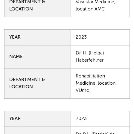
DEPARTMENT &
Vascular Medicine,
LOCATION
location AMC
YEAR
2023
Dr. H. (Helga)
NAME
Haberfehlner
Rehabilitation
DEPARTMENT &
Medicine, location
LOCATION
VUmc
YEAR
2023