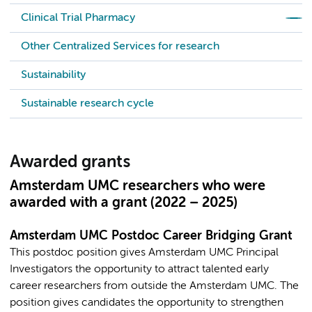
Clinical Trial Pharmacy
Other Centralized Services for research
Sustainability
Sustainable research cycle
Awarded grants
Amsterdam UMC researchers who were
awarded with a grant (2022 – 2025)
Amsterdam UMC Postdoc Career Bridging Grant
This postdoc position gives Amsterdam UMC Principal
Investigators the opportunity to attract talented early
career researchers from outside the Amsterdam UMC. The
position gives candidates the opportunity to strengthen