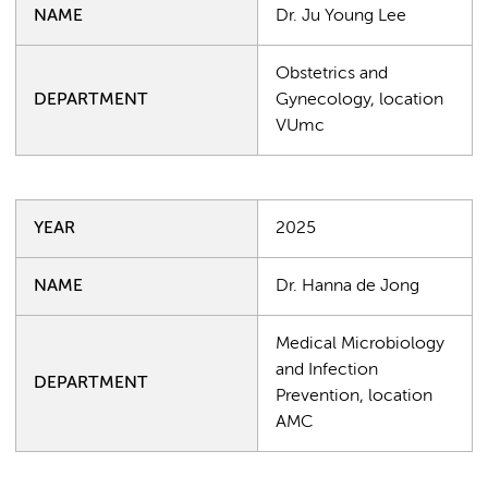
NAME
Dr. Ju Young Lee
Obstetrics and
DEPARTMENT
Gynecology, location
VUmc
YEAR
2025
NAME
Dr. Hanna de Jong
Medical Microbiology
and Infection
DEPARTMENT
Prevention, location
AMC