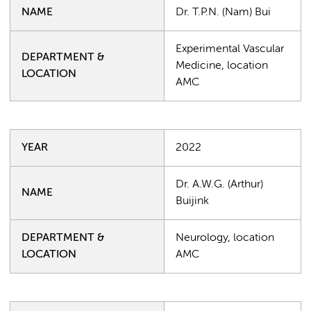
NAME
Dr. T.P.N. (Nam) Bui
Experimental Vascular
DEPARTMENT &
Medicine, location
LOCATION
AMC
YEAR
2022
Dr. A.W.G. (Arthur)
NAME
Buijink
DEPARTMENT &
Neurology, location
LOCATION
AMC