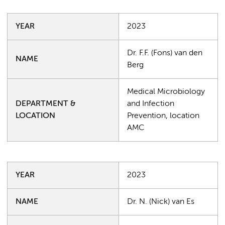
YEAR
2023
Dr. F.F. (Fons) van den
NAME
Berg
Medical Microbiology
DEPARTMENT &
and Infection
LOCATION
Prevention, location
AMC
YEAR
2023
NAME
Dr. N. (Nick) van Es