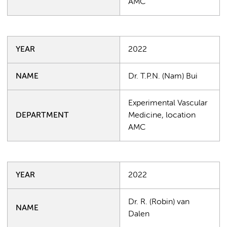
AMC
YEAR
2022
NAME
Dr. T.P.N. (Nam) Bui
Experimental Vascular
DEPARTMENT
Medicine, location
AMC
YEAR
2022
Dr. R. (Robin) van
NAME
Dalen