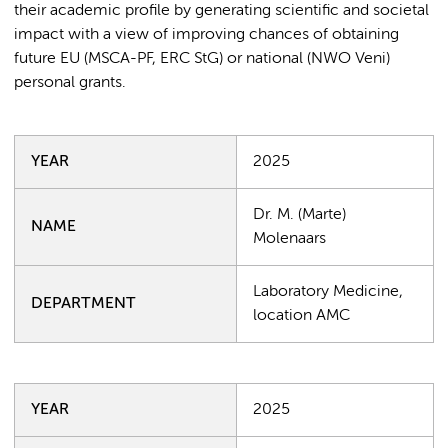
their academic profile by generating scientific and societal
impact with a view of improving chances of obtaining
future EU (MSCA-PF, ERC StG) or national (NWO Veni)
personal grants.
YEAR
2025
Dr. M. (Marte)
NAME
Molenaars
Laboratory Medicine,
DEPARTMENT
location AMC
YEAR
2025