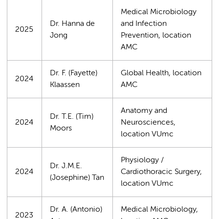
Medical Microbiology
Dr. Hanna de
and Infection
2025
Jong
Prevention, location
AMC
Dr. F. (Fayette)
Global Health, location
2024
Klaassen
AMC
Anatomy and
Dr. T.E. (Tim)
2024
Neurosciences,
Moors
location VUmc
Physiology /
Dr. J.M.E.
2024
Cardiothoracic Surgery,
(Josephine) Tan
location VUmc
Dr. A. (Antonio)
Medical Microbiology,
2023