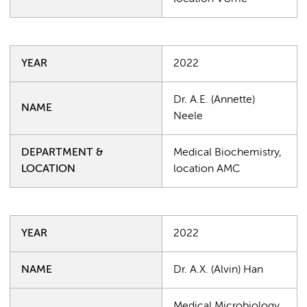
YEAR
2022
Dr. A.E. (Annette)
NAME
Neele
DEPARTMENT &
Medical Biochemistry,
LOCATION
location AMC
YEAR
2022
NAME
Dr. A.X. (Alvin) Han
Medical Microbiology