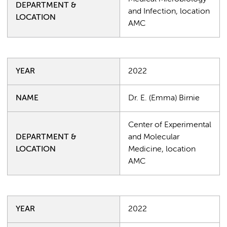
DEPARTMENT &
and Infection, location
LOCATION
AMC
YEAR
2022
NAME
Dr. E. (Emma) Birnie
Center of Experimental
DEPARTMENT &
and Molecular
LOCATION
Medicine, location
AMC
YEAR
2022