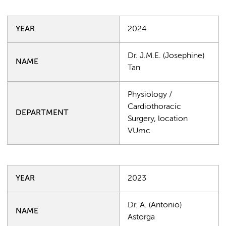
YEAR
2024
Dr. J.M.E. (Josephine)
NAME
Tan
Physiology /
Cardiothoracic
DEPARTMENT
Surgery, location
VUmc
YEAR
2023
Dr. A. (Antonio)
NAME
Astorga