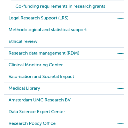
Co-funding requirements in research grants
Legal Research Support (LRS)
Methodological and statistical support
Ethical review
Research data management (RDM)
Clinical Monitoring Center
Valorisation and Societal Impact
Medical Library
Amsterdam UMC Research BV
Data Science Expert Center
Research Policy Office