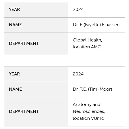
YEAR
2024
NAME
Dr. F. (Fayette) Klaassen
Global Health,
DEPARTMENT
location AMC
YEAR
2024
NAME
Dr. T.E. (Tim) Moors
Anatomy and
DEPARTMENT
Neurosciences,
location VUmc