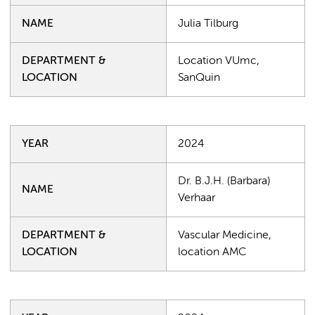
NAME
Julia Tilburg
DEPARTMENT &
Location VUmc,
LOCATION
SanQuin
YEAR
2024
Dr. B.J.H. (Barbara)
NAME
Verhaar
DEPARTMENT &
Vascular Medicine,
LOCATION
location AMC