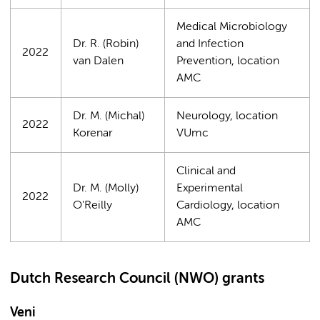
Medical Microbiology
Dr. R. (Robin)
and Infection
2022
van Dalen
Prevention, location
AMC
Dr. M. (Michal)
Neurology, location
2022
Korenar
VUmc
Clinical and
Dr. M. (Molly)
Experimental
2022
O'Reilly
Cardiology, location
AMC
Dutch Research Council (NWO) grants
Veni