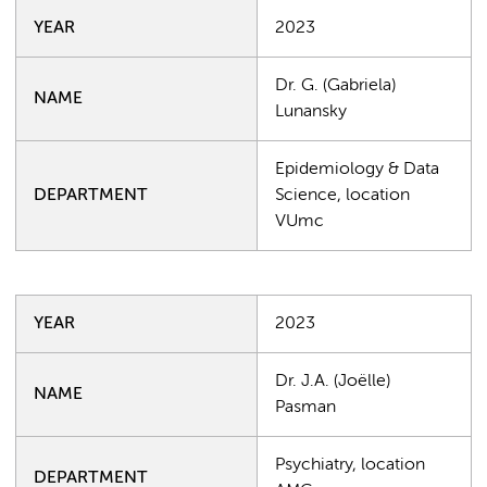
YEAR
2023
Dr. G. (Gabriela)
NAME
Lunansky
Epidemiology & Data
DEPARTMENT
Science, location
VUmc
YEAR
2023
Dr. J.A. (Joëlle)
NAME
Pasman
Psychiatry, location
DEPARTMENT