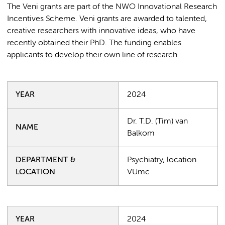
The Veni grants are part of the NWO Innovational Research
Incentives Scheme. Veni grants are awarded to talented,
creative researchers with innovative ideas, who have
recently obtained their PhD. The funding enables
applicants to develop their own line of research.
YEAR
2024
Dr. T.D. (Tim) van
NAME
Balkom
DEPARTMENT &
Psychiatry, location
LOCATION
VUmc
YEAR
2024