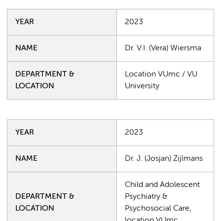
YEAR
2023
NAME
Dr. V.I. (Vera) Wiersma
DEPARTMENT &
Location VUmc / VU
LOCATION
University
YEAR
2023
NAME
Dr. J. (Josjan) Zijlmans
Child and Adolescent
DEPARTMENT &
Psychiatry &
LOCATION
Psychosocial Care,
location VUmc