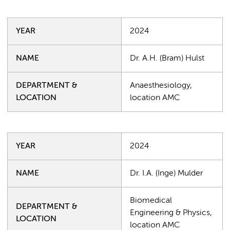
YEAR
2024
NAME
Dr. A.H. (Bram) Hulst
DEPARTMENT &
Anaesthesiology,
LOCATION
location AMC
YEAR
2024
NAME
Dr. I.A. (Inge) Mulder
Biomedical
DEPARTMENT &
Engineering & Physics,
LOCATION
location AMC