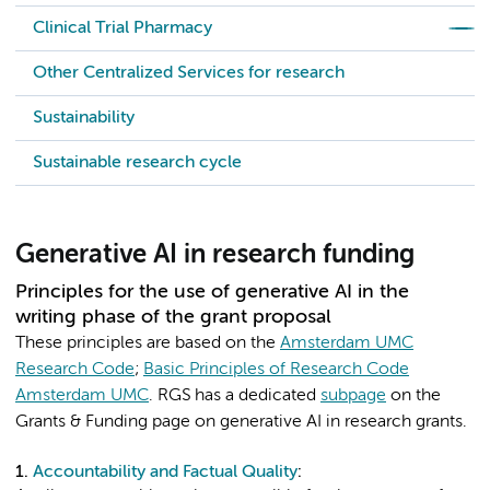
Clinical Trial Pharmacy
Other Centralized Services for research
Sustainability
Sustainable research cycle
Generative AI in research funding
Principles for the use of generative AI in the
writing phase of the grant proposal
These principles are based on the
Amsterdam UMC
Research Code
;
Basic Principles of Research Code
Amsterdam UMC
. RGS has a dedicated
subpage
on the
Grants & Funding page on generative AI in research grants.
1.
Accountability and Factual Quality
: