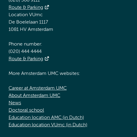
(020) 566 9111
Route & Parking
Location VUmc
De Boelelaan 1117
1081 HV Amsterdam
Phone number:
(020) 444 4444
Route & Parking
More Amsterdam UMC websites:
Career at Amsterdam UMC
About Amsterdam UMC
News
Doctoral school
Education location AMC (in Dutch)
Education location VUmc (in Dutch)