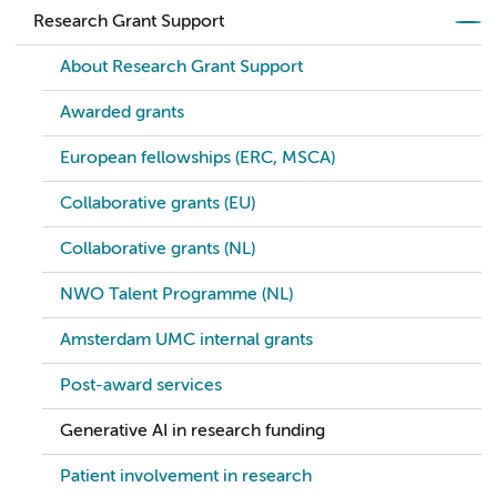
Research Grant Support
About Research Grant Support
Awarded grants
European fellowships (ERC, MSCA)
Collaborative grants (EU)
Collaborative grants (NL)
NWO Talent Programme (NL)
Amsterdam UMC internal grants
Post-award services
Generative AI in research funding
Patient involvement in research