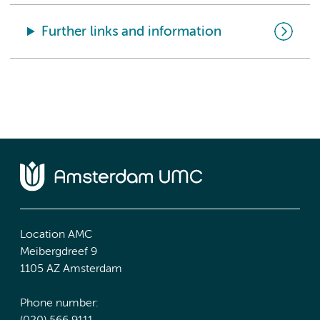
Further links and information
Location AMC
Meibergdreef 9
1105 AZ Amsterdam
Phone number: