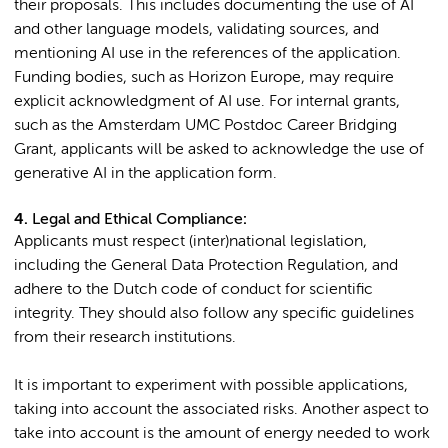
their proposals. This includes documenting the use of AI
and other language models, validating sources, and
mentioning AI use in the references of the application.
Funding bodies, such as Horizon Europe, may require
explicit acknowledgment of AI use. For internal grants,
such as the Amsterdam UMC Postdoc Career Bridging
Grant, applicants will be asked to acknowledge the use of
generative AI in the application form.
4.
Legal and Ethical Compliance
:
Applicants must respect (inter)national legislation,
including the General Data Protection Regulation, and
adhere to the Dutch code of conduct for scientific
integrity. They should also follow any specific guidelines
from their research institutions.
It is important to experiment with possible applications,
taking into account the associated risks. Another aspect to
take into account is the amount of energy needed to work