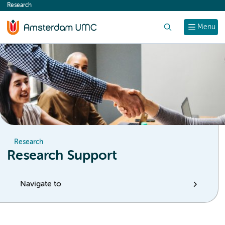
Research
content
Search
Menu
Research
Research Support
Navigate to