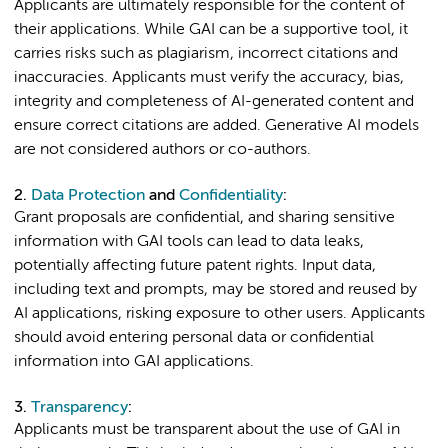
Applicants are ultimately responsible for the content of
their applications. While GAI can be a supportive tool, it
carries risks such as plagiarism, incorrect citations and
inaccuracies. Applicants must verify the accuracy, bias,
integrity and completeness of AI-generated content and
ensure correct citations are added. Generative AI models
are not considered authors or co-authors.
2.
Data Protection
and
Confidentiality
:
Grant proposals are confidential, and sharing sensitive
information with GAI tools can lead to data leaks,
potentially affecting future patent rights. Input data,
including text and prompts, may be stored and reused by
AI applications, risking exposure to other users. Applicants
should avoid entering personal data or confidential
information into GAI applications.
3.
Transparency
:
Applicants must be transparent about the use of GAI in