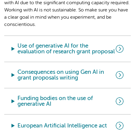
with AI due to the significant computing capacity required.
Working with AI is not sustainable. So make sure you have
a clear goal in mind when you experiment, and be
conscientious.
Use of generative AI for the
evaluation of research grant proposal
Consequences on using Gen AI in
grant proposals writing
Funding bodies on the use of
generative AI
European Artificial Intelligence act