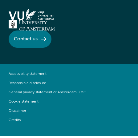
Contact us
Accessibility statement
Responsible disclosure
General privacy statement of Amsterdam UMC
Cookie statement
Disclaimer
Credits