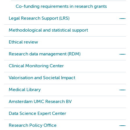
Co-funding requirements in research grants
Legal Research Support (LRS)
Methodological and statistical support
Ethical review
Research data management (RDM)
Clinical Monitoring Center
Valorisation and Societal Impact
Medical Library
Amsterdam UMC Research BV
Data Science Expert Center
Research Policy Office