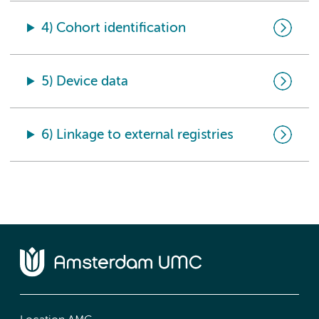
4) Cohort identification
5) Device data
6) Linkage to external registries