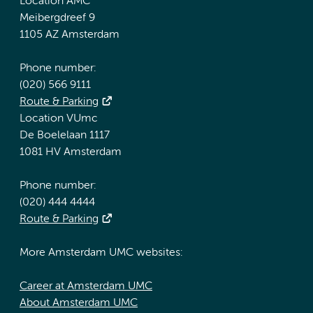
Location AMC
Meibergdreef 9
1105 AZ Amsterdam
Phone number:
(020) 566 9111
Route & Parking
Location VUmc
De Boelelaan 1117
1081 HV Amsterdam
Phone number:
(020) 444 4444
Route & Parking
More Amsterdam UMC websites:
Career at Amsterdam UMC
About Amsterdam UMC