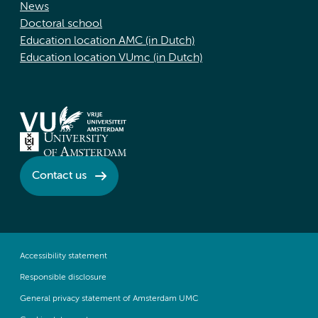
News
Doctoral school
Education location AMC (in Dutch)
Education location VUmc (in Dutch)
Contact us
Accessibility statement
Responsible disclosure
General privacy statement of Amsterdam UMC