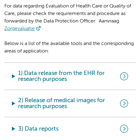
For data regarding Evaluation of Health Care or Quality of
Care, please check the requirements and procedure as
forwarded by the Data Protection Officer: Aanvraag
Zorgevaluatie
Below is a list of the available tools and the corresponding
areas of application:
1) Data release from the EHR for
research purposes
2) Release of medical images for
research purposes
3) Data reports