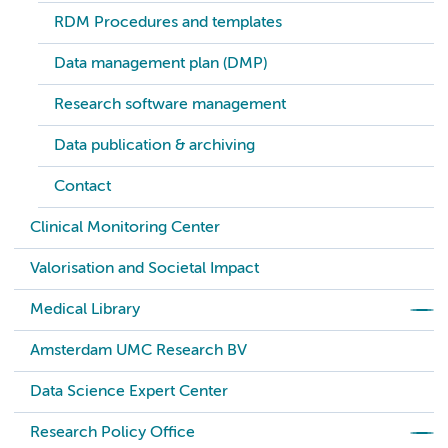
RDM Procedures and templates
Data management plan (DMP)
Research software management
Data publication & archiving
Contact
Clinical Monitoring Center
Valorisation and Societal Impact
Medical Library
Amsterdam UMC Research BV
Data Science Expert Center
Research Policy Office