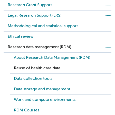
Research Grant Support
Legal Research Support (LRS)
Methodological and statistical support
Ethical review
Research data management (RDM)
About Research Data Management (RDM)
Reuse of health care data
Data collection tools
Data storage and management
Work and compute environments
RDM Courses