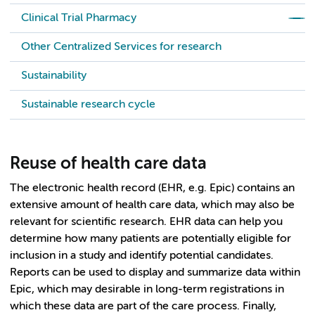
Clinical Trial Pharmacy
Other Centralized Services for research
Sustainability
Sustainable research cycle
Reuse of health care data
The electronic health record (EHR, e.g. Epic) contains an
extensive amount of health care data, which may also be
relevant for scientific research. EHR data can help you
determine how many patients are potentially eligible for
inclusion in a study and identify potential candidates.
Reports can be used to display and summarize data within
Epic, which may desirable in long-term registrations in
which these data are part of the care process. Finally,