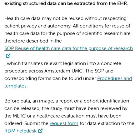
existing structured data can be extracted from the EHR.
Health care data may not be reused without respecting
patient privacy and autonomy. All conditions for reuse of
health care data for the purpose of scientific research are
therefore described in the
SOP Reuse of health care data for the purpose of research
, which translates relevant legislation into a concrete
procedure across Amsterdam UMC. The SOP and
corresponding forms can be found under
Procedures and
templates
.
Before data, an image, a report or a cohort identification
can be released, the study must have been reviewed by
the METC or a healthcare evaluation must have been
ordered. Submit the
request form
for data extraction to the
RDM helpdesk
.