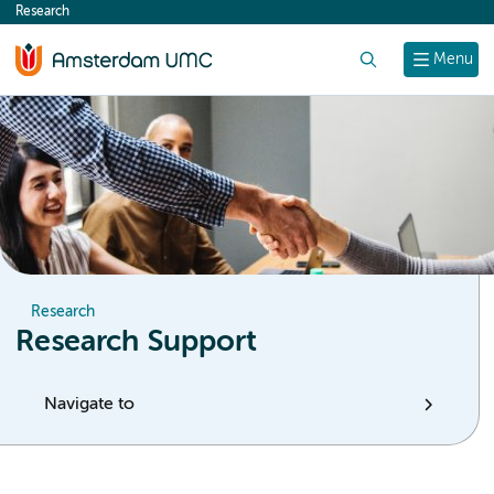
Research
content
Search
Menu
Research
Research Support
Navigate to