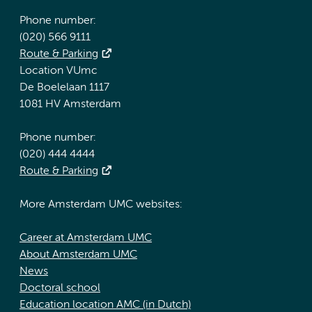
Phone number:
(020) 566 9111
Route & Parking
Location VUmc
De Boelelaan 1117
1081 HV Amsterdam
Phone number:
(020) 444 4444
Route & Parking
More Amsterdam UMC websites:
Career at Amsterdam UMC
About Amsterdam UMC
News
Doctoral school
Education location AMC (in Dutch)