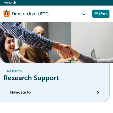
Research
content
Search
Menu
Research
Research Support
Navigate to