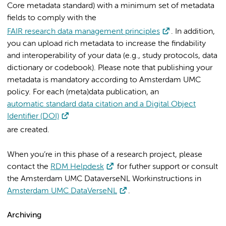
Core metadata standard) with a minimum set of metadata
fields to comply with the
FAIR research data management principles
. In addition,
you can upload rich metadata to increase the findability
and interoperability of your data (e.g., study protocols, data
dictionary or codebook). Please note that publishing your
metadata is mandatory according to Amsterdam UMC
policy. For each (meta)data publication, an
automatic standard data citation and a Digital Object
Identifier (DOI)
are created
.
When you’re in this phase of a research project, please
contact the
RDM Helpdesk
for futher support or consult
the Amsterdam UMC DataverseNL Workinstructions in
Amsterdam UMC DataVerseNL
.
Archiving