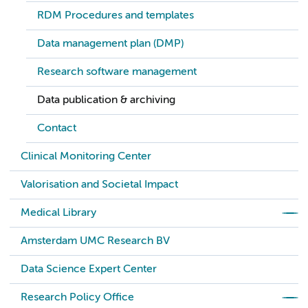
RDM Procedures and templates
Data management plan (DMP)
Research software management
Data publication & archiving
Contact
Clinical Monitoring Center
Valorisation and Societal Impact
Medical Library
Amsterdam UMC Research BV
Data Science Expert Center
Research Policy Office