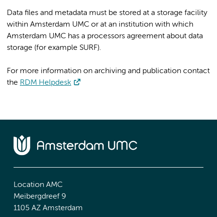
Data files and metadata must be stored at a storage facility
within Amsterdam UMC or at an institution with which
Amsterdam UMC has a processors agreement about data
storage (for example SURF).
For more information on archiving and publication contact
the
RDM Helpdesk
Location AMC
Meibergdreef 9
1105 AZ Amsterdam