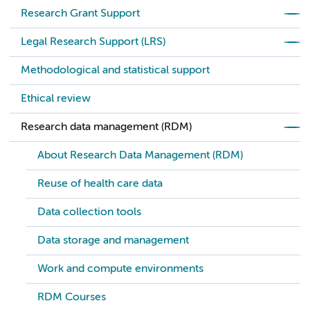
Research Grant Support
Legal Research Support (LRS)
Methodological and statistical support
Ethical review
Research data management (RDM)
About Research Data Management (RDM)
Reuse of health care data
Data collection tools
Data storage and management
Work and compute environments
RDM Courses