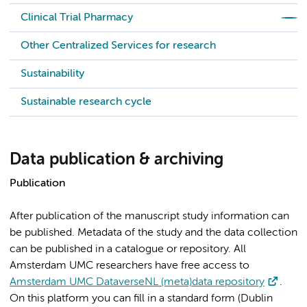
Clinical Trial Pharmacy
Other Centralized Services for research
Sustainability
Sustainable research cycle
Data publication & archiving
Publication
After publication of the manuscript study information can
be published. Metadata of the study and the data collection
can be published in a catalogue or repository. All
Amsterdam UMC researchers have free access to
Amsterdam UMC DataverseNL (meta)data repository
.
On this platform you can fill in a standard form (Dublin