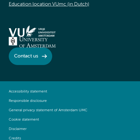
Education location VUmc (in Dutch)
Contact us
Accessibility statement
Responsible disclosure
General privacy statement of Amsterdam UMC
Cookie statement
Disclaimer
Credits