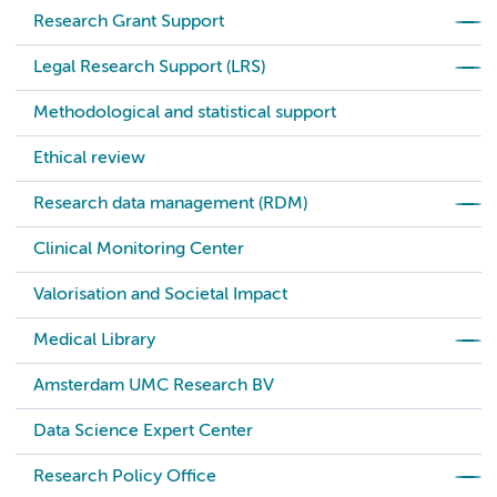
Research Grant Support
Legal Research Support (LRS)
Methodological and statistical support
Ethical review
Research data management (RDM)
Clinical Monitoring Center
Valorisation and Societal Impact
Medical Library
Amsterdam UMC Research BV
Data Science Expert Center
Research Policy Office