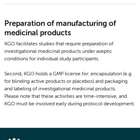
Preparation of manufacturing of
medicinal products
KGO facilitates studies that require preparation of
investigational medicinal products under aseptic
conditions for individual study participants.
Second, KGO holds a GMP license for: encapsulation (e.g.
for blinding active products or placebos) and packaging
and labeling of investigational medicinal products.
Please note that these activities are time-intensive, and
KGO must be involved early during protocol development.