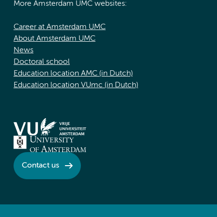
More Amsterdam UMC websites:
Career at Amsterdam UMC
About Amsterdam UMC
News
Doctoral school
Education location AMC (in Dutch)
Education location VUmc (in Dutch)
Contact us