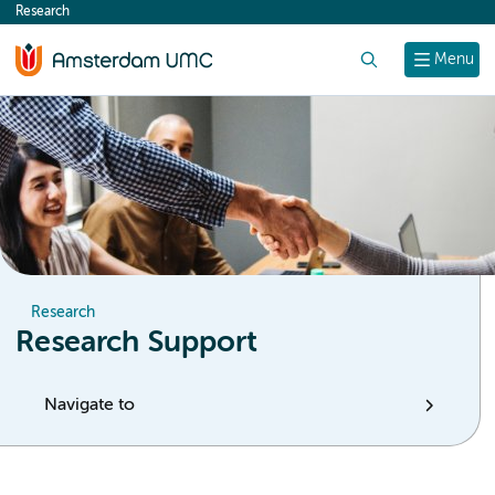
Research
content
Search
Menu
Research
Research Support
Navigate to