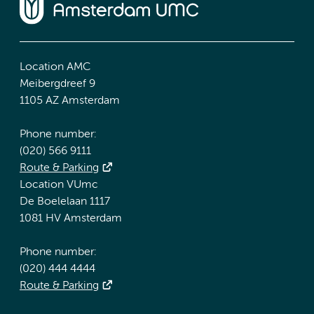
Location AMC
Meibergdreef 9
1105 AZ Amsterdam
Phone number:
(020) 566 9111
Route & Parking
Location VUmc
De Boelelaan 1117
1081 HV Amsterdam
Phone number:
(020) 444 4444
Route & Parking