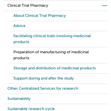
Clinical Trial Pharmacy
About Clinical Trial Pharmacy
Advice
Facilitating clinical trials involving medicinal
products
Preparation of manufacturing of medicinal
products
Storage and distribution of medicinal products
Support during and after the study
Other Centralized Services for research
Sustainability
Sustainable research cycle