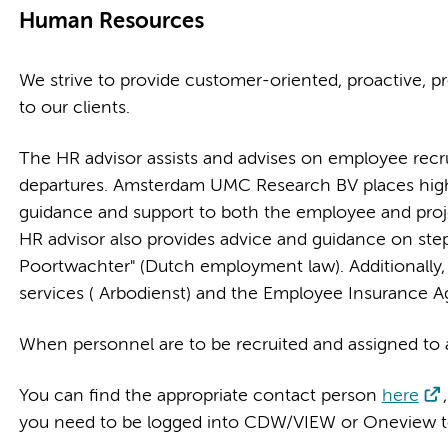
Human Resources
We strive to provide customer-oriented, proactive, pr
to our clients.
The HR advisor assists and advises on employee rec
departures. Amsterdam UMC Research BV places high
guidance and support to both the employee and pro
HR advisor also provides advice and guidance on ste
Poortwachter" (Dutch employment law). Additionally, 
services ( Arbodienst) and the Employee Insurance 
When personnel are to be recruited and assigned to a
You can find the appropriate contact person
here
you need to be logged into CDW/VIEW or Oneview to