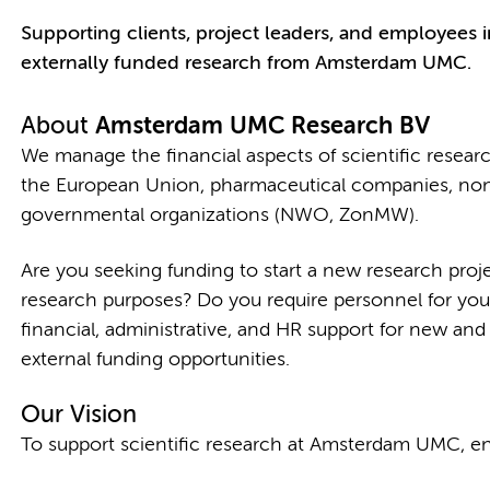
Supporting clients, project leaders, and employees in
externally funded research from Amsterdam UMC.
About
Amsterdam UMC Research BV
We manage the financial aspects of scientific researc
the European Union, pharmaceutical companies, non-
governmental organizations (NWO, ZonMW).
Are you seeking funding to start a new research proj
research purposes? Do you require personnel for you
financial, administrative, and HR support for new and
external funding opportunities.
Our Vision
To support scientific research at Amsterdam UMC, ena