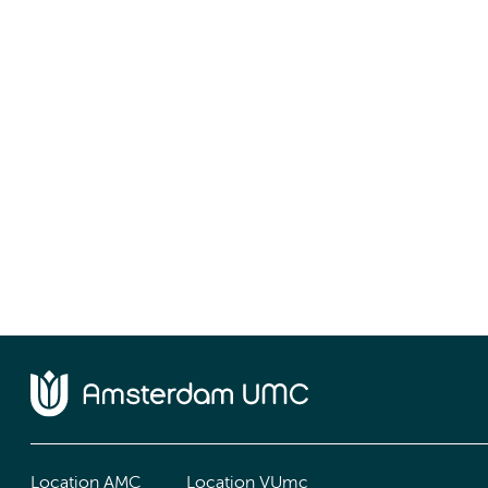
Location AMC
Location VUmc