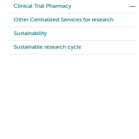
Clinical Trial Pharmacy
Other Centralized Services for research
Sustainability
Sustainable research cycle