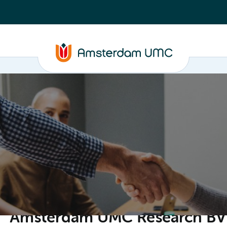
ganisation
Amsterdam UMC Research BV