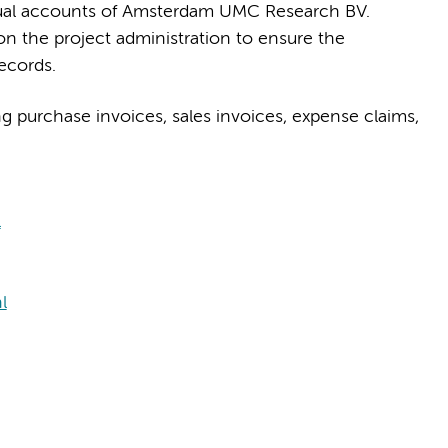
nnual accounts of Amsterdam UMC Research BV.
on the project administration to ensure the
ecords.
g purchase invoices, sales invoices, expense claims,
l
l