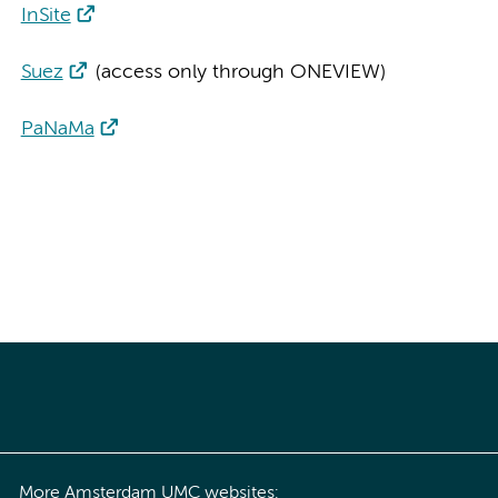
InSite
Suez
(access only through ONEVIEW)
PaNaMa
More Amsterdam UMC websites: