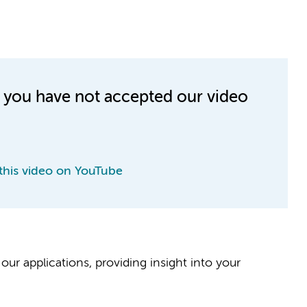
e you have not accepted our video
this video on YouTube
our applications, providing insight into your