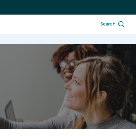
Search