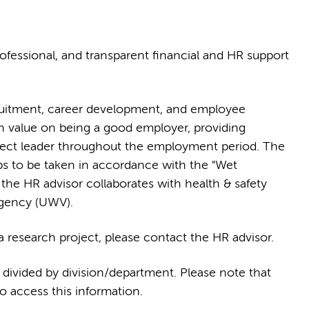
ofessional, and transparent financial and HR support
ruitment, career development, and employee
 value on being a good employer, providing
ject leader throughout the employment period. The
ps to be taken in accordance with the "Wet
the HR advisor collaborates with health & safety
Agency (UWV).
 research project, please contact the HR advisor.
, divided by division/department. Please note that
 access this information.