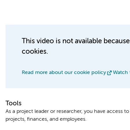
This video is not available becaus
cookies.
Read more about our cookie policy
Watch 
Tools
As a project leader or researcher, you have access to 
projects, finances, and employees.