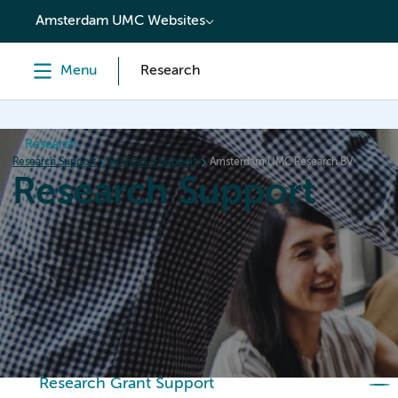
content
Amsterdam UMC Websites
Menu
Research
Research
Research Support
Services & Support
Amsterdam UMC Research BV
Research Support
Home
Services & Support
Policies
Research Or
Research Grant Support