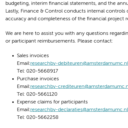
budgeting, interim financial statements, and the a
Lastly, Finance & Control conducts internal controls 
accuracy and completeness of the financial project r
We are here to assist you with any questions regardin
or participant reimbursements. Please contact:
Sales invoices
Email:
researchbv-debiteuren@amsterdamumc.n
Tel: 020-5668917
Purchase invoices
Email:
researchbv-crediteuren@amsterdamumc.n
Tel: 020-5661120
Expense claims for participants
Email:
researchbv-declaraties@amsterdamumc.nl
Tel: 020-5662258