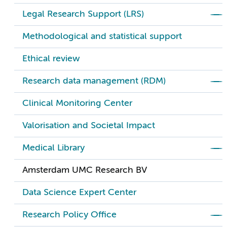
Legal Research Support (LRS)
Methodological and statistical support
Ethical review
Research data management (RDM)
Clinical Monitoring Center
Valorisation and Societal Impact
Medical Library
Amsterdam UMC Research BV
Data Science Expert Center
Research Policy Office