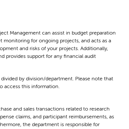
oject Management can assist in budget preparation
t monitoring for ongoing projects, and acts as a
opment and risks of your projects. Additionally,
nd provides support for any financial audit
, divided by division/department. Please note that
 access this information.
hase and sales transactions related to research
xpense claims, and participant reimbursements, as
hermore, the department is responsible for