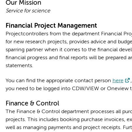
Our Mission
Service for science
Financial Project Management
Projectcontrollers from the department Financial Pr
for new research projects, provides advice and budge
sparring partner when it comes to the financial devel
financial progress and final reports will be prepared a
statements.
You can find the appropriate contact person
here
you need to be logged into CDW/VIEW or Oneview to
Finance & Control
The Finance & Control department processes all purc
projects. This includes booking purchase invoices, e
well as managing payments and project receipts. Furt