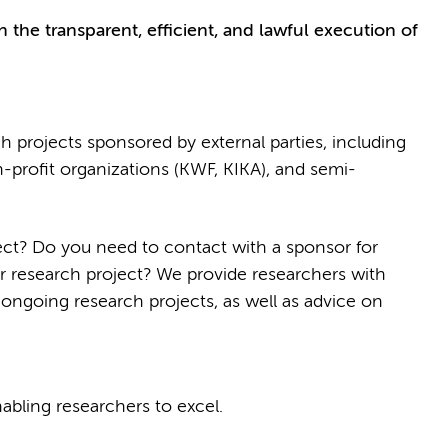
 the transparent, efficient, and lawful execution of
h projects sponsored by external parties, including
profit organizations (KWF, KIKA), and semi-
ect? Do you need to contact with a sponsor for
r research project? We provide researchers with
 ongoing research projects, as well as advice on
bling researchers to excel.