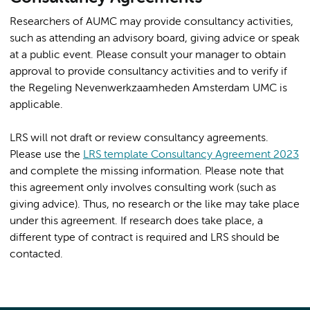
Researchers of AUMC may provide consultancy activities,
such as attending an advisory board, giving advice or speak
at a public event. Please consult your manager to obtain
approval to provide consultancy activities and to verify if
the Regeling Nevenwerkzaamheden Amsterdam UMC is
applicable.
LRS will not draft or review consultancy agreements.
Please use the
LRS template Consultancy Agreement 2023
and complete the missing information. Please note that
this agreement only involves consulting work (such as
giving advice). Thus, no research or the like may take place
under this agreement. If research does take place, a
different type of contract is required and LRS should be
contacted.