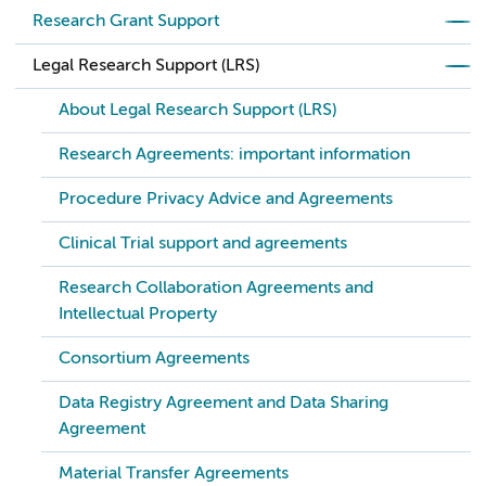
Research Grant Support
Legal Research Support (LRS)
About Legal Research Support (LRS)
Research Agreements: important information
Procedure Privacy Advice and Agreements
Clinical Trial support and agreements
Research Collaboration Agreements and
Intellectual Property
Consortium Agreements
Data Registry Agreement and Data Sharing
Agreement
Material Transfer Agreements