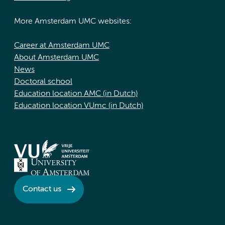
More Amsterdam UMC websites:
Career at Amsterdam UMC
About Amsterdam UMC
News
Doctoral school
Education location AMC (in Dutch)
Education location VUmc (in Dutch)
Contact us