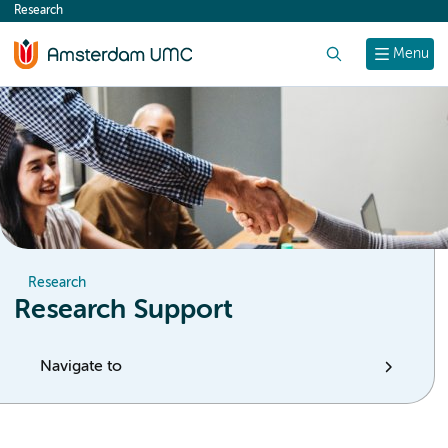
Research
content
Search
Menu
Research
Research Support
Navigate to