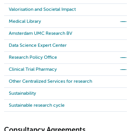
Valorisation and Societal Impact
Medical Library
Amsterdam UMC Research BV
Data Science Expert Center
Research Policy Office
Clinical Trial Pharmacy
Other Centralized Services for research
Sustainability
Sustainable research cycle
Consultancy Agreements