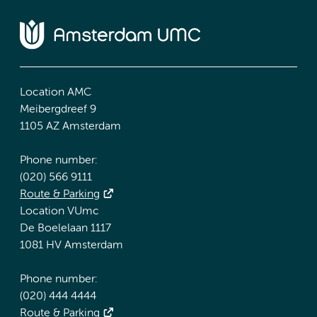
Location AMC
Meibergdreef 9
1105 AZ Amsterdam
Phone number:
(020) 566 9111
Route & Parking
Location VUmc
De Boelelaan 1117
1081 HV Amsterdam
Phone number:
(020) 444 4444
Route & Parking