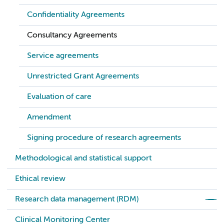
Confidentiality Agreements
Consultancy Agreements
Service agreements
Unrestricted Grant Agreements
Evaluation of care
Amendment
Signing procedure of research agreements
Methodological and statistical support
Ethical review
Research data management (RDM)
Clinical Monitoring Center