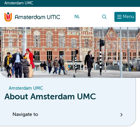
Amsterdam UMC
content
NL
Search
Menu
Amsterdam UMC
About Amsterdam UMC
Navigate to