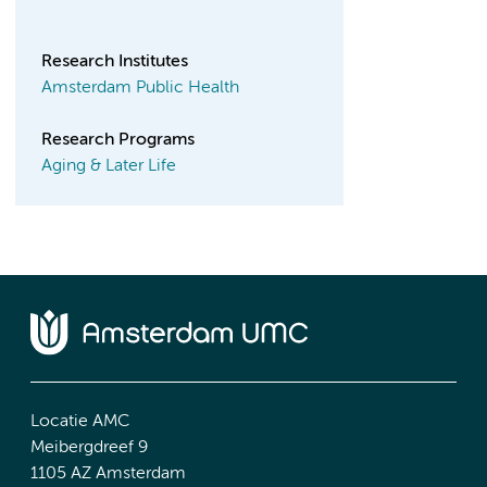
Research Institutes
Amsterdam Public Health
Research Programs
Aging & Later Life
Locatie AMC
Meibergdreef 9
1105 AZ Amsterdam