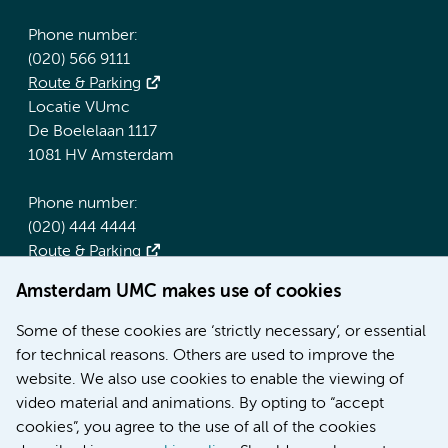
Phone number:
(020) 566 9111
Route & Parking
Locatie VUmc
De Boelelaan 1117
1081 HV Amsterdam
Phone number:
(020) 444 4444
Route & Parking
Amsterdam UMC makes use of cookies
More Amsterdam UMC websites:
Some of these cookies are ‘strictly necessary’, or essential
Werken bij Amsterdam UMC
for technical reasons. Others are used to improve the
Over Amsterdam UMC
website. We also use cookies to enable the viewing of
Nieuws
video material and animations. By opting to “accept
Research
cookies”, you agree to the use of all of the cookies
Education Location AMC