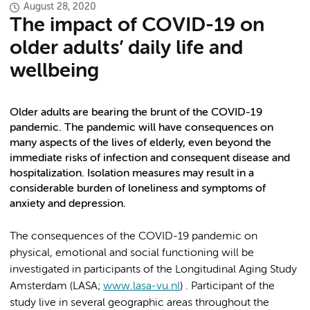
August 28, 2020
The impact of COVID-19 on
older adults’ daily life and
wellbeing
Older adults are bearing the brunt of the COVID-19
pandemic. The pandemic will have consequences on
many aspects of the lives of elderly, even beyond the
immediate risks of infection and consequent disease and
hospitalization. Isolation measures may result in a
considerable burden of loneliness and symptoms of
anxiety and depression.
The consequences of the COVID-19 pandemic on
physical, emotional and social functioning will be
investigated in participants of the Longitudinal Aging Study
Amsterdam (LASA;
www.lasa-vu.nl
) . Participant of the
study live in several geographic areas throughout the