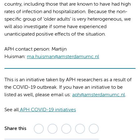
country, including those that are known to have had high
rates of infection and hospitalization. Because the non-
specific group of ‘older adults’ is very heterogeneous, we
will also investigate if some have experienced
unanticipated positive effects of the situation.
APH contact person: Martijn
Huisman:
ma.huisman@amsterdamumc.nl
This is an initiative taken by APH researchers as a result of
the COVID-19 outbreak. If you have an initiative to be
listed as well, please email us:
aph@amsterdamumc.nl
.
See all
APH COVID-19 initiatives
Share this