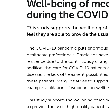
Well-being of med
during the COVI
This study supports the wellbeing of
feel they are able to provide the usual
The COVID-19 pandemic puts enormous pr
healthcare professionals. Physicians have t
resilience due to the continuously chang
addition, the care for COVID-19 patients ca
disease, the lack of treatment possibilities
these patients. Many initiatives to suppor
example facilitation of webinars on wellb
This study supports the wellbeing of resi
to provide the usual high quality patient c