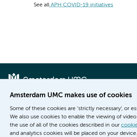
See all
APH COVID-19 initiatives
Amsterdam UMC makes use of cookies
Locatie AMC
Locatie VUmc
Some of these cookies are ‘strictly necessary’, or e
Meibergdreef 9
De Boelelaan 1117
We also use cookies to enable the viewing of video 
1105 AZ Amsterdam
1081 HV Amsterdam
the use of all of the cookies described in our
cookie
and analytics cookies will be placed on your device
Phone number:
Phone number: