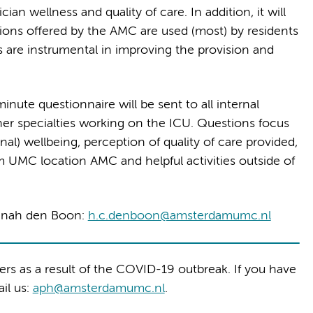
an wellness and quality of care. In addition, it will
ions offered by the AMC are used (most) by residents
 are instrumental in improving the provision and
inute questionnaire will be sent to all internal
her specialties working on the ICU. Questions focus
al) wellbeing, perception of quality of care provided,
m UMC location AMC and helpful activities outside of
annah den Boon:
h.c.denboon@amsterdamumc.nl
hers as a result of the COVID-19 outbreak. If you have
ail us:
aph@amsterdamumc.nl
.