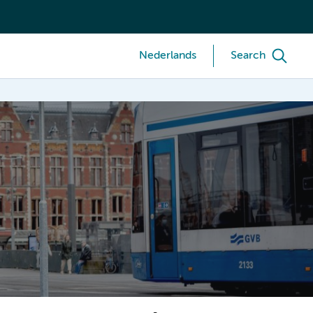
Nederlands
Search