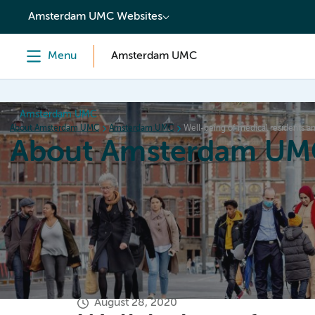
content
Amsterdam UMC Websites
Menu
Amsterdam UMC
Amsterdam UMC
About Amsterdam UMC
Amsterdam UMC
Well-being of medical residents 
About Amsterdam UM
Home
Organization
Working at
Events
News a
August 28, 2020