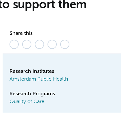
 to support them
Share this
Research Institutes
Amsterdam Public Health
Research Programs
Quality of Care