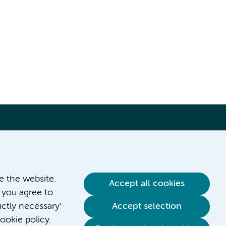
ve the website.
Accept all cookies
 you agree to
ictly necessary’
Accept selection
ookie policy.