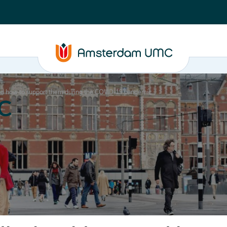
and how to support them during the COVID-19 pandemic
C
nd media
Contact