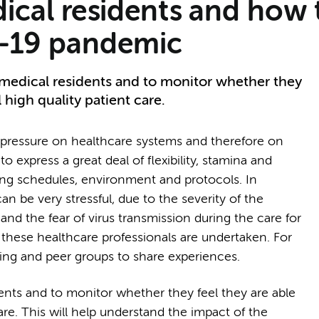
ical residents and how
D-19 pandemic
 medical residents and to monitor whether they
 high quality patient care.
essure on healthcare systems and therefore on
o express a great deal of flexibility, stamina and
ing schedules, environment and protocols. In
n be very stressful, due to the severity of the
 and the fear of virus transmission during the care for
t these healthcare professionals are undertaken. For
eing and peer groups to share experiences.
dents and to monitor whether they feel they are able
are. This will help understand the impact of the