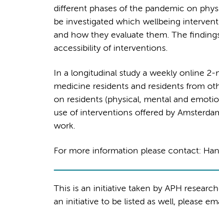
different phases of the pandemic on physici
be investigated which wellbeing intervent
and how they evaluate them. The findings
accessibility of interventions.
In a longitudinal study a weekly online 2-m
medicine residents and residents from ot
on residents (physical, mental and emotion
use of interventions offered by Amsterda
work.
For more information please contact: H
This is an initiative taken by APH researc
an initiative to be listed as well, please em