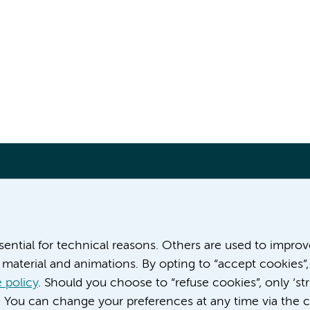
More Amsterdam UMC websites:
ssential for technical reasons. Others are used to impro
material and animations. By opting to “accept cookies”,
Werken bij Amsterdam UMC
Over Amsterdam UMC
 policy
. Should you choose to “refuse cookies”, only ‘str
Nieuws
. You can change your preferences at any time via the c