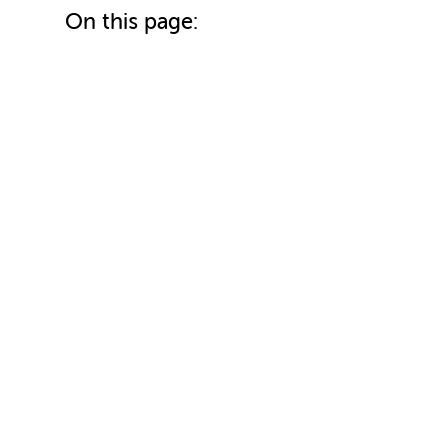
On this page: