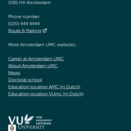
1081 HV Amsterdam
Phone number:
(020) 444 4444
Route & Parking
More Amsterdam UMC websites:
Career at Amsterdam UMC
About Amsterdam UMC
News
Doctoral school
Education location AMC (in Dutch)
Education location VUmc (in Dutch)