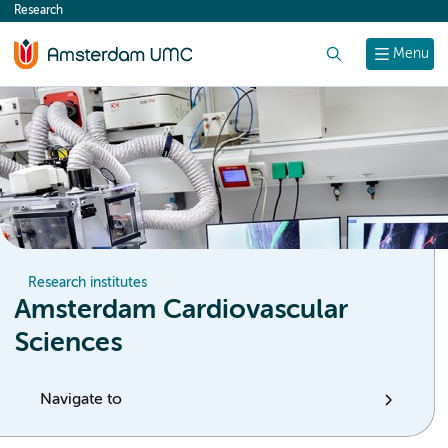
Research
content
Search
Menu
Research institutes
Amsterdam Cardiovascular
Sciences
Navigate to