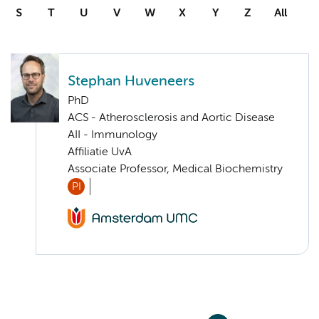
S
T
U
V
W
X
Y
Z
All
Stephan Huveneers
PhD
ACS - Atherosclerosis and Aortic Disease
AII - Immunology
Affiliatie UvA
Associate Professor, Medical Biochemistry
PI