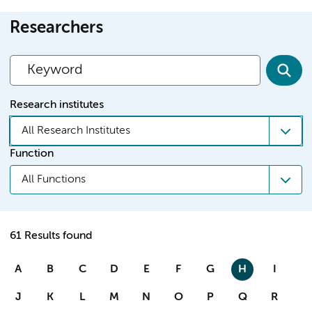
Researchers
Research institutes
All Research Institutes
Function
All Functions
61 Results found
A
B
C
D
E
F
G
H
I
J
K
L
M
N
O
P
Q
R