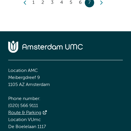
1
2
3
4
5
6
7
Location AMC
Meibergdreef 9
1105 AZ Amsterdam
Phone number:
(020) 566 9111
Route & Parking
Location VUmc
De Boelelaan 1117