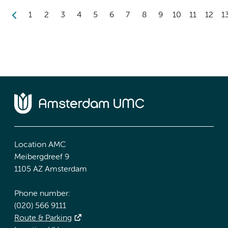
1
2
3
4
5
6
7
8
9
10
11
12
1
Location AMC
Meibergdreef 9
1105 AZ Amsterdam
Phone number:
(020) 566 9111
Route & Parking