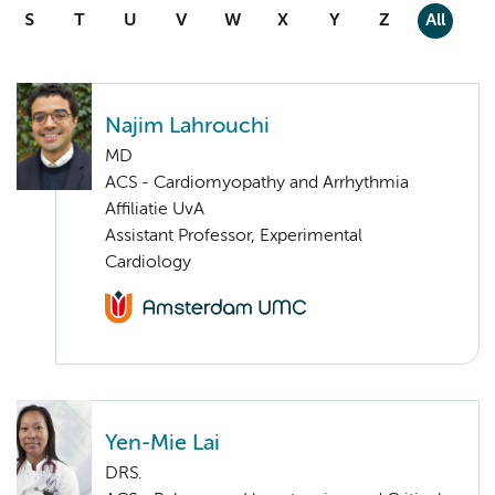
S
T
U
V
W
X
Y
Z
All
Najim Lahrouchi
MD
ACS - Cardiomyopathy and Arrhythmia
Affiliatie UvA
Assistant Professor, Experimental
Cardiology
Yen-Mie Lai
DRS.