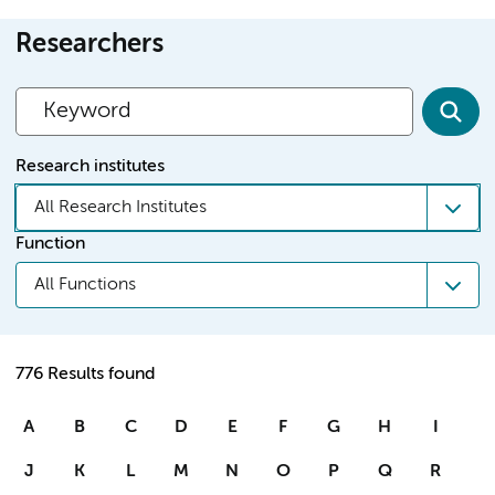
Researchers
Research institutes
All Research Institutes
Function
All Functions
776 Results found
A
B
C
D
E
F
G
H
I
J
K
L
M
N
O
P
Q
R