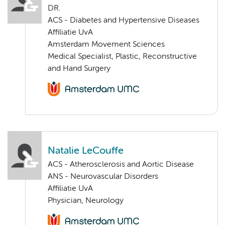
DR.
ACS - Diabetes and Hypertensive Diseases
Affiliatie UvA
Amsterdam Movement Sciences
Medical Specialist, Plastic, Reconstructive
and Hand Surgery
Natalie LeCouffe
ACS - Atherosclerosis and Aortic Disease
ANS - Neurovascular Disorders
Affiliatie UvA
Physician, Neurology