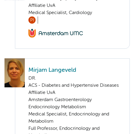
Affiliatie UvA
Medical Specialist, Cardiology
PI
Mirjam Langeveld
DR.
ACS - Diabetes and Hypertensive Diseases
Affiliatie UvA
Amsterdam Gastroenterology
Endocrinology Metabolism
Medical Specialist, Endocrinology and
Metabolism
Full Professor, Endocrinology and