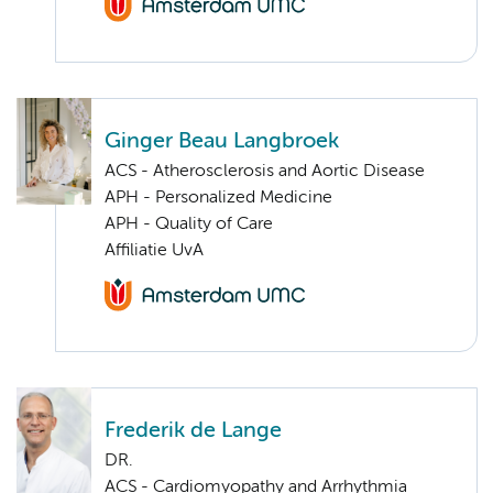
Ginger Beau Langbroek
ACS - Atherosclerosis and Aortic Disease
APH - Personalized Medicine
APH - Quality of Care
Affiliatie UvA
Frederik de Lange
DR.
ACS - Cardiomyopathy and Arrhythmia