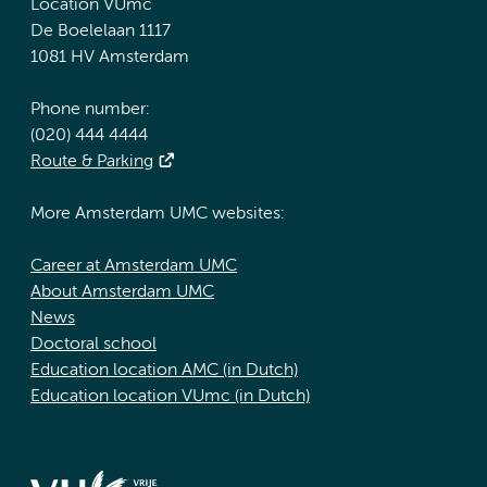
Location VUmc
De Boelelaan 1117
1081 HV Amsterdam
Phone number:
(020) 444 4444
Route & Parking
More Amsterdam UMC websites:
Career at Amsterdam UMC
About Amsterdam UMC
News
Doctoral school
Education location AMC (in Dutch)
Education location VUmc (in Dutch)