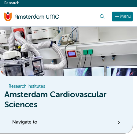
Research
content
Search
Menu
Research institutes
Amsterdam Cardiovascular
Sciences
Navigate to