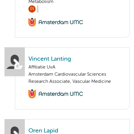
Metabolism
PI
Vincent Lanting
Affiliatie UvA
Amsterdam Cardiovascular Sciences
Research Associate, Vascular Medicine
Oren Lapid