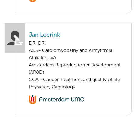
Jan Leerink
DR. DR.
ACS - Cardiomyopathy and Arrhythmia
Affiliatie UvA
Amsterdam Reproduction & Development
(AR&D)
CCA - Cancer Treatment and quality of life
Physician, Cardiology