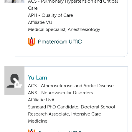
ACS - Pulmonary Hypertension and Critical
Care
APH - Quality of Care
Affiliatie VU
Medical Specialist, Anesthesiology
Yu Lam
ACS - Atherosclerosis and Aortic Disease
ANS - Neurovascular Disorders
Affiliatie UvA
Standard PhD Candidate, Doctoral School
Research Associate, Intensive Care
Medicine