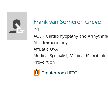
Frank van Someren Greve
DR.
ACS - Cardiomyopathy and Arrhythmi
AII - Immunology
Affiliatie UvA
Medical Specialist, Medical Microbiolo
Prevention