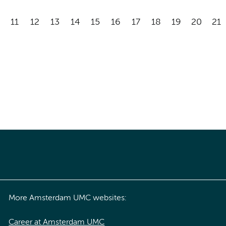
11
12
13
14
15
16
17
18
19
20
21
More Amsterdam UMC websites:
Career at Amsterdam UMC