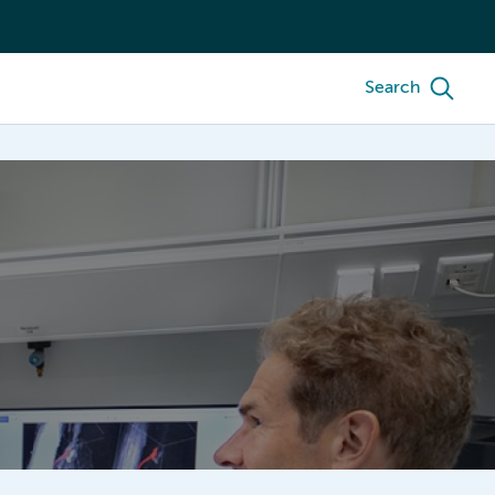
Search