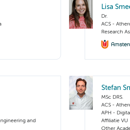
Lisa Sme
Dr.
a
ACS - Athero
Research As
Stefan 
MSc DRS.
ACS - Athero
APH - Digita
Engineering and
Affiliatie VU
Other Acade