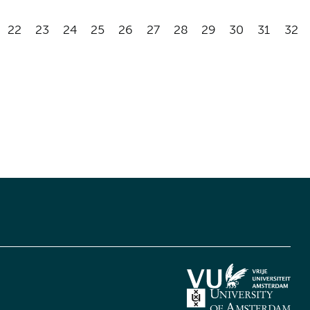
22
23
24
25
26
27
28
29
30
31
32