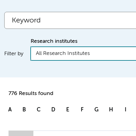
Research institutes
All Research Institutes
Filter by
776 Results found
A
B
C
D
E
F
G
H
I