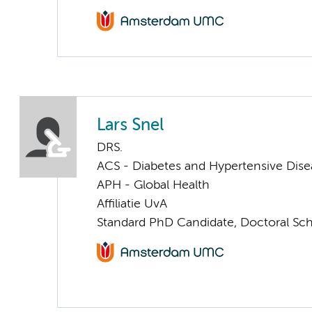
Lars Snel
DRS.
ACS - Diabetes and Hypertensive Dise
APH - Global Health
Affiliatie UvA
Standard PhD Candidate, Doctoral Sc