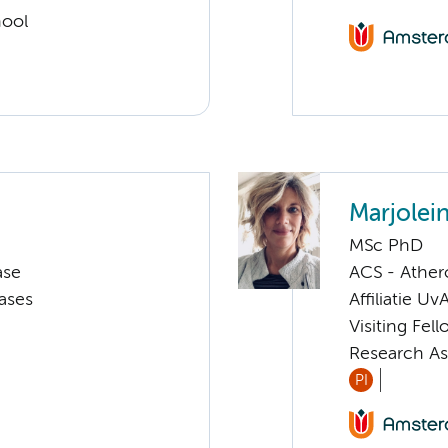
hool
Marjolei
MSc PhD
ase
ACS - Athero
ases
Affiliatie Uv
Visiting Fel
Research As
PI