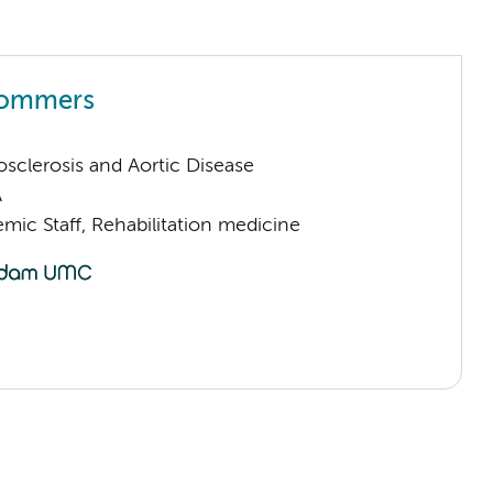
Sommers
sclerosis and Aortic Disease
A
mic Staff, Rehabilitation medicine