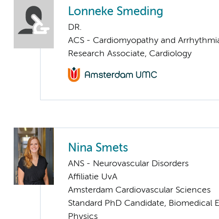
Lonneke Smeding
DR.
ACS - Cardiomyopathy and Arrhythmi
Research Associate, Cardiology
Nina Smets
ANS - Neurovascular Disorders
Affiliatie UvA
Amsterdam Cardiovascular Sciences
Standard PhD Candidate, Biomedical 
Physics