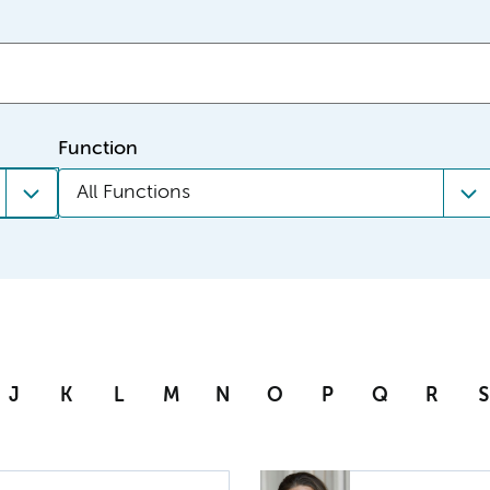
Function
All Functions
J
K
L
M
N
O
P
Q
R
S