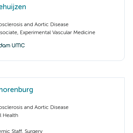
ehuijzen
sclerosis and Aortic Disease
sociate, Experimental Vascular Medicine
Smorenburg
sclerosis and Aortic Disease
l Health
mic Staff, Surgery