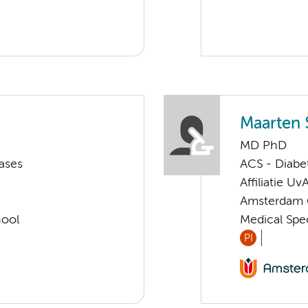
Maarten 
MD PhD
ases
ACS - Diabe
Affiliatie Uv
Amsterdam G
hool
Medical Spe
PI