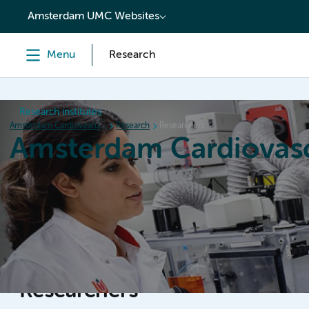
content
Amsterdam UMC Websites
Menu
Research
Research institutes
Amsterdam Cardiovascular Sciences
Research
Researchers
Amsterdam Cardiovasc
Home
Research
News
Events
Grants
Researchers