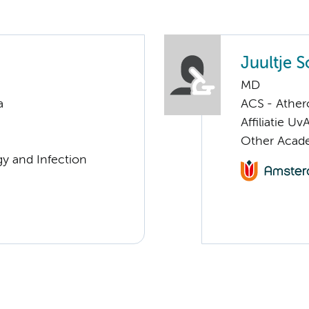
Juultje 
MD
a
ACS - Athero
Affiliatie Uv
Other Acade
gy and Infection