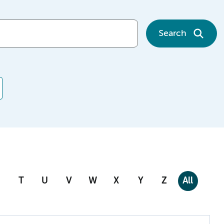
Search
T
U
V
W
X
Y
Z
All