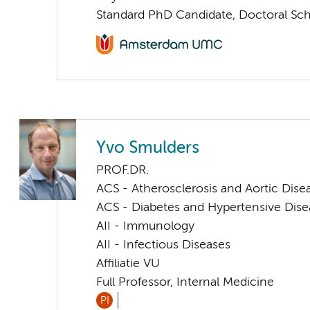
Standard PhD Candidate, Doctoral Sc
Yvo Smulders
PROF.DR.
ACS - Atherosclerosis and Aortic Dise
ACS - Diabetes and Hypertensive Dise
AII - Immunology
AII - Infectious Diseases
Affiliatie VU
Full Professor, Internal Medicine
PI