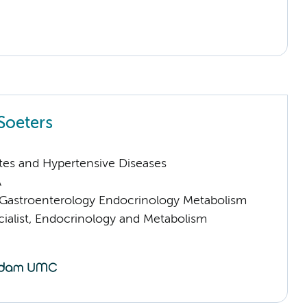
Soeters
tes and Hypertensive Diseases
A
astroenterology Endocrinology Metabolism
cialist, Endocrinology and Metabolism