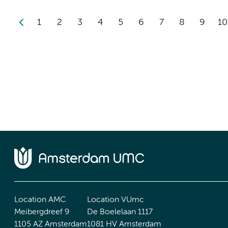
1
2
3
4
5
6
7
8
9
10
Location AMC
Location VUmc
Meibergdreef 9
De Boelelaan 1117
1105 AZ Amsterdam
1081 HV Amsterdam