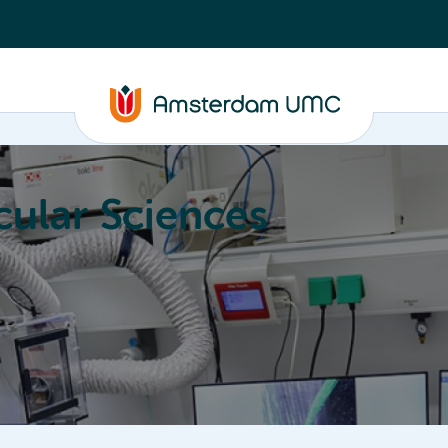
ular Sciences
Education
About