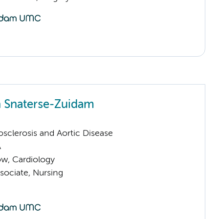
n Snaterse-Zuidam
sclerosis and Aortic Disease
A
low, Cardiology
sociate, Nursing