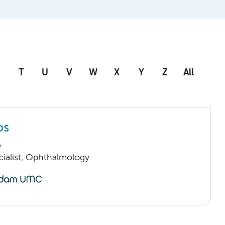
T
U
V
W
X
Y
Z
All
os
A
cialist, Ophthalmology