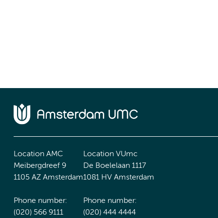
Location AMC
Location VUmc
Meibergdreef 9
De Boelelaan 1117
1105 AZ Amsterdam
1081 HV Amsterdam
Phone number:
Phone number:
(020) 566 9111
(020) 444 4444