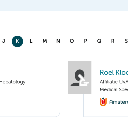
J
K
L
M
N
O
P
Q
R
S
Roel Klo
 Hepatology
Affiliatie Uv
Medical Spe