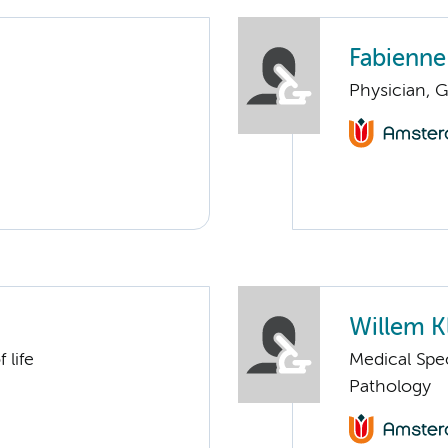
Fabienne
Physician, G
Willem K
 life
Medical Spec
Pathology