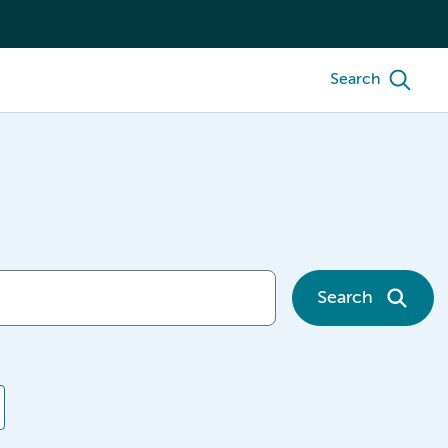
Search
Search