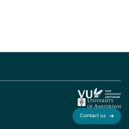
Contact us