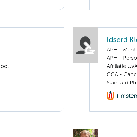
Idserd K
APH - Menta
APH - Perso
hool
Affiliatie Uv
CCA - Cancer
Standard Ph