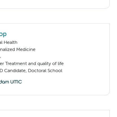
lop
l Health
nalized Medicine
A
 Treatment and quality of life
D Candidate, Doctoral School