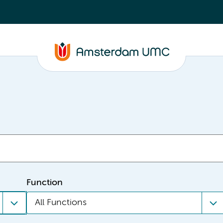
Function
All Functions