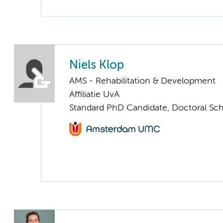
Niels Klop
AMS - Rehabilitation & Development
Affiliatie UvA
Standard PhD Candidate, Doctoral Sc