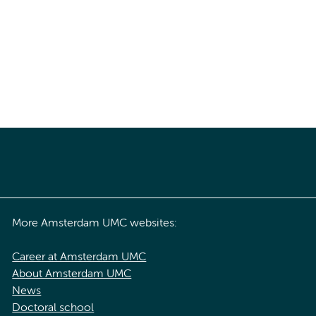
More Amsterdam UMC websites:
Career at Amsterdam UMC
About Amsterdam UMC
News
Doctoral school