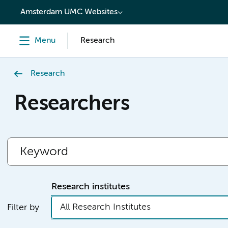
content
Amsterdam UMC Websites
Menu
Research
Research
Researchers
Research institutes
All Research Institutes
Filter by