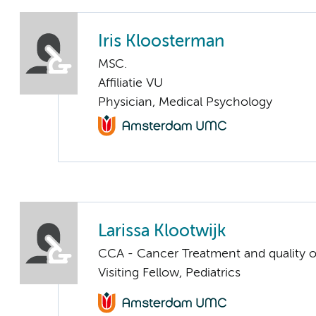
Iris Kloosterman
MSC.
Affiliatie VU
Physician, Medical Psychology
Larissa Klootwijk
CCA - Cancer Treatment and quality of
Visiting Fellow, Pediatrics