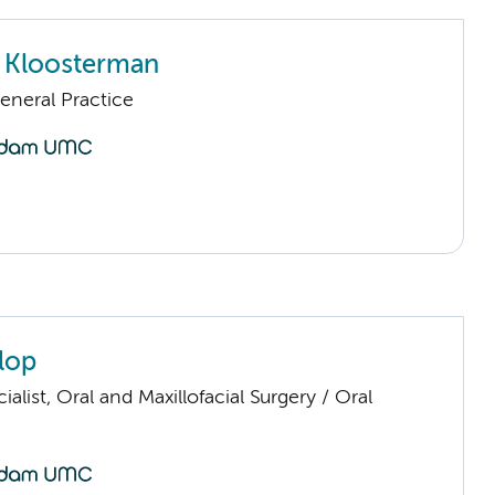
 Kloosterman
eneral Practice
lop
ialist, Oral and Maxillofacial Surgery / Oral