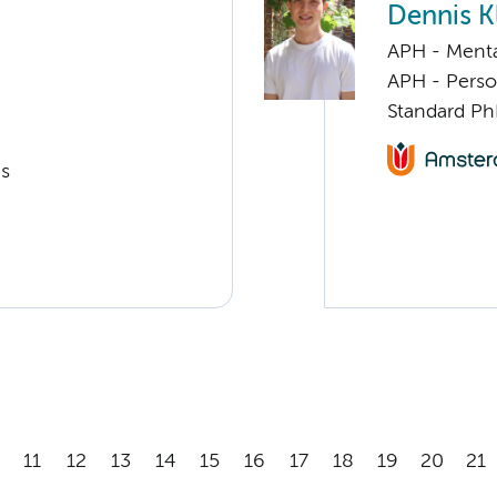
Dennis K
APH - Menta
APH - Perso
Standard Ph
cs
11
12
13
14
15
16
17
18
19
20
21