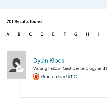
701 Results found
A
B
C
D
E
F
G
H
I
Dylan Kloos
Visiting Fellow, Gastroenterology and