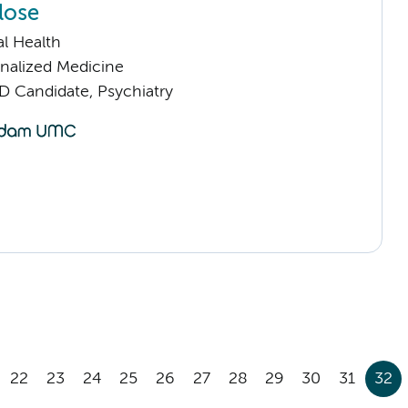
lose
l Health
nalized Medicine
D Candidate, Psychiatry
22
23
24
25
26
27
28
29
30
31
32