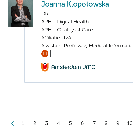
Joanna Klopotowska
DR.
APH - Digital Health
APH - Quality of Care
Affiliatie UvA
Assistant Professor, Medical Informati
PI
1
2
3
4
5
6
7
8
9
10