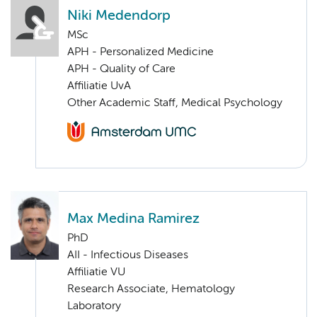
Niki Medendorp
MSc
APH - Personalized Medicine
APH - Quality of Care
Affiliatie UvA
Other Academic Staff, Medical Psychology
Max Medina Ramirez
PhD
AII - Infectious Diseases
Affiliatie VU
Research Associate, Hematology
Laboratory