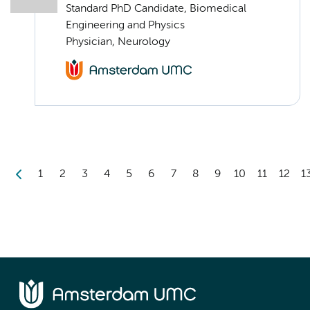
Standard PhD Candidate, Biomedical
Engineering and Physics
Physician, Neurology
1
2
3
4
5
6
7
8
9
10
11
12
1