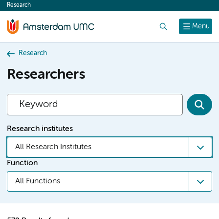
Research
content
Search
Menu
Research
Researchers
Research institutes
All Research Institutes
Function
All Functions