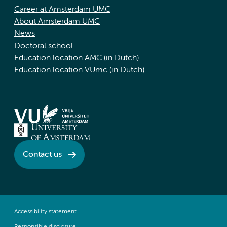
Career at Amsterdam UMC
About Amsterdam UMC
News
Doctoral school
Education location AMC (in Dutch)
Education location VUmc (in Dutch)
Contact us
Accessibility statement