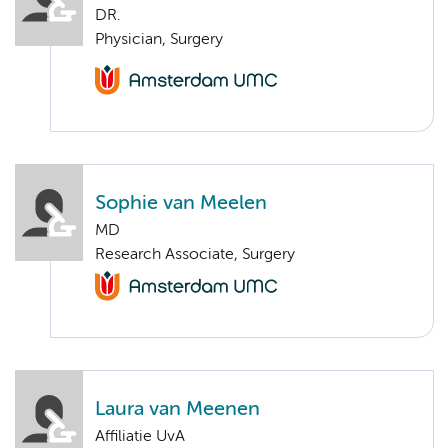
DR.
Physician, Surgery
Sophie van Meelen
MD
Research Associate, Surgery
Laura van Meenen
Affiliatie UvA