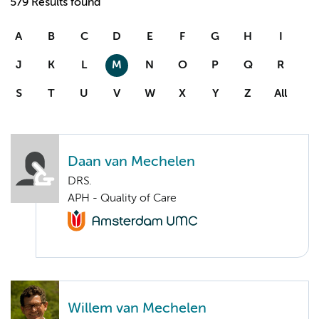
579 Results found
A
B
C
D
E
F
G
H
I
J
K
L
M
N
O
P
Q
R
S
T
U
V
W
X
Y
Z
All
Daan van Mechelen
DRS.
APH - Quality of Care
Willem van Mechelen