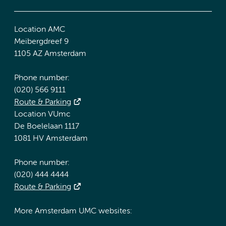
Location AMC
Meibergdreef 9
1105 AZ Amsterdam
Phone number:
(020) 566 9111
Route & Parking
Location VUmc
De Boelelaan 1117
1081 HV Amsterdam
Phone number:
(020) 444 4444
Route & Parking
More Amsterdam UMC websites: