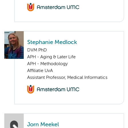
Stephanie Medlock
DVM PhD
APH - Aging & Later Life
APH - Methodology
Affiliatie UvA
Assistant Professor, Medical Informatics
Jorn Meekel