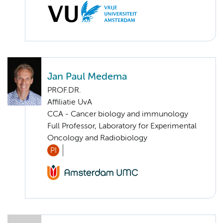
Jan Paul Medema
PROF.DR.
Affiliatie UvA
CCA - Cancer biology and immunology
Full Professor, Laboratory for Experimental
Oncology and Radiobiology
PI