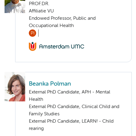
PROF.DR.
Affiliatie VU
Endowed Professor, Public and
Occupational Health
PI
Beanka Polman
External PhD Candidate, APH - Mental
Health
External PhD Candidate, Clinical Child and
Family Studies
External PhD Candidate, LEARN! - Child
rearing