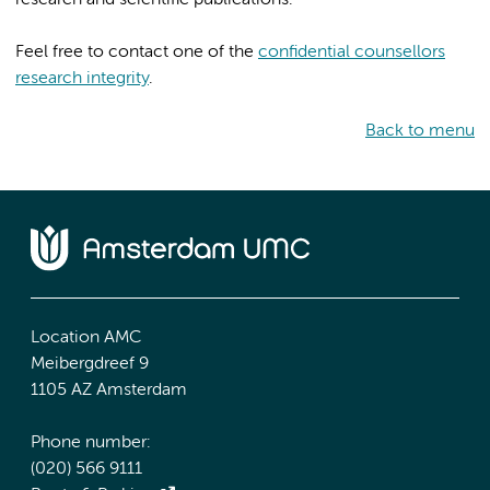
Feel free to contact one of the
confidential counsellors
research integrity
.
Back to menu
Location AMC
Meibergdreef 9
1105 AZ Amsterdam
Phone number:
(020) 566 9111