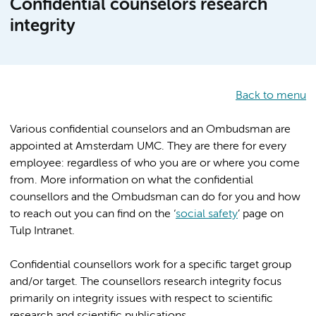
Confidential counselors research
integrity
Back to menu
Various confidential counselors and an Ombudsman are
appointed at Amsterdam UMC. They are there for every
employee: regardless of who you are or where you come
from. More information on what the confidential
counsellors and the Ombudsman can do for you and how
to reach out you can find on the ‘
social safety
’ page on
Tulp Intranet.
Confidential counsellors work for a specific target group
and/or target. The counsellors research integrity focus
primarily on integrity issues with respect to scientific
research and scientific publications.