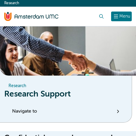
Research
content
Search
Menu
Research
Research Support
Navigate to