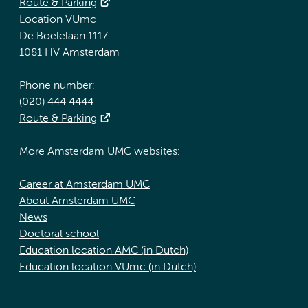
Route & Parking
Location VUmc
De Boelelaan 1117
1081 HV Amsterdam
Phone number:
(020) 444 4444
Route & Parking
More Amsterdam UMC websites:
Career at Amsterdam UMC
About Amsterdam UMC
News
Doctoral school
Education location AMC (in Dutch)
Education location VUmc (in Dutch)