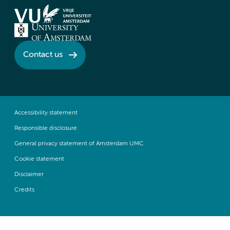
Contact us
Accessibility statement
Responsible disclosure
General privacy statement of Amsterdam UMC
Cookie statement
Disclaimer
Credits