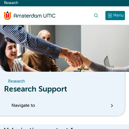
Research
content
Search
Menu
Research
Research Support
Navigate to