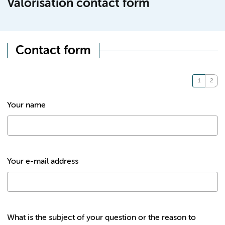
Valorisation contact form
Contact form
Your name
Your e-mail address
What is the subject of your question or the reason to