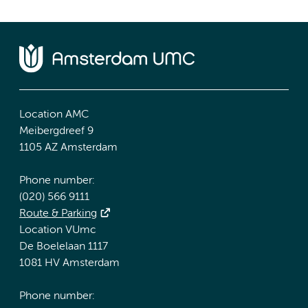
Location AMC
Meibergdreef 9
1105 AZ Amsterdam
Phone number:
(020) 566 9111
Route & Parking
Location VUmc
De Boelelaan 1117
1081 HV Amsterdam
Phone number: