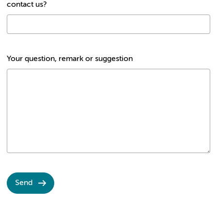
contact us?
Your question, remark or suggestion
Send