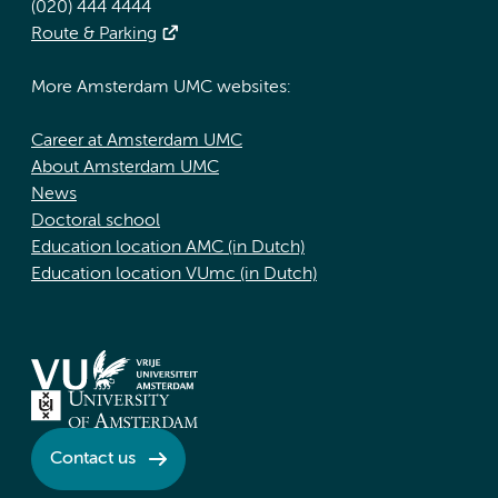
(020) 444 4444
Route & Parking
More Amsterdam UMC websites:
Career at Amsterdam UMC
About Amsterdam UMC
News
Doctoral school
Education location AMC (in Dutch)
Education location VUmc (in Dutch)
Contact us