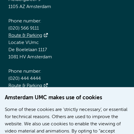
1105 AZ Amsterdam
Phone number:
(020) 566 9111
Route & Parking
Locatie VUmc
De Boelelaan 1117
1081 HV Amsterdam
Phone number:
(020) 444 4444
Route & Parking
Amsterdam UMC makes use of cookies
More Amsterdam UMC websites:
Some of these cookies are ‘strictly necessary’, or essential
Werken bij Amsterdam UMC
for technical reasons. Others are used to improve the
Over Amsterdam UMC
website. We also use cookies to enable the viewing of
Nieuws
video material and animations. By opting to “accept
Research