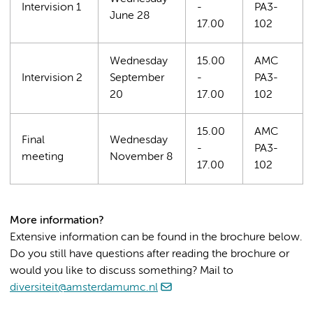
Intervision 1
-
PA3-
June 28
17.00
102
Wednesday
15.00
AMC
Intervision 2
September
-
PA3-
20
17.00
102
15.00
AMC
Final
Wednesday
-
PA3-
meeting
November 8
17.00
102
More information?
Extensive information can be found in the brochure below.
Do you still have questions after reading the brochure or
would you like to discuss something? Mail to
diversiteit@amsterdamumc.nl