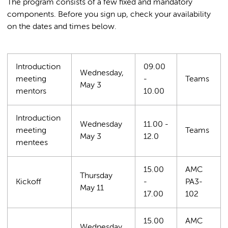
The program consists of a few fixed and mandatory
components. Before you sign up, check your availability
on the dates and times below.
Introduction
09.00
Wednesday,
meeting
-
Teams
May 3
mentors
10.00
Introduction
Wednesday
11.00 -
meeting
Teams
May 3
12.0
mentees
15.00
AMC
Thursday
Kickoff
-
PA3-
May 11
17.00
102
15.00
AMC
Wednesday