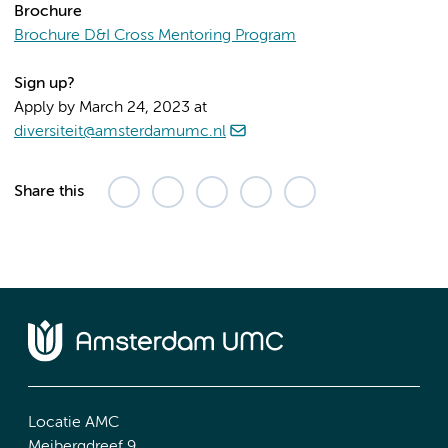
Brochure
Brochure D&I Cross Mentoring Program
Sign up?
Apply by March 24, 2023 at
diversiteit@amsterdamumc.nl
Share this
Locatie AMC
Meibergdreef 9