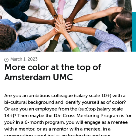
March 1, 2023
More color at the top of
Amsterdam UMC
Are you an ambitious colleague (salary scale 10+) with a
bi-cultural background and identify yourself as of color?
Or are you an employee from the (sub)top (salary scale
14+)? Then maybe the D&I Cross Mentoring Program is for
you? In a 6-month program, you will engage as a mentee
with a mentor, or as a mentor with a mentee, in a
conversation about inclusive leadership and new