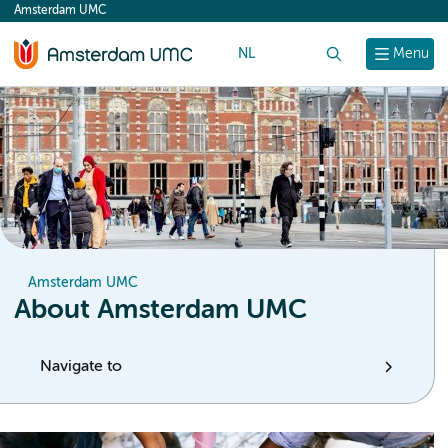
Amsterdam UMC
content
NL
Search
Menu
Amsterdam UMC
About Amsterdam UMC
Navigate to