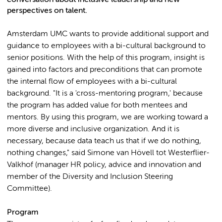
perspectives on talent.
Amsterdam UMC wants to provide additional support and
guidance to employees with a bi-cultural background to
senior positions. With the help of this program, insight is
gained into factors and preconditions that can promote
the internal flow of employees with a bi-cultural
background. "It is a 'cross-mentoring program,' because
the program has added value for both mentees and
mentors. By using this program, we are working toward a
more diverse and inclusive organization. And it is
necessary, because data teach us that if we do nothing,
nothing changes," said Simone van Hövell tot Westerflier-
Valkhof (manager HR policy, advice and innovation and
member of the Diversity and Inclusion Steering
Committee).
Program