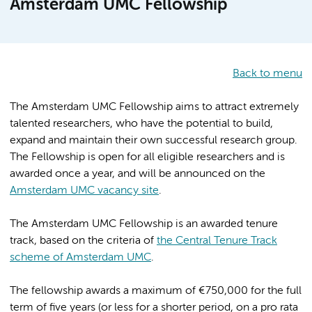
Amsterdam UMC Fellowship
Back to menu
The Amsterdam UMC Fellowship aims to attract extremely
talented researchers, who have the potential to build,
expand and maintain their own successful research group.
The Fellowship is open for all eligible researchers and is
awarded once a year, and will be announced on the
Amsterdam UMC vacancy site
.
The Amsterdam UMC Fellowship is an awarded tenure
track, based on the criteria of
the Central Tenure Track
scheme of Amsterdam UMC
.
The fellowship awards a maximum of €750,000 for the full
term of five years (or less for a shorter period, on a pro rata