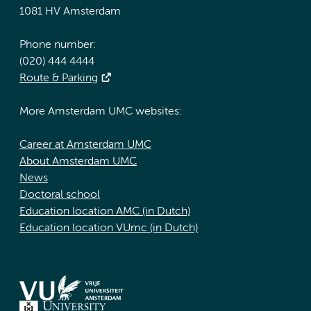
1081 HV Amsterdam
Phone number:
(020) 444 4444
Route & Parking
More Amsterdam UMC websites:
Career at Amsterdam UMC
About Amsterdam UMC
News
Doctoral school
Education location AMC (in Dutch)
Education location VUmc (in Dutch)