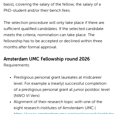
basis), covering the salary of the fellow, the salary of a
PhD-student and/or their bench fees.
The selection procedure will only take place if there are
sufficient qualified candidates. If the selected candidate
meets the criteria, nomination can take place. The
fellowship has to be accepted or declined within three
months after formal approval.
Amsterdam UMC Fellowship round 2026
Requirements:
Prestigious personal grant laureates at midcareer
level. For example a (nearly) successful completion
of a prestigious personal grant at junior postdoc level
(NWO VI Veni)
Alignment of their research topic with one of the
eight research institutes of Amsterdam UMC (