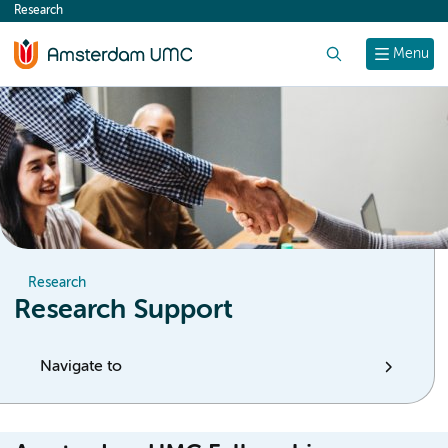
Research
content
Search
Menu
Research
Research Support
Navigate to