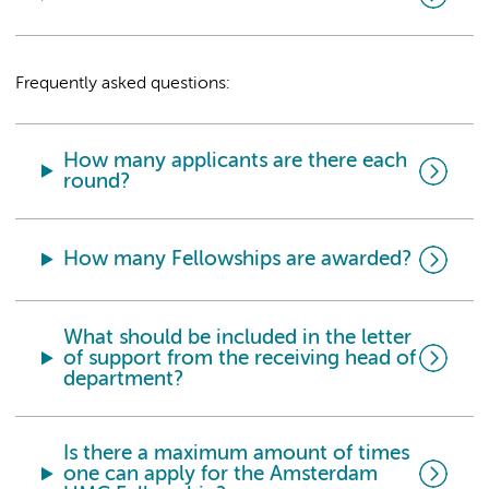
Frequently asked questions:
How many applicants are there each
round?
How many Fellowships are awarded?
What should be included in the letter
of support from the receiving head of
department?
Is there a maximum amount of times
one can apply for the Amsterdam