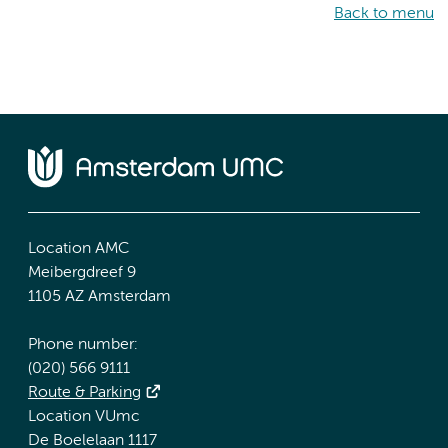
Back to menu
Location AMC
Meibergdreef 9
1105 AZ Amsterdam
Phone number:
(020) 566 9111
Route & Parking
Location VUmc
De Boelelaan 1117