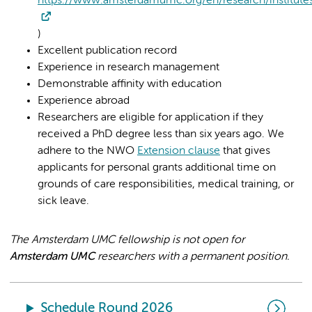
https://www.amsterdamumc.org/en/research/institute
)
Excellent publication record
Experience in research management
Demonstrable affinity with education
Experience abroad
Researchers are eligible for application if they
received a PhD degree less than six years ago. We
adhere to the NWO
Extension clause
that gives
applicants for personal grants additional time on
grounds of care responsibilities, medical training, or
sick leave.
The Amsterdam UMC fellowship is not open for
Amsterdam UMC
researchers with a permanent position.
Schedule Round 2026