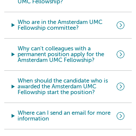
UMC Fellowship?
Who are in the Amsterdam UMC
Fellowship committee?
Why can't colleagues with a
permanent position apply for the
Amsterdam UMC Fellowship?
When should the candidate who is
awarded the Amsterdam UMC
Fellowship start the position?
Where can I send an email for more
information