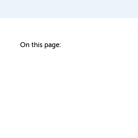
On this page: