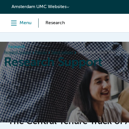
content
Amsterdam UMC Websites
Menu
Research
Research
Research Support
Policies
Talent policies
The Central Tenure Track of Am
Research Support
Home
Services & Support
Policies
Research Or
The Central Tenure Track o