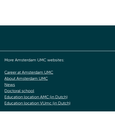
More Amsterdam UMC websites:
Career at Amsterdam UMC
About Amsterdam UMC
News
Doctoral school
Education location AMC (in Dutch)
Education location VUmc (in Dutch)