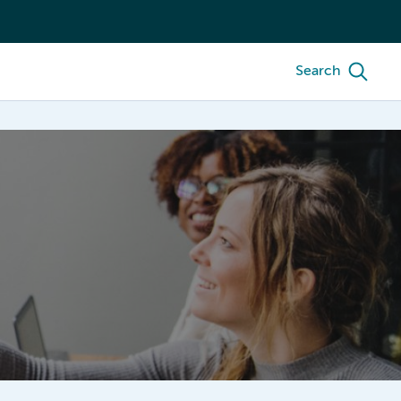
Search