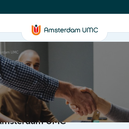
sterdam UMC
ganisation
f Amsterdam UMC