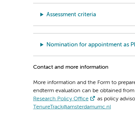
Assessment criteria
Nomination for appointment as P
Contact and more information
More information and the Form to prepar
endterm evaluation can be obtained from 
Research Policy Office
as policy adviso
TenureTrack@amsterdamumc.nl