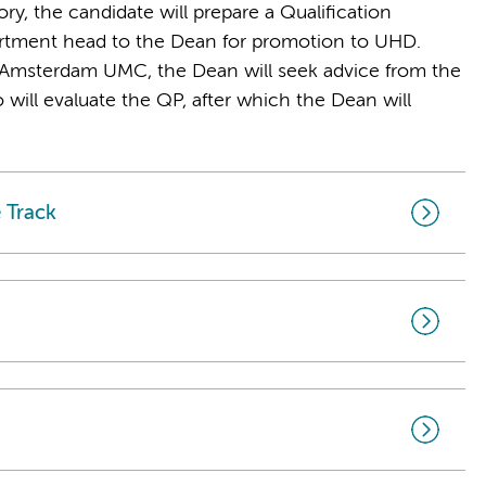
ry, the candidate will prepare a Qualification
artment head to the Dean for promotion to UHD.
Amsterdam UMC, the Dean will seek advice from the
will evaluate the QP, after which the Dean will
 Track