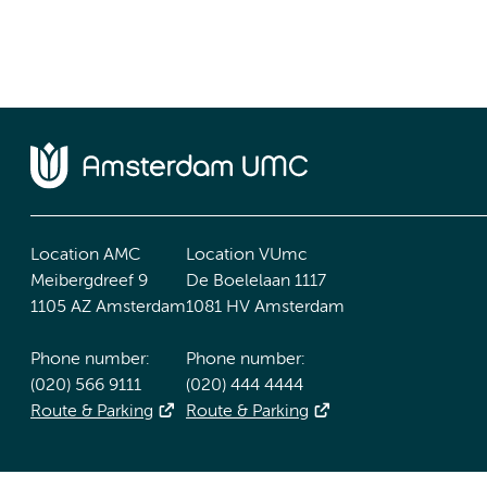
Location AMC
Location VUmc
Meibergdreef 9
De Boelelaan 1117
1105 AZ Amsterdam
1081 HV Amsterdam
Phone number:
Phone number:
(020) 566 9111
(020) 444 4444
Route & Parking
Route & Parking