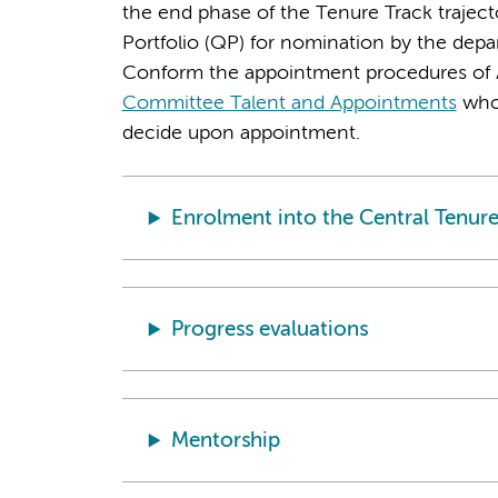
the end phase of the Tenure Track trajecto
Portfolio (QP) for nomination by the dep
Conform the appointment procedures of 
Committee Talent and Appointments
who 
decide upon appointment.
Enrolment into the Central Tenure
Progress evaluations
Mentorship