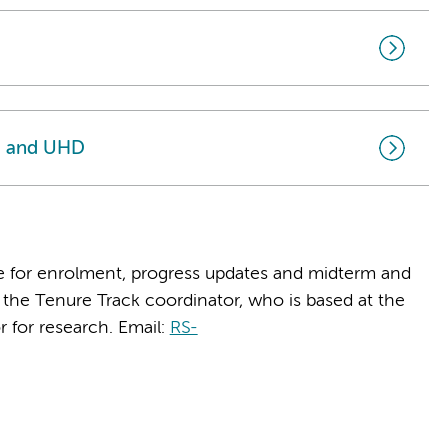
I and UHD
e for enrolment, progress updates and midterm and
the Tenure Track coordinator, who is based at the
r for research. Email:
RS-