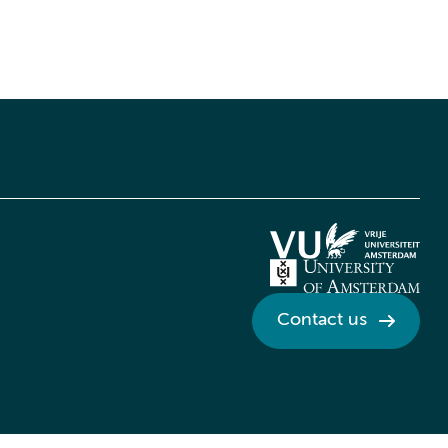
Contact us