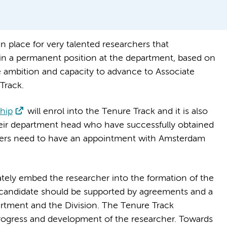
n place for very talented researchers that
n a permanent position at the department, based on
e ambition and capacity to advance to Associate
Track.
hip
will enrol into the Tenure Track and it is also
eir department head who have successfully obtained
ckers need to have an appointment with Amsterdam
mately embed the researcher into the formation of the
candidate should be supported by agreements and a
artment and the Division. The Tenure Track
progress and development of the researcher. Towards