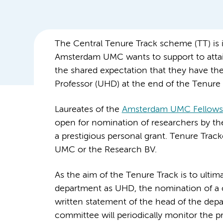
The Central Tenure Track scheme (TT) is i
Amsterdam UMC wants to support to attai
the shared expectation that they have th
Professor (UHD) at the end of the Tenure 
Laureates of the
Amsterdam UMC Fellows
open for nomination of researchers by th
a prestigious personal grant. Tenure Tra
UMC or the Research BV.
As the aim of the Tenure Track is to ulti
department as UHD, the nomination of a 
written statement of the head of the dep
committee will periodically monitor the 