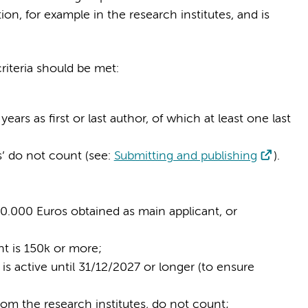
n, for example in the research institutes, and is
riteria should be met:
x years as first or last author, of which at least one last
s’ do not count (see:
Submitting and publishing
).
300.000 Euros obtained as main applicant, or
nt is 150k or more;
 is active until 31/12/2027 or longer (to ensure
rom the research institutes, do not count;