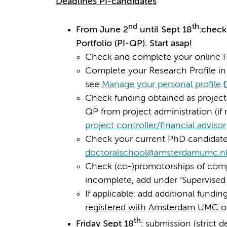
Deadlines PI-candidates
nd
th
From June 2
until Sept 18
:check
Portfolio (PI-QP). Start asap!
Check and complete your online 
Complete your Research Profile in 
see
Manage your personal profile
Check funding obtained as project
QP from project administration (if 
project controller/financial advisor
Check your current PhD candidates
doctoralschool@amsterdamumc.n
Check (co-)promotorships of compl
incomplete, add under ‘Supervised
If applicable: add additional fundi
registered with Amsterdam UMC o
th
Friday Sept 18
:
submission (strict d