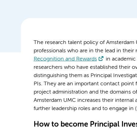
The research talent policy of Amsterdam 
professionals who are in the lead in their r
Recognition and Rewards
in academic 
researchers who have established their o
distinguishing them as Principal Investig
PIs. They are an important contact point f
project administration and the domains of
Amsterdam UMC increases their internal an
further leadership roles and to engage in (
How to become Principal Inves