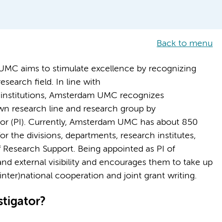
Back to menu
UMC aims to stimulate excellence by recognizing
esearch field. In line with
institutions, Amsterdam UMC recognizes
wn research line and research group by
ator (PI). Currently, Amsterdam UMC has about 850
or the divisions, departments, research institutes,
 Research Support. Being appointed as PI of
d external visibility and encourages them to take up
inter)national cooperation and joint grant writing.
tigator?