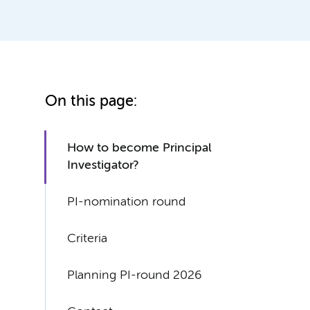
On this page:
How to become Principal
Investigator?
PI-nomination round
Criteria
Planning PI-round 2026