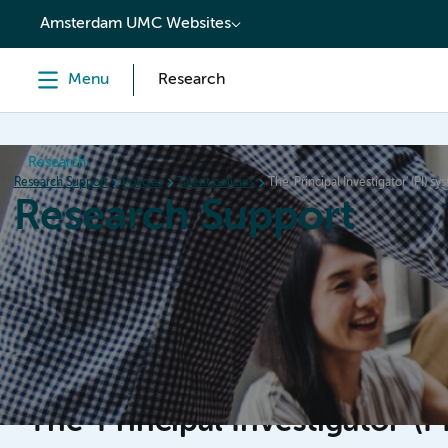
content
Amsterdam UMC Websites
Menu
Research
Research
Research Support
Policies
Talent policies
The 'Principal Investigator' (PI) sy
Research Support
Home
Services & Support
Policies
Research Or
The 'Principal Investigator' (P