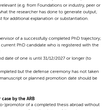
 relevant (e.g. from Foundations or industry, peer or
what the researcher has done to generate output;
 for additional explanation or substantiation.
pervisor of a successfully completed PhD trajectory;
ne current PhD candidate who is registered with the
;
nd date of one is until 31/12/2027 or longer (to
completed but the defense ceremony has not taken
e manuscript or planned promotion date should be
r case by the ARB
co-)promotor of a completed thesis abroad without