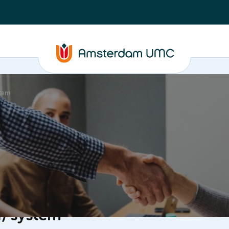
stem
ganisation
I) system