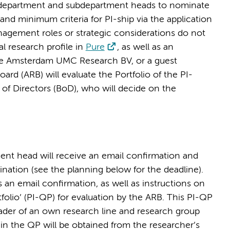
es department and subdepartment heads to nominate
and minimum criteria for PI-ship via the application
nagement roles or strategic considerations do not
l research profile in
Pure
, as well as an
e Amsterdam UMC Research BV, or a guest
d (ARB) will evaluate the Portfolio of the PI-
 of Directors (BoD), who will decide on the
ent head will receive an email confirmation and
ination (see the planning below for the deadline).
an email confirmation, as well as instructions on
tfolio’ (PI-QP) for evaluation by the ARB. This PI-QP
leader of an own research line and research group
n the QP will be obtained from the researcher’s