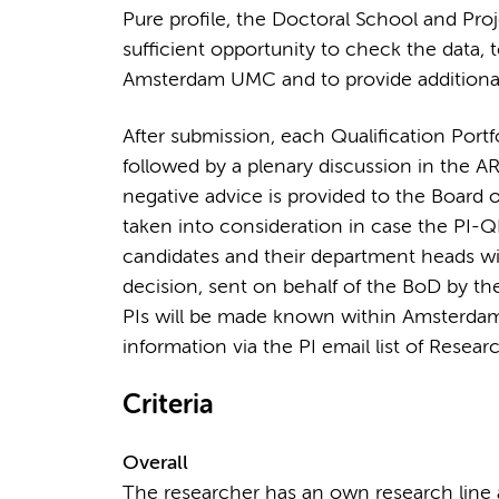
Pure profile, the Doctoral School and Proj
sufficient opportunity to check the data, 
Amsterdam UMC and to provide additional 
After submission, each Qualification Portf
followed by a plenary discussion in the A
negative advice is provided to the Board o
taken into consideration in case the PI-Q
candidates and their department heads will
decision, sent on behalf of the BoD by t
PIs will be made known within Amsterdam
information via the PI email list of Resear
Criteria
Overall
The researcher has an own research line