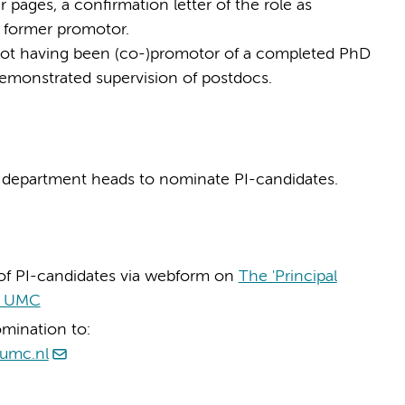
 pages, a confirmation letter of the role as
e former promotor.
, not having been (co-)promotor of a completed PhD
emonstrated supervision of postdocs.
o department heads to nominate PI-candidates.
of PI-candidates via webform on
The 'Principal
am UMC
omination to:
umc.nl