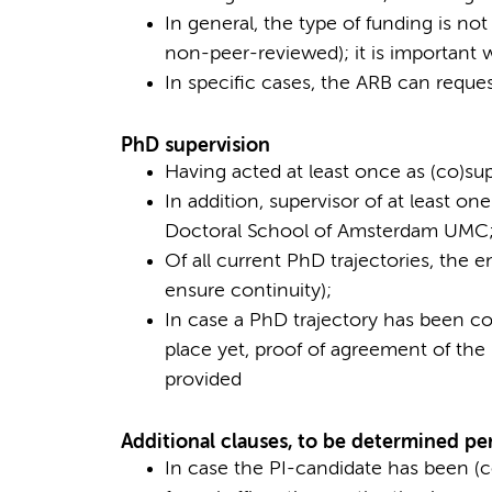
In general, the type of funding is not
non-peer-reviewed); it is important 
In specific cases, the ARB can request
PhD supervision
Having acted at least once as (co)su
In addition, supervisor of at least o
Doctoral School of Amsterdam UMC
Of all current PhD trajectories, the e
ensure continuity);
In case a PhD trajectory has been 
place yet, proof of agreement of th
provided
Additional clauses, to be determined pe
In case the PI-candidate has been (