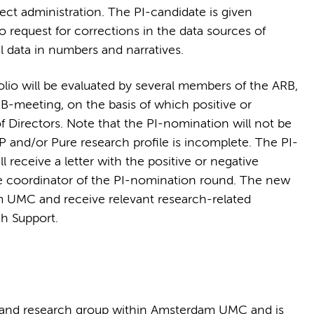
ect administration. The PI-candidate is given
to request for corrections in the data sources of
data in numbers and narratives.
olio will be evaluated by several members of the ARB,
RB-meeting, on the basis of which positive or
f Directors. Note that the PI-nomination will not be
P and/or Pure research profile is incomplete. The PI-
 receive a letter with the positive or negative
he coordinator of the PI-nomination round. The new
 UMC and receive relevant research-related
ch Support.
 and research group within Amsterdam UMC and is