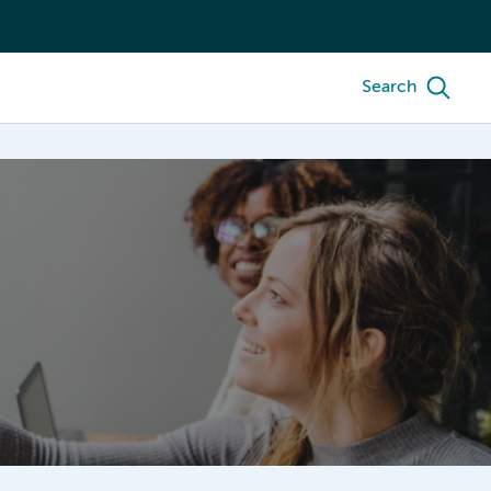
Search