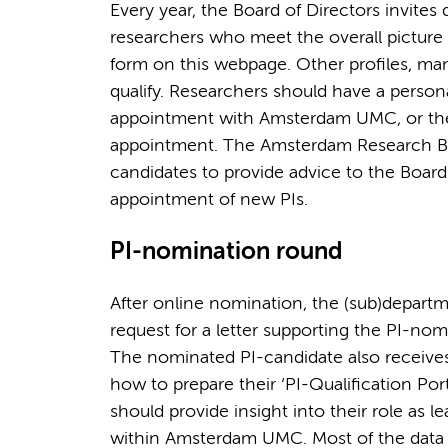
Every year, the Board of Directors invit
researchers who meet the overall picture 
form on this webpage. Other profiles, ma
qualify. Researchers should have a persona
appointment with Amsterdam UMC, or th
appointment. The Amsterdam Research Boar
candidates to provide advice to the Board
appointment of new PIs.
PI-nomination round
After online nomination, the (sub)departm
request for a letter supporting the PI-nom
The nominated PI-candidate also receives 
how to prepare their ‘PI-Qualification Por
should provide insight into their role as 
within Amsterdam UMC. Most of the data i