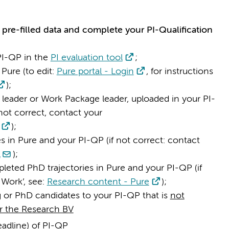
 pre-filled data and complete your PI-Qualification
PI-QP in the
PI evaluation tool
;
Pure (to edit:
Pure portal - Login
, for instructions
);
 leader or Work Package leader, uploaded in your PI-
not correct, contact your
);
 in Pure and your PI-QP (if not correct: contact
l
);
eted PhD trajectories in Pure and your PI-QP (if
 Work’, see:
Research content - Pure
);
ng or PhD candidates to your PI-QP that is
not
r the Research BV
eadline) of PI-QP