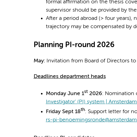
formal affirmation on the thesis cover
supervisor should be provided by th
After a period abroad (> four years)
trajectory may be compensated by d
Planning PI-round 2026
May:
Invitation from Board of Directors t
Deadlines department heads
st
Monday June 1
2026
: Nomination 
Investigator' (PI) system | Amsterd
th
Friday Sept 18
: Support letter for n
rs-pi-benoemingsronde@amsterdam