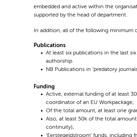
embedded and active within the organisatio
supported by the head of department.
In addition, all of the following minimum c
Publications
At least six publications in the last si
authorship.
NB Publications in ‘predatory journal
Funding
Active, external funding of at least 
coordinator of an EU Workpackage;
Of the total amount, at least one gra
Also, at least 50k of the total amount
continuity);
‘Eerstegeldstroom’ funds, including f